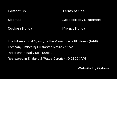
Contact Us
Terms of Use
Sitemap
Accessibility Statement
Cookies Policy
Privacy Policy
The International Agency for the Prevention of Blindness (IAPB)
Company Limited by Guarantee No: 4620869.
Registered Charity No: 1100559.
Registered in England & Wales. Copyright © 2026 IAPB
Website by
Optima