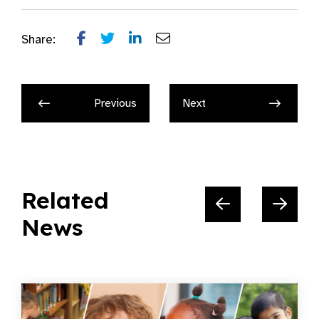
Share:
Previous
Next
Related
News