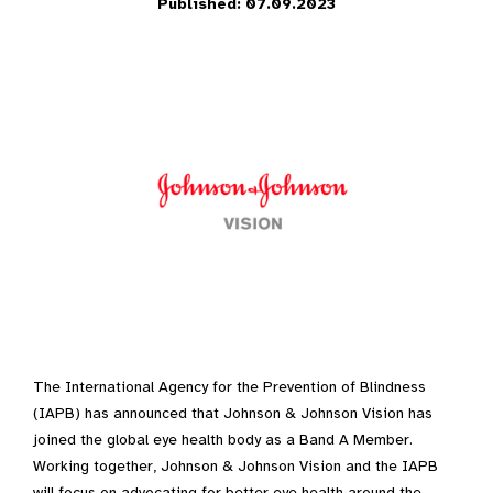
Published: 07.09.2023
The International Agency for the Prevention of Blindness
(IAPB) has announced that Johnson & Johnson Vision has
joined the global eye health body as a Band A Member.
Working together, Johnson & Johnson Vision and the IAPB
will focus on advocating for better eye health around the