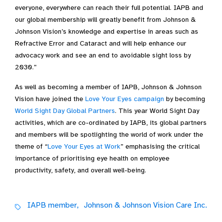
everyone, everywhere can reach their full potential. IAPB and
our global membership will greatly benefit from Johnson &
Johnson Vision’s knowledge and expertise in areas such as
Refractive Error and Cataract and will help enhance our
advocacy work and see an end to avoidable sight loss by
2030.”
As well as becoming a member of IAPB, Johnson & Johnson
Vision have joined the
Love Your Eyes campaign
by becoming
World Sight Day Global Partners
. This year World Sight Day
activities, which are co-ordinated by IAPB, its global partners
and members will be spotlighting the world of work under the
theme of “
Love Your Eyes at Work
” emphasising the critical
importance of prioritising eye health on employee
productivity, safety, and overall well-being.
IAPB member,
Johnson & Johnson Vision Care Inc.