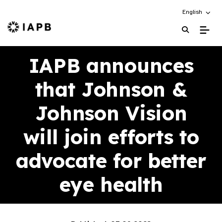
Choose an alt
English
IAPB Home Page
IAPB announces
that Johnson &
Johnson Vision
will join efforts to
advocate for better
eye health