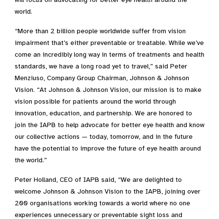
world.
“More than 2 billion people worldwide suffer from vision
impairment that’s either preventable or treatable. While we’ve
come an incredibly long way in terms of treatments and health
standards, we have a long road yet to travel,” said Peter
Menziuso, Company Group Chairman, Johnson & Johnson
Vision. “At Johnson & Johnson Vision, our mission is to make
vision possible for patients around the world through
innovation, education, and partnership. We are honored to
join the IAPB to help advocate for better eye health and know
our collective actions — today, tomorrow, and in the future
have the potential to improve the future of eye health around
the world.”
Peter Holland, CEO of IAPB said, “We are delighted to
welcome Johnson & Johnson Vision to the IAPB, joining over
200 organisations working towards a world where no one
experiences unnecessary or preventable sight loss and