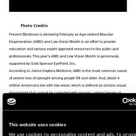
Photo Credits
Prevent Blindness is declaring February as Age-related Macular
Degeneration (AMD) and Low Vision Month in an effort to provide
education and various expert-approved resources to the public and
professionals. This year’s AMD and Low Vision Month is generously
supported by Gold Sponsor EyePoint, Inc.
According to Johns Hopkins Medicine, AMD is the most common cause
of severe loss of eyesight among people 50 and older. And, about 4
million Americans live with low vision, which is defined as chronic visual
impairment that cannot be corrected with glasses, contact lenses or
medical treatments.
AMD affects the central part of the retina called the “macula.” When
AMD damages the macula, the center part of a person’s vision may
become blurred or wavy, and a blind spot may develop. Early detection
This website uses cookies
and treatment of AMD is key to helping to prevent significant vision loss.
We use cookies to personalise content and ads, to provi