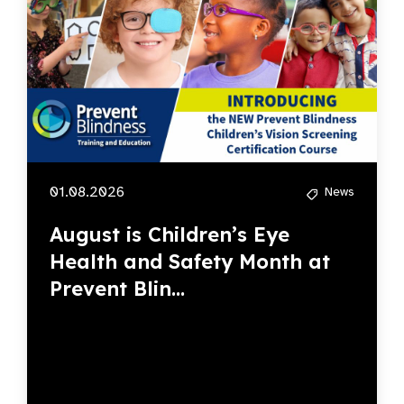
01.08.2026
News
August is Children’s Eye
Health and Safety Month at
Prevent Blin...