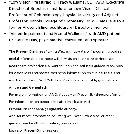
“Low Vision,” featuring R. Tracy Williams, OD, FAAO, Executive
Director at Spectrios Institute for Low Vision, Clinical
Professor of Ophthalmology, Loyola University and Adjunct
Professor, Illinois College of Optometry. Dr. Williams is also a
former Prevent Blindness Board of Directors member.
“Vision Impairment and Mental Wellness,” with AMD patient
Dr. Connie Hills, psychologist, consultant and speaker.
The Prevent Blindness “Living Well With Low Vision” program provides
useful information to those with low vision, their care partners and
healthcare professionals. Content includes self-help guides, resources
for vision loss and mental wellness, information on clinical trials, and
much more. Living Well With Low Vision is supported by grants from
Amgen and Genentech.
For more information on AMD, please visit PreventBlindness.org/amd.
For information on geographic atrophy, please visit
PreventBlindness.org/geographic-atrophy.
And, for more information on Living Well With Low Vision, or other
general eye health information, please visit
lowvision.PreventBlindness.org.