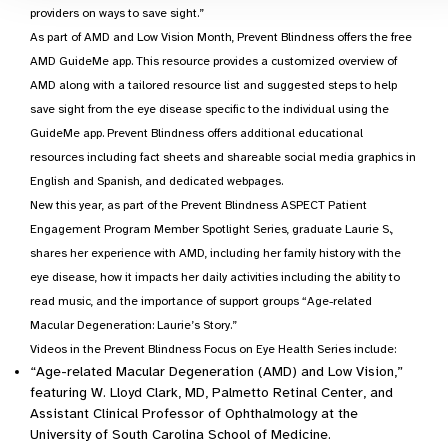
providers on ways to save sight.”
As part of AMD and Low Vision Month, Prevent Blindness offers the free
AMD GuideMe app. This resource provides a customized overview of
AMD along with a tailored resource list and suggested steps to help
save sight from the eye disease specific to the individual using the
GuideMe app. Prevent Blindness offers additional educational
resources including fact sheets and shareable social media graphics in
English and Spanish, and dedicated webpages.
New this year, as part of the Prevent Blindness ASPECT Patient
Engagement Program Member Spotlight Series, graduate Laurie S.,
shares her experience with AMD, including her family history with the
eye disease, how it impacts her daily activities including the ability to
read music, and the importance of support groups “Age-related
Macular Degeneration: Laurie’s Story.”
Videos in the Prevent Blindness Focus on Eye Health Series include:
“Age-related Macular Degeneration (AMD) and Low Vision,”
featuring W. Lloyd Clark, MD, Palmetto Retinal Center, and
Assistant Clinical Professor of Ophthalmology at the
University of South Carolina School of Medicine.