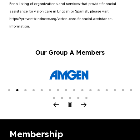
For a listing of organizations and services that provide financial
assistance for vision care in English or Spanish, please visit
https://preventblindness.org/vision-care-financial-assistance-
information.
Our Group A Members
Membership