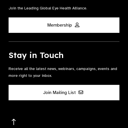
Join the Leading Global Eye Health Alliance​.
Membership
Stay in Touch
Receive all the latest news, webinars, campaigns, events and
more right to your inbox.
Join Mailing List