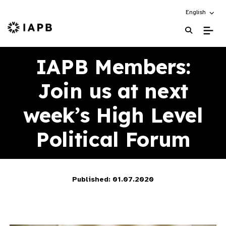
Choose an alt
English
IAPB Home Page
IAPB Members:
Join us at next
week’s High Level
Political Forum
Published: 01.07.2020