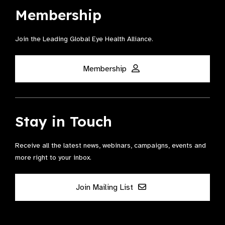
Membership
Join the Leading Global Eye Health Alliance​.
Membership
Stay in Touch
Receive all the latest news, webinars, campaigns, events and
more right to your inbox.
Join Mailing List