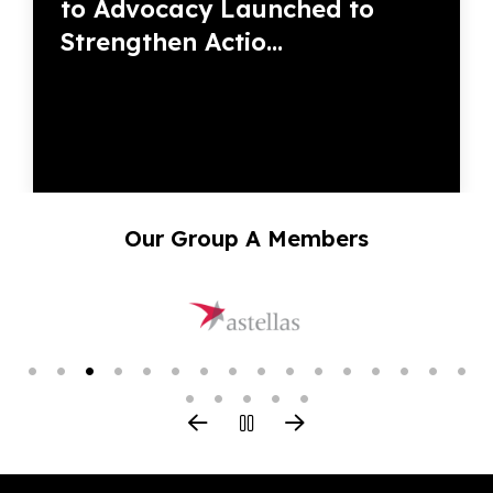
to Advocacy Launched to
Strengthen Actio...
Our Group A Members