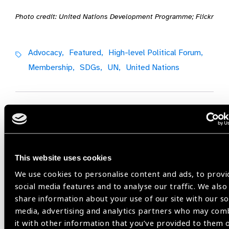
Photo credit: United Nations Development Programme; Flickr
Advocacy,
Featured,
High-level Political Forum,
Membership,
SDGs,
UN,
United Nations
Share:
This website uses cookies
Previous
Next
We use cookies to personalise content and ads, to provi
social media features and to analyse our traffic. We also
share information about your use of our site with our so
media, advertising and analytics partners who may com
it with other information that you’ve provided to them 
Related