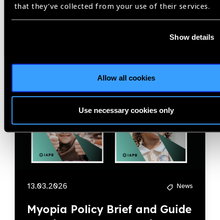
that they’ve collected from your use of their services.
News
Show details
Allow all cookies
Use necessary cookies only
13.03.2026
News
Myopia Policy Brief and Guide