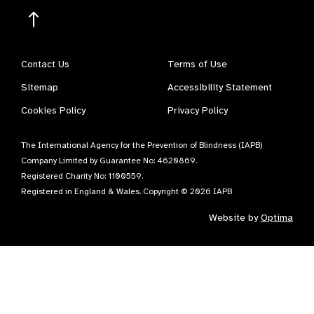
Contact Us
Terms of Use
Sitemap
Accessibility Statement
Cookies Policy
Privacy Policy
The International Agency for the Prevention of Blindness (IAPB)
Company Limited by Guarantee No: 4620869.
Registered Charity No: 1100559.
Registered in England & Wales. Copyright © 2026 IAPB
Website by
Optima