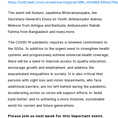
https://us02web.zoom.us/webinar/register/WN_rlXmNbE4Rmm7N
The event will feature Jayathma Wickramanayake, the
Secretary-General’s Envoy on Youth, Ambassador Aubrey
Webson from Antigua and Barbuda, Ambassador Rabab
Fatima from Bangladesh and many more.
The COVID-19 pandemic requires a renewed commitment to
the SDGs. In addition to the urgent need to strengthen health
systems and progressively achieve universal health coverage;
there will be a need to improve access to quality education,
encourage growth and employment, and address the
exacerbated inequalities in society. It is also critical that
persons with sight loss and vision impairments, who face
additional barriers, are not left behind during the pandemic.
Accelerating action on vision will support efforts to ‘build
back better’ and to achieving a more inclusive, sustainable
world for current and future generations.
Please join us next week for this important event.