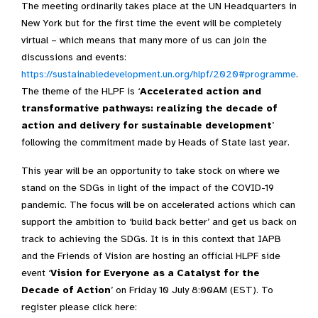
The meeting ordinarily takes place at the UN Headquarters in
New York but for the first time the event will be completely
virtual – which means that many more of us can join the
discussions and events:
https://sustainabledevelopment.un.org/hlpf/2020#programme
.
The theme of the HLPF is ‘
Accelerated action and
transformative pathways: realizing the decade of
action and delivery for sustainable development
’
following the commitment made by Heads of State last year.
This year will be an opportunity to take stock on where we
stand on the SDGs in light of the impact of the COVID-19
pandemic. The focus will be on accelerated actions which can
support the ambition to ‘build back better’ and get us back on
track to achieving the SDGs. It is in this context that IAPB
and the Friends of Vision are hosting an official HLPF side
event ‘
Vision for Everyone as a Catalyst for the
Decade of Action
’ on Friday 10 July 8:00AM (EST). To
register please click here: