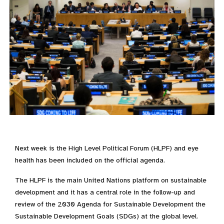
Next week is the High Level Political Forum (HLPF) and eye
health has been included on the official agenda.
The HLPF is the main United Nations platform on sustainable
development and it has a central role in the follow-up and
review of the 2030 Agenda for Sustainable Development the
Sustainable Development Goals (SDGs) at the global level.