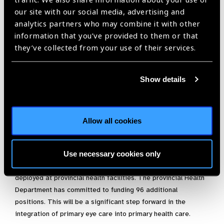
operationalisation of eye care services at three additional
our site with our social media, advertising and
sub-district level hospitals which brings eye care services
analytics partners who may combine it with other
closer to the communities.
information that you’ve provided to them or that
Governance and accountability at local level:
The
they’ve collected from your use of their services.
project played a key role in the establishment of District
Coordination Committees in the project districts, headed
by Deputy Commissioners, who are the administrative
Show details
head of the district. These forums have proved to be
effective in promoting eye care services, improving
accountability and governance and in organising further
Allow all cookies
outreach to disadvantaged and vulnerable communities in
the project areas.
Use necessary cookies only
The results of the project have paved the way for the
creation of additional positions for optometrists to be
deployed at provincial health facilities. The provincial Health
Department has committed to funding 96 additional
positions. This will be a significant step forward in the
integration of primary eye care into primary health care.