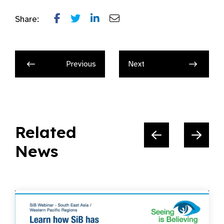
Share:
Previous
Next
Related
News