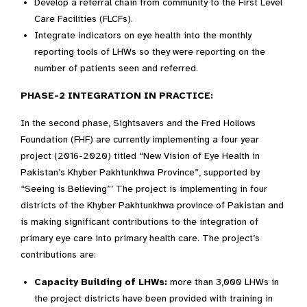
Develop a referral chain from community to the First Level
Care Facilities (FLCFs).
Integrate indicators on eye health into the monthly
reporting tools of LHWs so they were reporting on the
number of patients seen and referred.
PHASE-2 INTEGRATION IN PRACTICE:
In the second phase, Sightsavers and the Fred Hollows
Foundation (FHF) are currently implementing a four year
project (2016-2020) titled “New Vision of Eye Health in
Pakistan’s Khyber Pakhtunkhwa Province”, supported by
“Seeing is Believing”’ The project is implementing in four
districts of the Khyber Pakhtunkhwa province of Pakistan and
is making significant contributions to the integration of
primary eye care into primary health care. The project’s
contributions are:
Capacity Building of LHWs:
more than 3,000 LHWs in
the project districts have been provided with training in