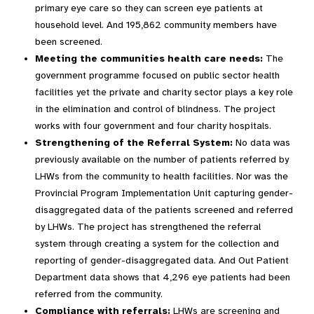
primary eye care so they can screen eye patients at
household level. And 195,862 community members have
been screened.
Meeting the communities health care needs:
The
government programme focused on public sector health
facilities yet the private and charity sector plays a key role
in the elimination and control of blindness. The project
works with four government and four charity hospitals.
Strengthening of the Referral System:
No data was
previously available on the number of patients referred by
LHWs from the community to health facilities. Nor was the
Provincial Program Implementation Unit capturing gender-
disaggregated data of the patients screened and referred
by LHWs. The project has strengthened the referral
system through creating a system for the collection and
reporting of gender-disaggregated data. And Out Patient
Department data shows that 4,296 eye patients had been
referred from the community.
Compliance with referrals:
LHWs are screening and