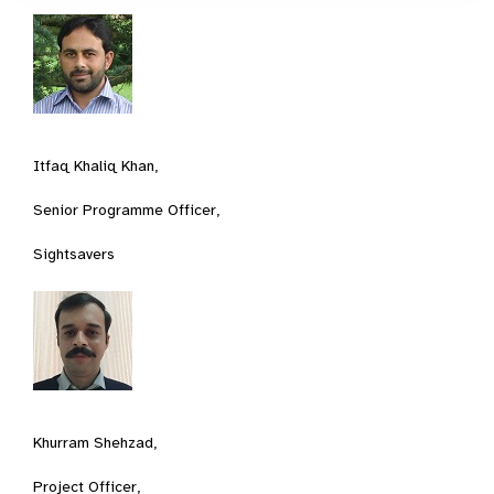
Itfaq Khaliq Khan,
Senior Programme Officer,
Sightsavers
Khurram Shehzad,
Project Officer,