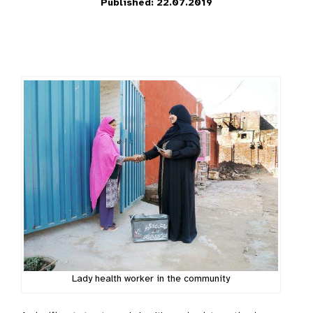
Published: 22.07.2019
Lady health worker in the community