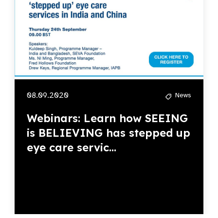
08.09.2020
News
Webinars: Learn how SEEING
is BELIEVING has stepped up
eye care servic...