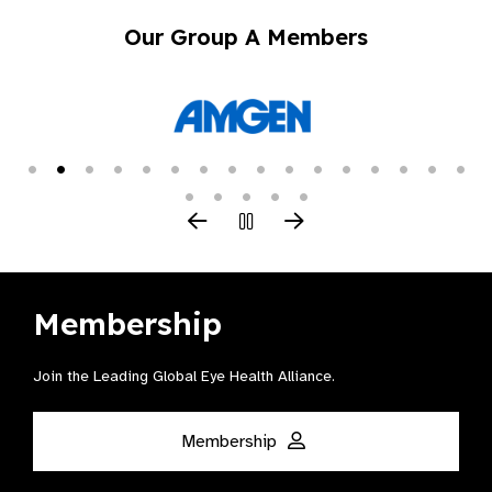
Our Group A Members
Membership
Join the Leading Global Eye Health Alliance​.
Membership