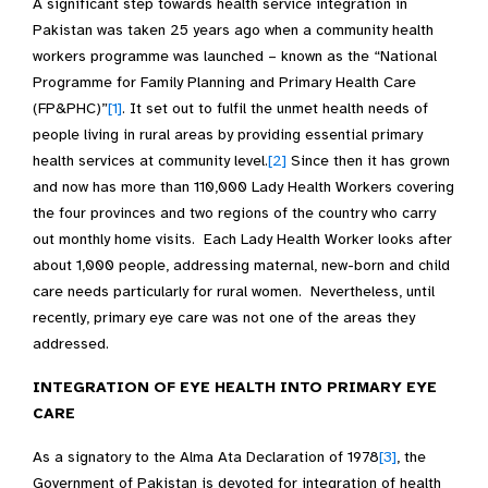
A significant step towards health service integration in
Pakistan was taken 25 years ago when a community health
workers programme was launched – known as the “National
Programme for Family Planning and Primary Health Care
(FP&PHC)”
[1]
. It set out to fulfil the unmet health needs of
people living in rural areas by providing essential primary
health services at community level.
[2]
Since then it has grown
and now has more than 110,000 Lady Health Workers covering
the four provinces and two regions of the country who carry
out monthly home visits. Each Lady Health Worker looks after
about 1,000 people, addressing maternal, new-born and child
care needs particularly for rural women. Nevertheless, until
recently, primary eye care was not one of the areas they
addressed.
INTEGRATION OF EYE HEALTH INTO PRIMARY EYE
CARE
As a signatory to the Alma Ata Declaration of 1978
[3]
, the
Government of Pakistan is devoted for integration of health