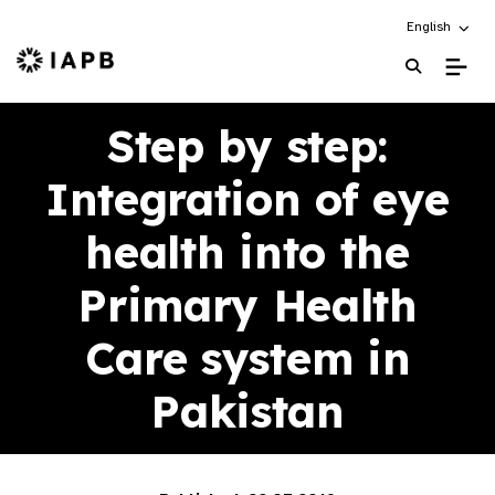
Choose an alt
English
IAPB Home Page
Step by step:
Integration of eye
health into the
Primary Health
Care system in
Pakistan