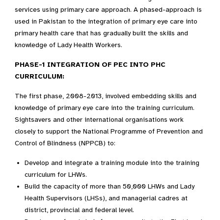
services using primary care approach. A phased-approach is
used in Pakistan to the integration of primary eye care into
primary health care that has gradually built the skills and
knowledge of Lady Health Workers.
PHASE-1 INTEGRATION OF PEC INTO PHC
CURRICULUM:
The first phase, 2008-2013, involved embedding skills and
knowledge of primary eye care into the training curriculum.
Sightsavers and other international organisations work
closely to support the National Programme of Prevention and
Control of Blindness (NPPCB) to:
Develop and integrate a training module into the training
curriculum for LHWs.
Build the capacity of more than 50,000 LHWs and Lady
Health Supervisors (LHSs), and managerial cadres at
district, provincial and federal level.