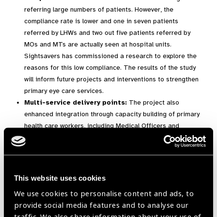
referring large numbers of patients. However, the
compliance rate is lower and one in seven patients
referred by LHWs and two out five patients referred by
MOs and MTs are actually seen at hospital units.
Sightsavers has commissioned a research to explore the
reasons for this low compliance. The results of the study
will inform future projects and interventions to strengthen
primary eye care services.
Multi-service delivery points:
The project also
enhanced integration through capacity building of primary
health care workers, including Medical Officers and
Medical Technicians, and developing one stop optical
shops at charity hospitals in the project areas. These
optical shops provide subsidised quality spectacles to
people with refractive errors.
This website uses cookies
Operationalisation of additional health
We use cookies to personalise content and ads, to
facilities:
The project has successfully strengthened eye
provide social media features and to analyse our
acre services at primary level by supporting the
traffic. We also share information about your use of