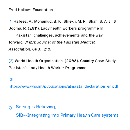
Fred Hollows Foundation
[1]
Hafeez, A., Mohamud, B. K., Shiekh, M. R., Shah, S. A. I., &
Jooma, R. (2011). Lady health workers programme in
Pakistan: challenges, achievements and the way
forward.
JPMA: Journal of the Pakistan Medical
Association
,
61
(3), 210.
[2]
World Health Organization. (2008). Country Case Study-
Pakistan’s Lady Health Worker Programme.
[3]
https://www.who.int/publications/almaata_declaration_en.pdf
Seeing is Believing,
SiB--Integrating into Primary Health Care systems