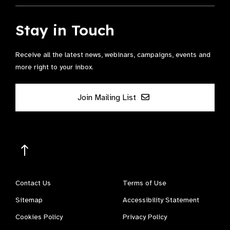
Stay in Touch
Receive all the latest news, webinars, campaigns, events and
more right to your inbox.
Join Mailing List
Contact Us
Terms of Use
Sitemap
Accessibility Statement
Cookies Policy
Privacy Policy