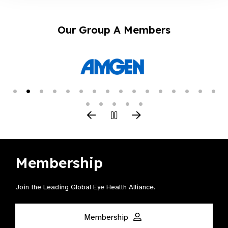
Our Group A Members
Membership
Join the Leading Global Eye Health Alliance​.
Membership