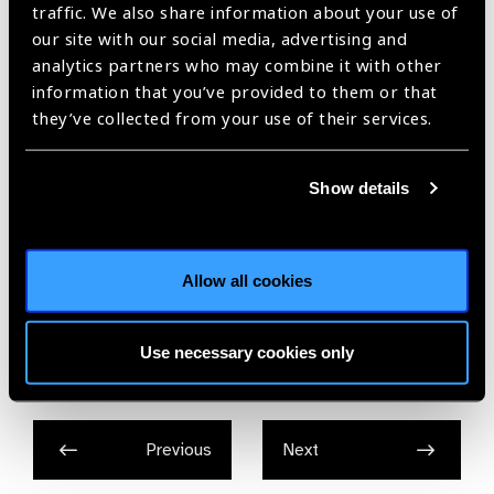
traffic. We also share information about your use of
Hyderabad in bringing us together to tackle this important
our site with our social media, advertising and
issue.”
analytics partners who may combine it with other
To read more, please
information that you’ve provided to them or that
visit: http://www.jubileetribute.org/news/2017/the-trust-and-
they’ve collected from your use of their services.
the-public-health-foundation-of-india-launch-retinopathy-of-
prematurity-initiative-in-maharashtra
Show details
Allow all cookies
Share:
Use necessary cookies only
Previous
Next