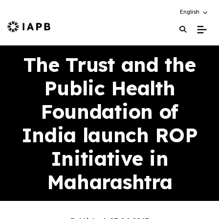
Choose an alt
English
IAPB Home Page
The Trust and the
Public Health
Foundation of
India launch ROP
Initiative in
Maharashtra