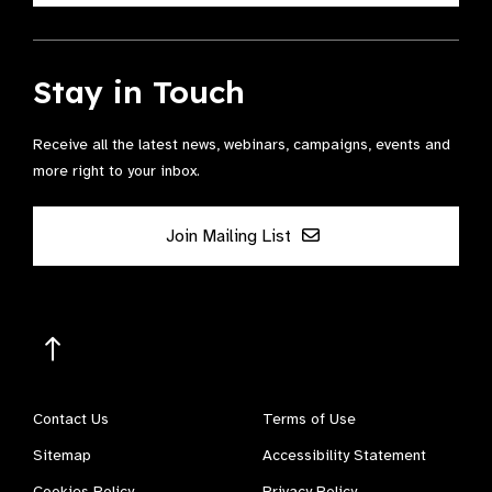
Stay in Touch
Receive all the latest news, webinars, campaigns, events and
more right to your inbox.
Join Mailing List
Contact Us
Terms of Use
Sitemap
Accessibility Statement
Cookies Policy
Privacy Policy