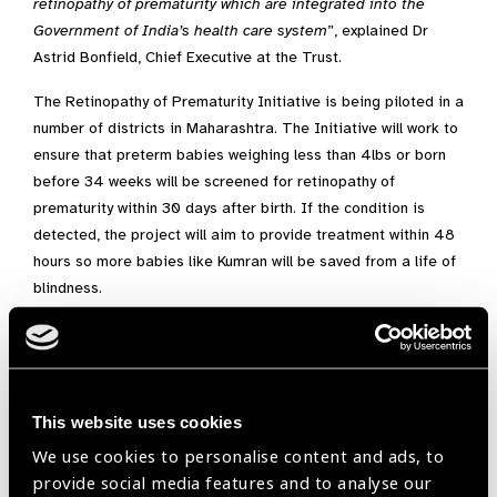
retinopathy of prematurity which are integrated into the
Government of India’s health care system
”, explained Dr
Astrid Bonfield, Chief Executive at the Trust.
The Retinopathy of Prematurity Initiative is being piloted in a
number of districts in Maharashtra. The Initiative will work to
ensure that preterm babies weighing less than 4lbs or born
before 34 weeks will be screened for retinopathy of
prematurity within 30 days after birth. If the condition is
detected, the project will aim to provide treatment within 48
hours so more babies like Kumran will be saved from a life of
blindness.
Dr Deepak Sawant, Minister of State for Public Health and
Family Welfare who will officially launch the project said:
“I am confident that the Retinopathy of Prematurity project
This website uses cookies
will be successful in Maharashtra and help us to eliminate
We use cookies to personalise content and ads, to
avoidable blindness in premature infants. I welcome the
provide social media features and to analyse our
steps taken by the Indian Institute of Public Health –