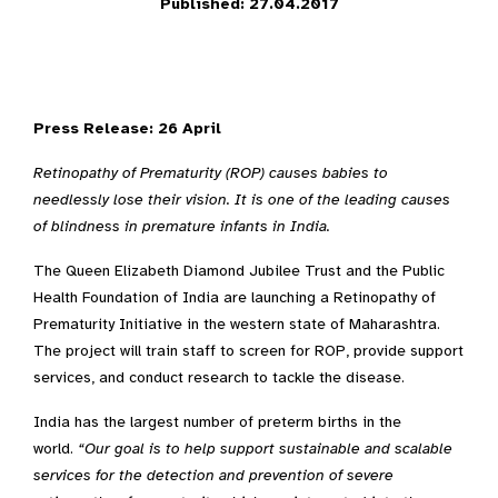
Published: 27.04.2017
Press Release: 26 April
Retinopathy of Prematurity (ROP) causes babies to
needlessly lose their vision. It is one of the leading causes
of blindness in premature infants in India.
The Queen Elizabeth Diamond Jubilee Trust and the Public
Health Foundation of India are launching a Retinopathy of
Prematurity Initiative in the western state of Maharashtra.
The project will train staff to screen for ROP, provide support
services, and conduct research to tackle the disease.
India has the largest number of preterm births in the
world.
“Our goal is to help support sustainable and scalable
services for the detection and prevention of severe