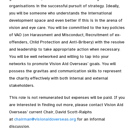
organisations in the successful pursuit of strategy. Ideally,
you will be someone who understands the international
development space and even better if this is in the arena of
vision and eye care. You will be committed to the key policies
of VAO (on Harassment and Misconduct, Recruitment of ex-
offenders, Child Protection and Anti-Bribery) with the resolve
and leadership to take appropriate action when necessary.
You will be well networked and willing to tap into your
networks to promote Vision Aid Overseas’ goals. You will
possess the gravitas and communication skills to represent
the charity effectively with both internal and external
stakeholders.
This role is not remunerated but expenses will be paid. If you
are interested in finding out more, please contact Vision Aid
Overseas’ current Chair, David Scott-Ralphs
at
chairman@visionaidoverseas.org
for an informal
discussion.