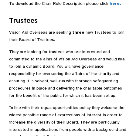
To download the Chair Role Description please click
here
.
Trustees
Vision Aid Overseas are seeking
three
new Trustees to join
their Board of Trustees.
They are looking for trustees who are interested and
committed to the aims of Vision Aid Overseas and would like
to join a dynamic Board. You will have governance
responsibility for overseeing the affairs of the charity and
ensuring it is solvent, well-run with thorough safeguarding
procedures in place and delivering the charitable outcomes
for the benefit of the public for which it has been set up.
In line with their equal opportunities policy they welcome the
widest possible range of expressions of interest in order to
increase the diversity of their Board. They are particularly
interested in applications from people with a background and