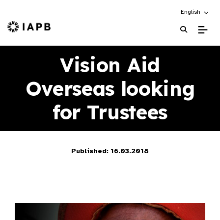
Choose an alt
English
IAPB Home Page
Vision Aid
Overseas looking
for Trustees
Published: 16.03.2018