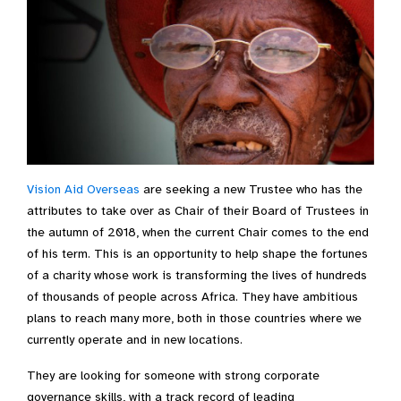
Vision Aid Overseas
are seeking a new Trustee who has the
attributes to take over as Chair of their Board of Trustees in
the autumn of 2018, when the current Chair comes to the end
of his term. This is an opportunity to help shape the fortunes
of a charity whose work is transforming the lives of hundreds
of thousands of people across Africa. They have ambitious
plans to reach many more, both in those countries where we
currently operate and in new locations.
They are looking for someone with strong corporate
governance skills, with a track record of leading