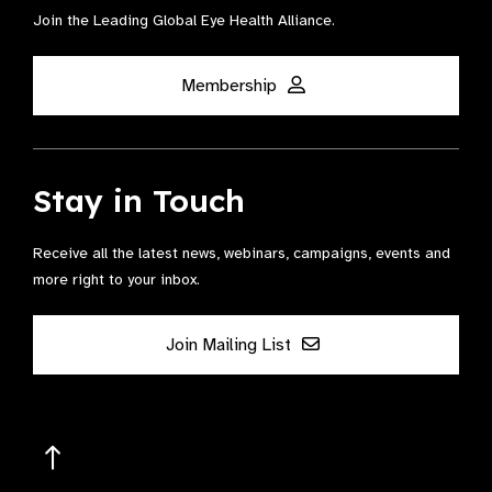
Join the Leading Global Eye Health Alliance​.
Membership
Stay in Touch
Receive all the latest news, webinars, campaigns, events and
more right to your inbox.
Join Mailing List