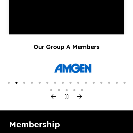
Our Group A Members
Membership