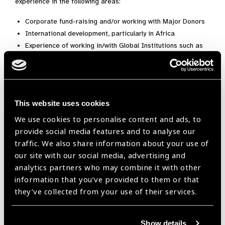
experience in the following areas:
Corporate fund-raising and/or working with Major Donors
International development, particularly in Africa
Experience of working in/with Global Institutions such as
WHO, the World Bank, UN
Public Relations and the media
They also welcome applicants based in Africa (in our
partner countries).
This website uses cookies
We use cookies to personalise content and ads, to
This role is not remunerated but modest expenses will be
provide social media features and to analyse our
paid. If you are interested in finding out more, please contact
traffic. We also share information about your use of
Vision Aid Overseas’ current CEO, Nicola Chevis
our site with our social media, advertising and
at
nicola.chevis@visionaidoverseas.org
.If you are interested
analytics partners who may combine it with other
to apply for a trustee role, please send a copy of your CV with
information that you’ve provided to them or that
a covering letter detailing your interest and the particular
they’ve collected from your use of their services.
skills and knowledge you bring
to
Recruitment@visionaidoverseas.org
Show details