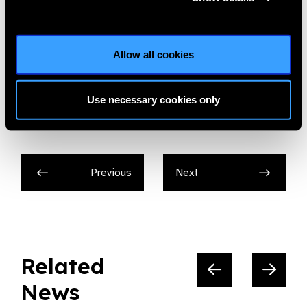
To download the Trustee Role Description please click
here.
Jobs,
Vision Aid Overseas
Allow all cookies
Use necessary cookies only
Share:
Previous
Next
Related
News