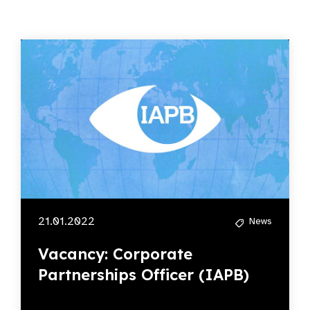
21.01.2022
News
Vacancy: Corporate
Partnerships Officer (IAPB)