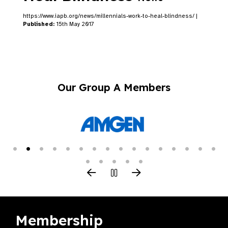
https://www.iapb.org/news/millennials-work-to-heal-blindness/ |
Published:
15th May 2017
Our Group A Members
Membership