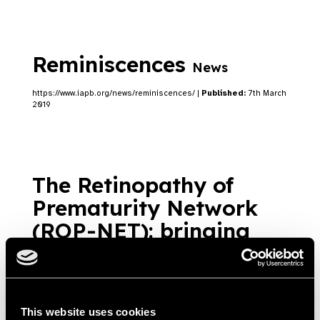
Reminiscences
News
https://www.iapb.org/news/reminiscences/ |
Published:
7th March
2019
The Retinopathy of
Prematurity Network
(ROP-NET): bringing
essential eye care to
premature babies
News
https://www.iapb.org/news/the-retinopathy-of-prematurity-network-
This website uses cookies
rop-net-bringing-essential-eye-care-to-premature-babies/ |