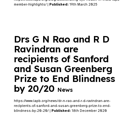
member-highlights/ |
Published:
19th March 2025
Drs G N Rao and R D
Ravindran are
recipients of Sanford
and Susan Greenberg
Prize to End Blindness
by 20/20
News
https://www.iapb.org/news/dr-n-rao-and-r-d-ravindran-are-
recipients-of-sanford-and-susan-greenberg-prize-to-end-
blindness-by-20-20/ |
Published:
18th December 2020