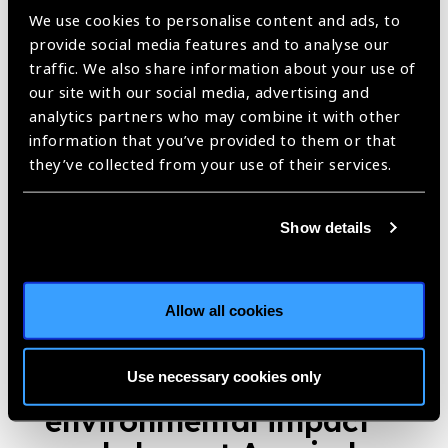
Published:
16th November 2018
We use cookies to personalise content and ads, to
provide social media features and to analyse our
traffic. We also share information about your use of
our site with our social media, advertising and
New smartphone app
analytics partners who may combine it with other
information that you’ve provided to them or that
aims to improve
they’ve collected from your use of their services.
cataract surgical
outcomes
News
Show details
https://www.iapb.org/news/new-smartphone-app-aims-to-improve-
cataract-surgical-outcomes/ |
Published:
18th June 2018
Allow all cookies
Use necessary cookies only
Eye care delivery and
environmental impact