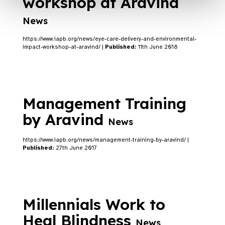
workshop at Aravind
News
https://www.iapb.org/news/eye-care-delivery-and-environmental-
impact-workshop-at-aravind/ |
Published:
11th June 2018
Management Training
by Aravind
News
https://www.iapb.org/news/management-training-by-aravind/ |
Published:
27th June 2017
Millennials Work to
Heal Blindness
News