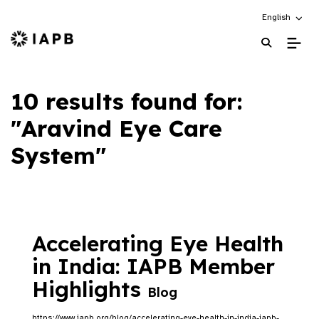
Choose an alt
English
IAPB Home Page
10 results found for:
"Aravind Eye Care
System"
Accelerating Eye Health
in India: IAPB Member
Highlights
Blog
https://www.iapb.org/blog/accelerating-eye-health-in-india-iapb-