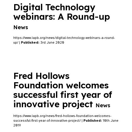
Digital Technology
webinars: A Round-up
News
https://www.iapb.org/news/digital-technology-webinars-a-round-
up/ |
Published:
3rd June 2020
Fred Hollows
Foundation welcomes
successful first year of
innovative project
News
https://www.iapb.org/news/fred-hollows-foundation-welcomes-
successful-first-year-of-innovative-project/ |
Published:
10th June
2019