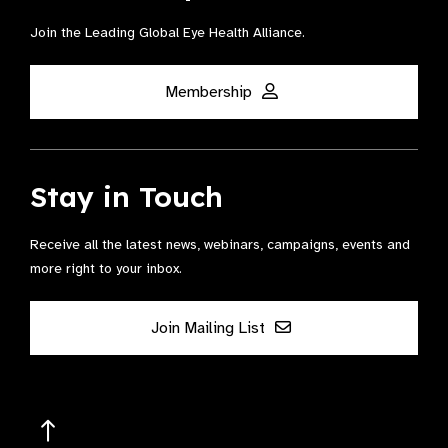
Join the Leading Global Eye Health Alliance​.
Membership
Stay in Touch
Receive all the latest news, webinars, campaigns, events and
more right to your inbox.
Join Mailing List