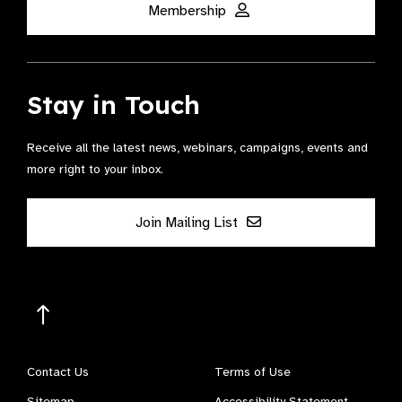
Membership
Stay in Touch
Receive all the latest news, webinars, campaigns, events and
more right to your inbox.
Join Mailing List
Contact Us
Terms of Use
Sitemap
Accessibility Statement