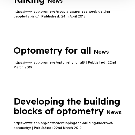
News
https://www.iapb.org/news/myopia-awareness-week-getting-
people-talking/ |
Published:
24th April 2019
Optometry for all
News
https://www.iapb.org/news/optometry-for-all/ |
Published:
22nd
March 2019
Developing the building
blocks of optometry
News
https://www.iapb.org/news/developing-the-building-blocks-of-
optometry/ |
Published:
22nd March 2019