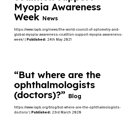
Myopia Awareness
Week
News
https://www.iapb.org/news/the-world-council-of-optometry-and-
global-myopia-awareness-coalition-support-myopia-awareness-
week/ |
Published:
24th May 2021
“But where are the
ophthalmologists
(doctors)?”
Blog
https://www.iapb.org/blog/but-where-are-the-ophthalmologists-
doctors/ |
Published:
23rd March 2020