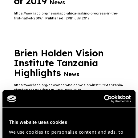
of 2019
News
https://www.iapb.org/news/iapb-africa-making-progress-in-the-
first-half-of-2019/ |
Published:
29th July 2019
Brien Holden Vision
Institute Tanzania
Highlights
News
https://www.iapb.org/news/brien-holden-vision-institute-tanzania-
highlights/ |
Published:
26th June 2019
Brien Holden Vision
This website uses cookies
We use cookies to personalise content and ads, to
Institute Foundation &