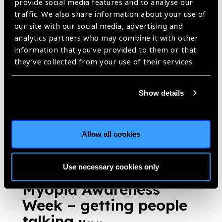
provide social media features and to analyse our
Optometry Giving Sight
traffic. We also share information about your use of
Australia: striving
our site with our social media, advertising and
analytics partners who may combine it with other
towards one common
information that you’ve provided to them or that
goal, vision for
they’ve collected from your use of their services.
everyone, everywhere
News
Show details
https://www.iapb.org/news/brien-holden-vision-institute-
foundation-optometry-giving-sight-australia-striving-towards-one-
common-goal-vision-for-everyone-everywhere/ |
Published:
4th
Allow all cookies
June 2019
Use necessary cookies only
Myopia Awareness
Week – getting people
talking