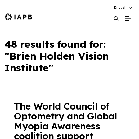
Choose an alt
English
IAPB Home Page
48 results found for:
"Brien Holden Vision
Institute"
The World Council of
Optometry and Global
Myopia Awareness
coalition support