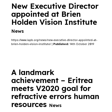
New Executive Director
appointed at Brien
Holden Vision Institute
News
https://www.iapb.org/news/new-executive-director-appointed-at-
brien-holden-vision-institute/ |
Published:
14th October 2019
A landmark
achievement – Eritrea
meets V2020 goal for
refractive errors human
resources
News