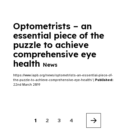
Optometrists – an
essential piece of the
puzzle to achieve
comprehensive eye
health
News
https://www.iapb.org/news/optometrists-an-essential-piece-of-
the-puzzle-to-achieve-comprehensive-eye-health/ |
Published:
22nd March 2019
1
2
3
4
Next