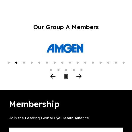
Our Group A Members
Membership
Join the Leading Global Eye Health Alliance​.