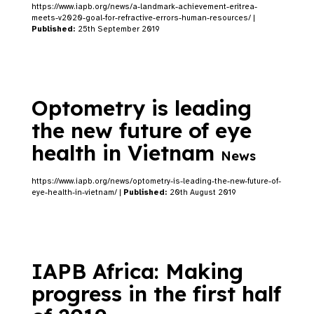
https://www.iapb.org/news/a-landmark-achievement-eritrea-
meets-v2020-goal-for-refractive-errors-human-resources/ |
Published:
25th September 2019
Optometry is leading
the new future of eye
health in Vietnam
News
https://www.iapb.org/news/optometry-is-leading-the-new-future-of-
eye-health-in-vietnam/ |
Published:
20th August 2019
IAPB Africa: Making
progress in the first half