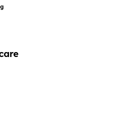
og
 care