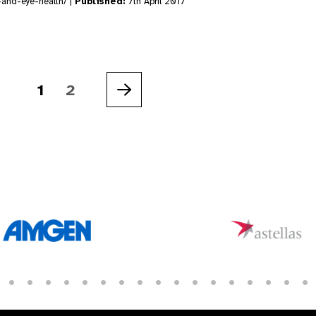
-and-eye-health/ |
Published:
7th April 2017
1
2
Next