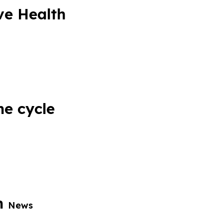
ve Health
he cycle
th
News