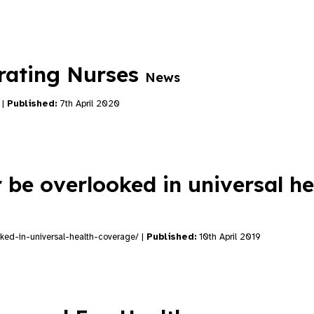
brating Nurses
News
 |
Published:
7th April 2020
 be overlooked in universal he
oked-in-universal-health-coverage/ |
Published:
10th April 2019