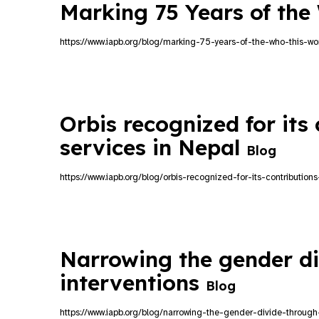
Marking 75 Years of th
https://www.iapb.org/blog/marking-75-years-of-the-who-this-wo
Orbis recognized for its 
services in Nepal
Blog
https://www.iapb.org/blog/orbis-recognized-for-its-contribution
Narrowing the gender di
interventions
Blog
https://www.iapb.org/blog/narrowing-the-gender-divide-through