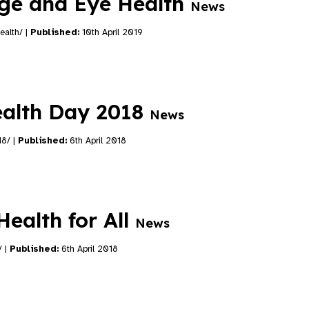
age and Eye Health
News
ealth/ |
Published:
10th April 2019
alth Day 2018
News
18/ |
Published:
6th April 2018
ealth for All
News
/ |
Published:
6th April 2018