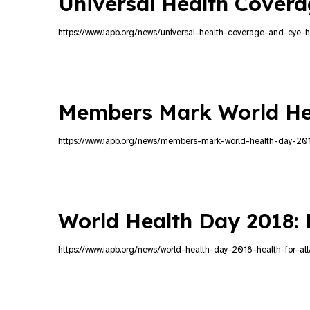
Universal Health Cover
https://www.iapb.org/news/universal-health-coverage-and-eye-h
Members Mark World He
https://www.iapb.org/news/members-mark-world-health-day-20
World Health Day 2018: H
https://www.iapb.org/news/world-health-day-2018-health-for-all