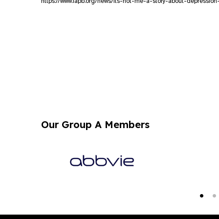
https://www.iapb.org/news/its-not-me-a-story-about-depression
Our Group A Members