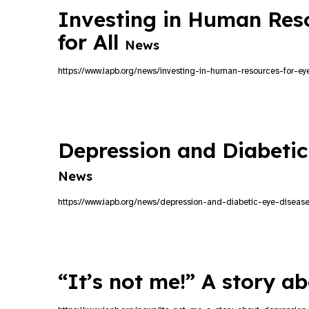
Investing in Human Reso
for All
News
https://www.iapb.org/news/investing-in-human-resources-for-eye
Depression and Diabetic
News
https://www.iapb.org/news/depression-and-diabetic-eye-diseas
“It’s not me!” A story 