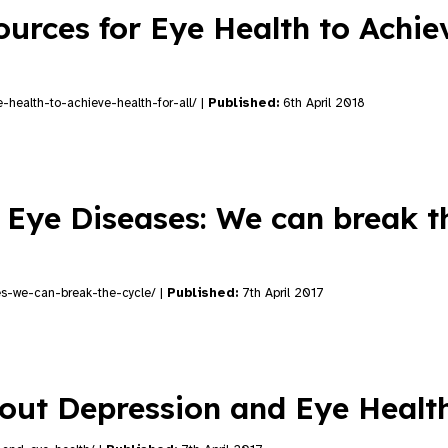
urces for Eye Health to Achie
-health-to-achieve-health-for-all/ |
Published:
6th April 2018
 Eye Diseases: We can break t
es-we-can-break-the-cycle/ |
Published:
7th April 2017
about Depression and Eye Heal