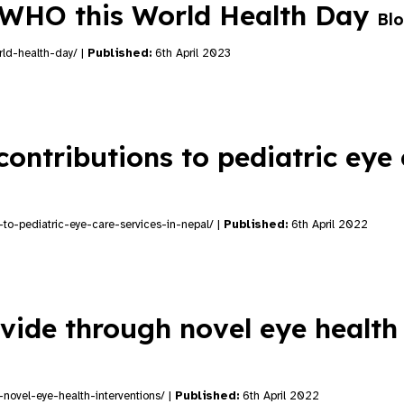
e WHO this World Health Day
Bl
rld-health-day/ |
Published:
6th April 2023
contributions to pediatric eye
s-to-pediatric-eye-care-services-in-nepal/ |
Published:
6th April 2022
vide through novel eye health
-novel-eye-health-interventions/ |
Published:
6th April 2022