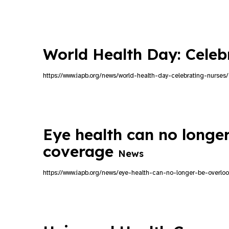
World Health Day: Cele
https://www.iapb.org/news/world-health-day-celebrating-nurses/
Eye health can no longer
coverage
News
https://www.iapb.org/news/eye-health-can-no-longer-be-overlo