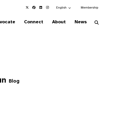
Choose an alternate language here
English
Membership
vocate
Connect
About
News
dan
Blog