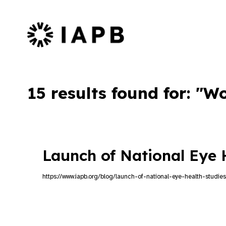
IAPB Home Page
15 results found for: "W
Launch of National Eye 
https://www.iapb.org/blog/launch-of-national-eye-health-studies