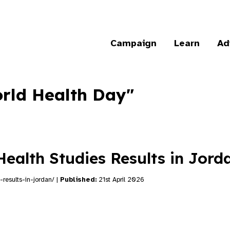
Campaign
Learn
Ad
orld Health Day"
Health Studies Results in Jor
-results-in-jordan/ |
Published:
21st April 2026