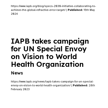
https://www.iapb.org/blog/specs-2030-initiative-collaborating-to-
achieve-the-global-refractive-error-target/ |
Published:
15th May
2024
IAPB takes campaign
for UN Special Envoy
on Vision to World
Health Organization
News
https://www.iapb.org/news/iapb-takes-campaign-for-un-special-
envoy-on-vision-to-world-health-organization/ |
Published:
28th
February 2023