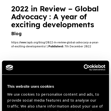
2022 in Review – Global
Advocacy : A year of
exciting developments
Blog
https://www.iapb.org/blog/2022-in-review-global-advocacy-a-year-
of-exciting-developments/ |
Published:
7th December 2022
Joint IAPB & WHO
Meeting in Singapore
This website uses cookies
Blog
We use cookies to personalise content and ads, to
provide social media features and to analyse our
https://www.iapb.org/blog/joint-iapb-who-meeting-in-singapore/ |
Published:
6th December 2022
traffic. We also share information about your use of