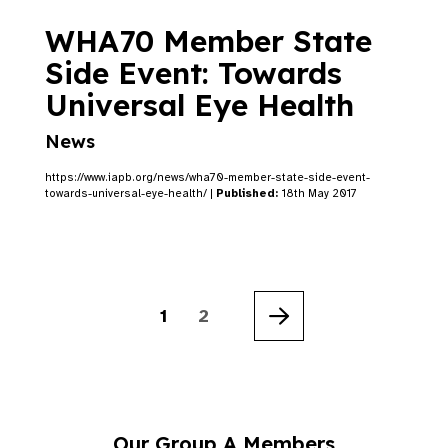
WHA70 Member State
Side Event: Towards
Universal Eye Health
News
https://www.iapb.org/news/wha70-member-state-side-event-
towards-universal-eye-health/ |
Published:
18th May 2017
1
2
Next
Our Group A Members