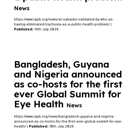
News
https://www.iapb.org/news/el-salvador-validated-by-who-as-
having-eliminated-trachoma-as-a-public-health-problem/ |
Published:
14th July 2026
Bangladesh, Guyana
and Nigeria announced
as co-hosts for the first
ever Global Summit for
Eye Health
News
https://www.iapb.org/news/bangladesh-guyana-and-nigeria-
announced-as-co-hosts-for-the-first-ever-global-summit-for-eye-
health/ |
Published:
10th July 2026