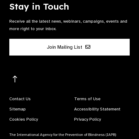
Stay in Touch
Receive all the latest news, webinars, campaigns, events and
more right to your inbox.
Join Mailing List
Contact Us
Terms of Use
Sitemap
Accessibility Statement
Cookies Policy
Privacy Policy
The International Agency for the Prevention of Blindness (IAPB)