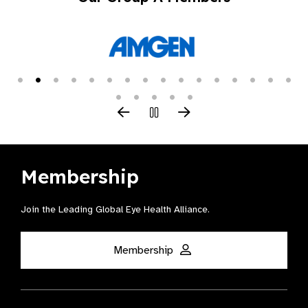
Membership
Join the Leading Global Eye Health Alliance​.
Membership