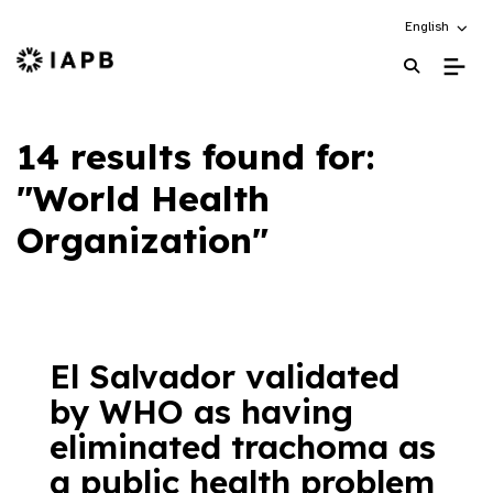
Choose an alt
English
IAPB Home Page
14 results found for:
"World Health
Organization"
El Salvador validated
by WHO as having
eliminated trachoma as
a public health problem