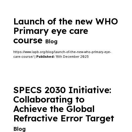
Launch of the new WHO
Primary eye care
course
Blog
https://www.iapb.org/blog/launch-of-the-new-who-primary-eye-
care-course/ |
Published:
16th December 2025
SPECS 2030 Initiative:
Collaborating to
Achieve the Global
Refractive Error Target
Blog