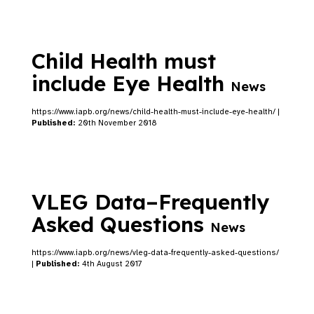
Child Health must
include Eye Health
News
https://www.iapb.org/news/child-health-must-include-eye-health/ |
Published:
20th November 2018
VLEG Data–Frequently
Asked Questions
News
https://www.iapb.org/news/vleg-data-frequently-asked-questions/
|
Published:
4th August 2017