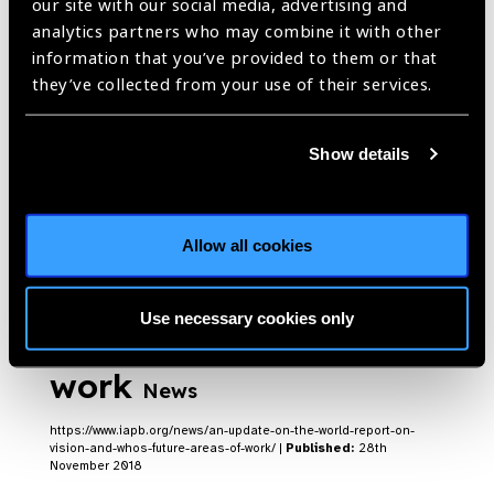
our site with our social media, advertising and
analytics partners who may combine it with other
information that you’ve provided to them or that
they’ve collected from your use of their services.
WHO Round up 2022
Blog
https://www.iapb.org/blog/who-round-up-2022/ |
Published:
29th
Show details
November 2022
Allow all cookies
An update on the World
Report on Vision and
Use necessary cookies only
WHO’s future areas of
work
News
https://www.iapb.org/news/an-update-on-the-world-report-on-
vision-and-whos-future-areas-of-work/ |
Published:
28th
November 2018