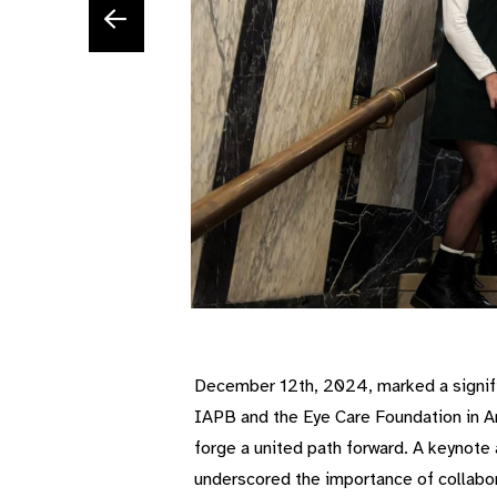
December 12th, 2024, marked a signifi
IAPB and the Eye Care Foundation in A
forge a united path forward. A keynote
underscored the importance of collabor