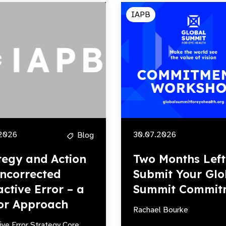
IAPB
2026
30.07.2026
Blog
tegy and Action
Two Months Left
ncorrected
Submit Your Glo
active Error – a
Summit Commit
or Approach
Rachael Bourke
ive Error Strategy Core