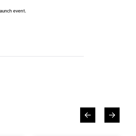
aunch event.