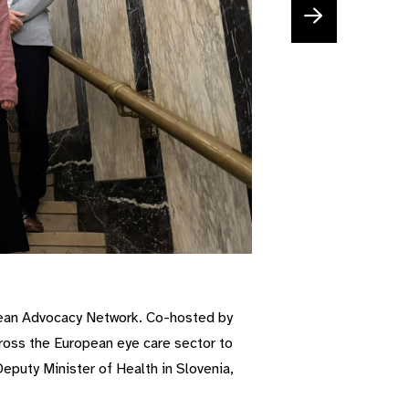
pean Advocacy Network. Co-hosted by
oss the European eye care sector to
eputy Minister of Health in Slovenia,