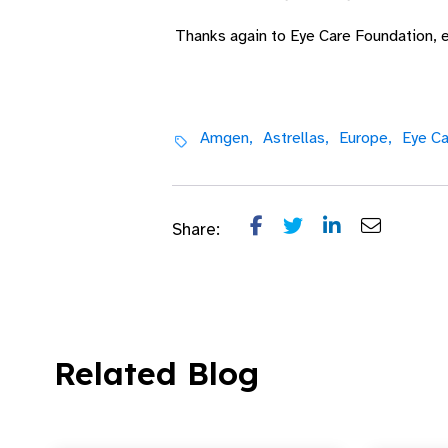
Thanks again to Eye Care Foundation, e
Amgen,
Astrellas,
Europe,
Eye Ca
Share:
Related Blog