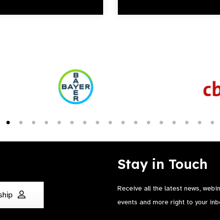
Stay in Touch
Receive all the latest news, webi
ship
events and more right to your inb