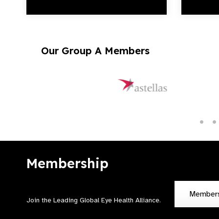
Our Group A Members
Membership
Member
Join the Leading Global Eye Health Alliance​.