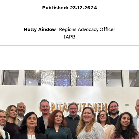
Published: 23.12.2024
Holly Aindow
Regions Advocacy Officer
IAPB