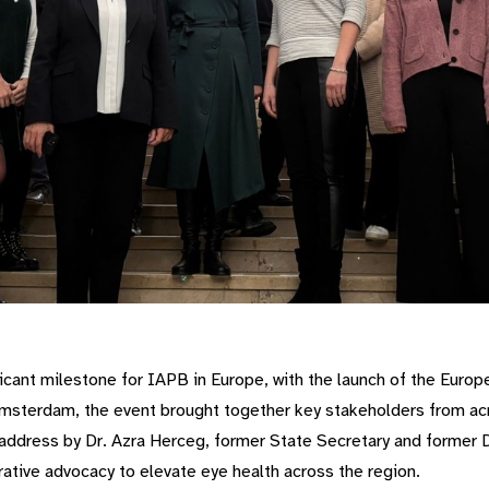
cant milestone for IAPB in Europe, with the launch of the Euro
msterdam, the event brought together key stakeholders from acr
 address by Dr. Azra Herceg, former State Secretary and former D
ative advocacy to elevate eye health across the region.