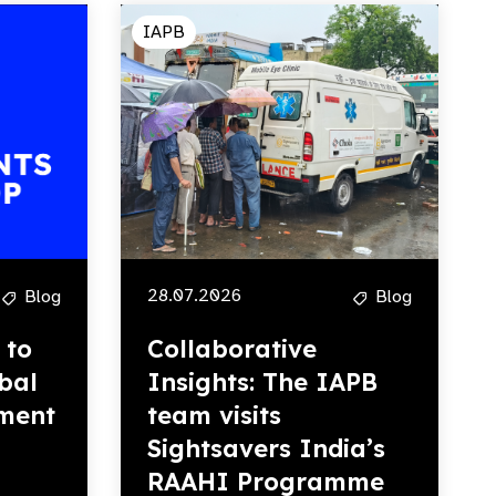
IAPB
28.07.2026
Blog
Blog
 to
Collaborative
bal
Insights: The IAPB
ment
team visits
Sightsavers India’s
RAAHI Programme