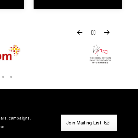
nars, campaigns,
Join Mailing List
ox.