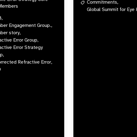
Commitments,
Members
Global Summit for Eye 
B,
er Engagement Group.,
er story,
active Error Group,
active Error Strategy
p,
rrected Refractive Error,
O