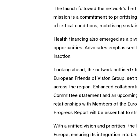
The launch followed the network’s firs
mission is a commitment to prioritising
of critical conditions, mobilising susta
Health financing also emerged as a piv
opportunities. Advocates emphasised th
inaction.
Looking ahead, the network outlined st
European Friends of Vision Group, set t
across the region. Enhanced collaborat
Committee statement and an upcoming W
relationships with Members of the Euro
Progress Report will be essential to 
With a unified vision and priorities, t
Europe, ensuring its integration into b