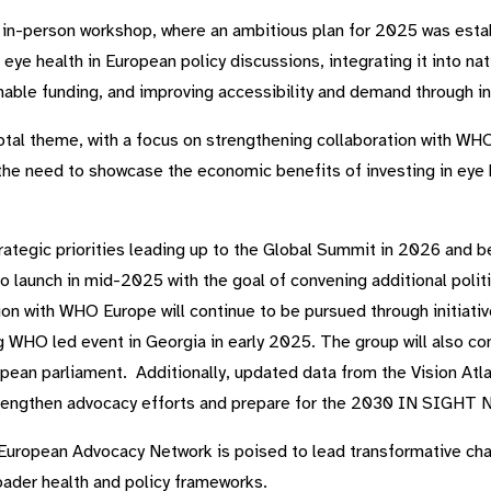
t in-person workshop, where an ambitious plan for 2025 was estab
 eye health in European policy discussions, integrating it into na
inable funding, and improving accessibility and demand through inn
otal theme, with a focus on strengthening collaboration with WH
e need to showcase the economic benefits of investing in eye h
rategic priorities leading up to the Global Summit in 2026 and b
o launch in mid-2025 with the goal of convening additional polit
ion with WHO Europe will continue to be pursued through initiat
HO led event in Georgia in early 2025. The group will also con
pean parliament. Additionally, updated data from the Vision Atl
strengthen advocacy efforts and prepare for the 2030 IN SIGHT 
he European Advocacy Network is poised to lead transformative ch
roader health and policy frameworks.