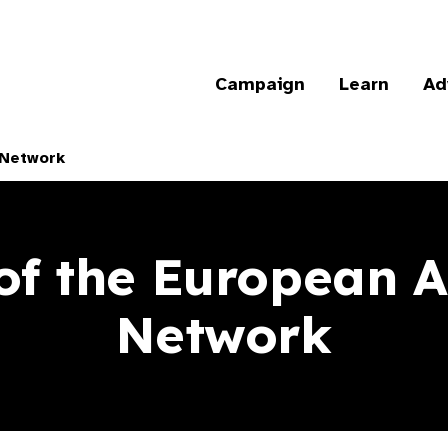
Campaign
Learn
Ad
 Network
of the European 
Network