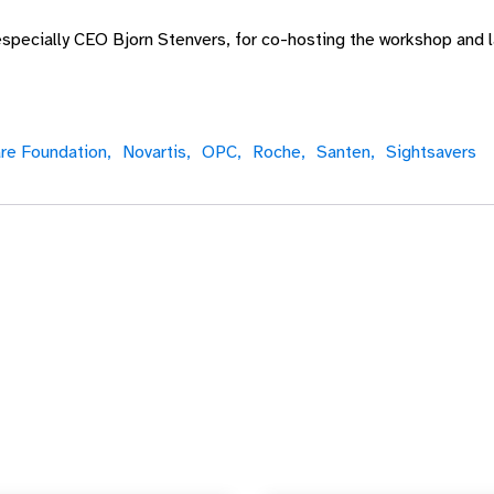
specially CEO Bjorn Stenvers, for co-hosting the workshop and l
re Foundation,
Novartis,
OPC,
Roche,
Santen,
Sightsavers