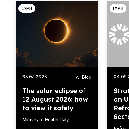
IAPB
IAPB
05.08.2026
04.08.
Blog
The solar eclipse of
Stra
12 August 2026: how
on U
to view it safely
Refr
Sect
Ministry of Health Italy
Refract