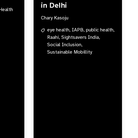
in Delhi
Health
Chary Kasoju
eye health,
IAPB,
public health,
Raahi,
Sightsavers India,
Social Inclusion,
Sustainable Mobillity