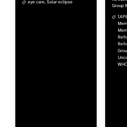
eye care,
Solar eclipse
Group 
IAP
Memb
Memb
Refr
Refr
Grou
Unco
WH