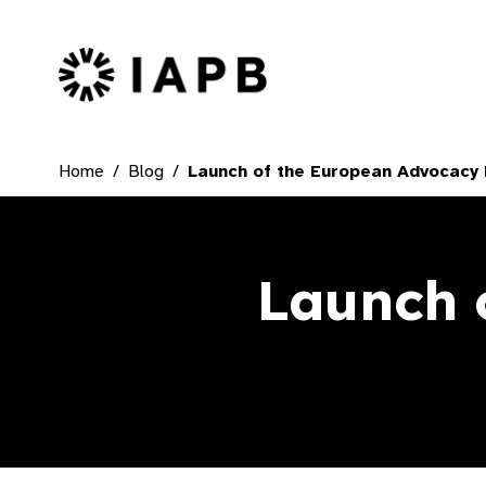
IAPB Home Page
Home
Blog
Launch of the European Advocacy
Launch 