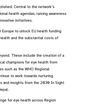
lished. Central to the network’s
tional health agendas, raising awareness
ovative initiatives.
O Europe to unlock EU health funding
ealth and the substantial costs of
eyond. These include the creation of a
ical champions for eye health from
ives such as the WHO Regional
tinue to work towards nurturing
as and insights from the 2030 In Sight
Nepal.
ange for eye health across Region