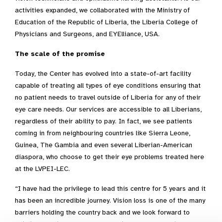
activities expanded, we collaborated with the Ministry of
Education of the Republic of Liberia, the Liberia College of
Physicians and Surgeons, and EYElliance, USA.
The scale of the promise
Today, the Center has evolved into a state-of-art facility
capable of treating all types of eye conditions ensuring that
no patient needs to travel outside of Liberia for any of their
eye care needs. Our services are accessible to all Liberians,
regardless of their ability to pay. In fact, we see patients
coming in from neighbouring countries like Sierra Leone,
Guinea, The Gambia and even several Liberian-American
diaspora, who choose to get their eye problems treated here
at the LVPEI-LEC.
“I have had the privilege to lead this centre for 5 years and it
has been an incredible journey. Vision loss is one of the many
barriers holding the country back and we look forward to