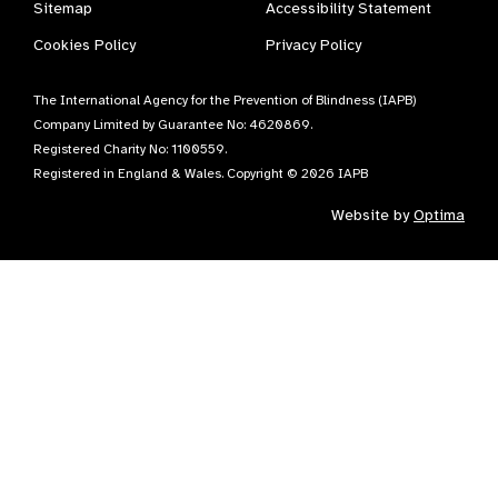
Sitemap
Accessibility Statement
Cookies Policy
Privacy Policy
The International Agency for the Prevention of Blindness (IAPB)
Company Limited by Guarantee No: 4620869.
Registered Charity No: 1100559.
Registered in England & Wales. Copyright © 2026 IAPB
Website by
Optima