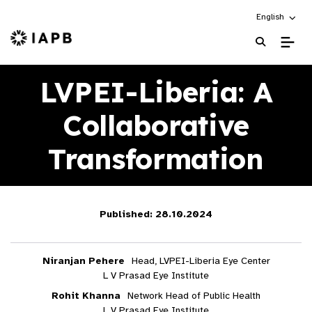
Choose an alt
English
IAPB Home Page
LVPEI-Liberia: A
Collaborative
Transformation
Published: 28.10.2024
Niranjan Pehere
Head, LVPEI-Liberia Eye Center
L V Prasad Eye Institute
Rohit Khanna
Network Head of Public Health
L V Prasad Eye Institute