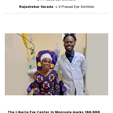
Rajashekar Varada
L V Prasad Eye Institute
The Liberia Eye Center in Monrovia marks 100,000