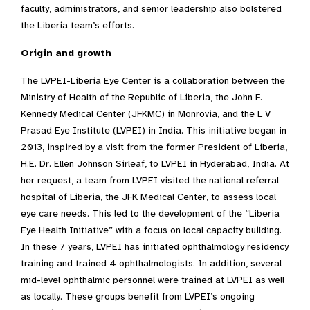
faculty, administrators, and senior leadership also bolstered
the Liberia team’s efforts.
Origin and growth
The LVPEI-Liberia Eye Center is a collaboration between the
Ministry of Health of the Republic of Liberia, the John F.
Kennedy Medical Center (JFKMC) in Monrovia, and the L V
Prasad Eye Institute (LVPEI) in India. This initiative began in
2013, inspired by a visit from the former President of Liberia,
H.E. Dr. Ellen Johnson Sirleaf, to LVPEI in Hyderabad, India. At
her request, a team from LVPEI visited the national referral
hospital of Liberia, the JFK Medical Center, to assess local
eye care needs. This led to the development of the “Liberia
Eye Health Initiative” with a focus on local capacity building.
In these 7 years, LVPEI has initiated ophthalmology residency
training and trained 4 ophthalmologists. In addition, several
mid-level ophthalmic personnel were trained at LVPEI as well
as locally. These groups benefit from LVPEI’s ongoing