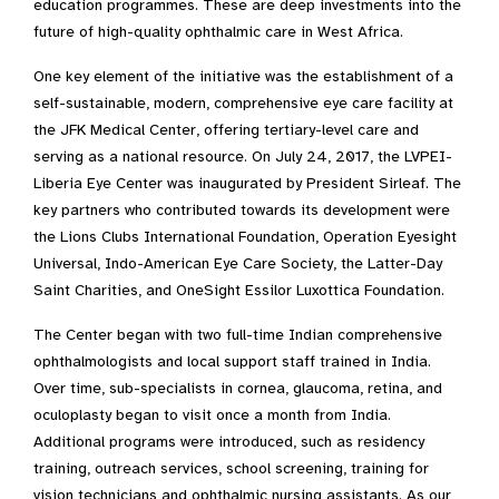
education programmes. These are deep investments into the
future of high-quality ophthalmic care in West Africa.
One key element of the initiative was the establishment of a
self-sustainable, modern, comprehensive eye care facility at
the JFK Medical Center, offering tertiary-level care and
serving as a national resource. On July 24, 2017, the LVPEI-
Liberia Eye Center was inaugurated by President Sirleaf. The
key partners who contributed towards its development were
the Lions Clubs International Foundation, Operation Eyesight
Universal, Indo-American Eye Care Society, the Latter-Day
Saint Charities, and OneSight Essilor Luxottica Foundation.
The Center began with two full-time Indian comprehensive
ophthalmologists and local support staff trained in India.
Over time, sub-specialists in cornea, glaucoma, retina, and
oculoplasty began to visit once a month from India.
Additional programs were introduced, such as residency
training, outreach services, school screening, training for
vision technicians and ophthalmic nursing assistants. As our