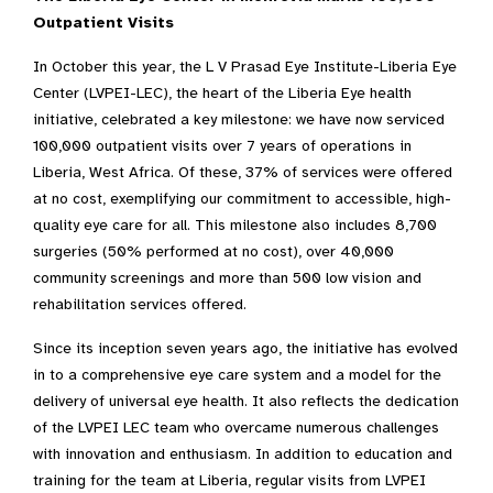
Outpatient Visits
In October this year, the L V Prasad Eye Institute-Liberia Eye
Center (LVPEI-LEC), the heart of the Liberia Eye health
initiative, celebrated a key milestone: we have now serviced
100,000 outpatient visits over 7 years of operations in
Liberia, West Africa. Of these, 37% of services were offered
at no cost, exemplifying our commitment to accessible, high-
quality eye care for all. This milestone also includes 8,700
surgeries (50% performed at no cost), over 40,000
community screenings and more than 500 low vision and
rehabilitation services offered.
Since its inception seven years ago, the initiative has evolved
in to a comprehensive eye care system and a model for the
delivery of universal eye health. It also reflects the dedication
of the LVPEI LEC team who overcame numerous challenges
with innovation and enthusiasm. In addition to education and
training for the team at Liberia, regular visits from LVPEI