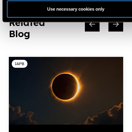
Use necessary cookies only
Related
Blog
IAPB