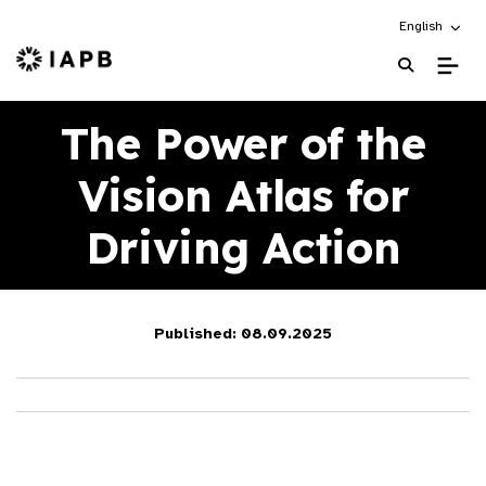
Choose an alt
English
IAPB Home Page
The Power of the
Vision Atlas for
Driving Action
Published: 08.09.2025