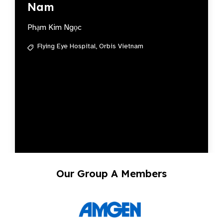
Nam
Phạm Kim Ngọc
Flying Eye Hospital,
Orbis Vietnam
Our Group A Members