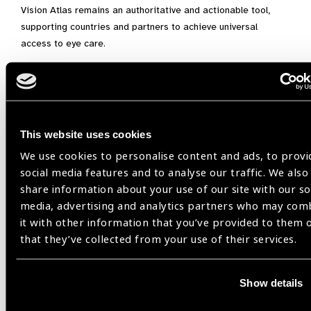
Vision Atlas remains an authoritative and actionable tool,
supporting countries and partners to achieve universal
access to eye care.
Integrated people-centred eye care,
Universal Health Coverage,
Vision Atlas
This website uses cookies
We use cookies to personalise content and ads, to provi
social media features and to analyse our traffic. We also
Share:
share information about your use of our site with our so
media, advertising and analytics partners who may com
it with other information that you’ve provided to them 
that they’ve collected from your use of their services.
Related
Show details
Blog