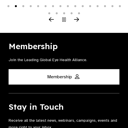
Membership
Join the Leading Global Eye Health Alliance​.
Membership
Stay in Touch
Receive all the latest news, webinars, campaigns, events and
more right to your inbox.