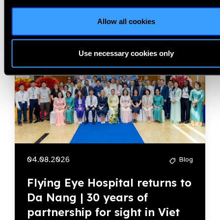
Allow all cookies
Member Story
Use necessary cookies only
04.08.2026
Blog
Flying Eye Hospital returns to
Da Nang | 30 years of
partnership for sight in Viet