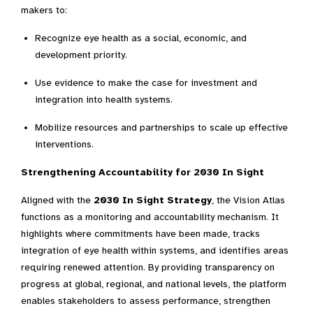
makers to:
Recognize eye health as a social, economic, and
development priority.
Use evidence to make the case for investment and
integration into health systems.
Mobilize resources and partnerships to scale up effective
interventions.
Strengthening Accountability for 2030 In Sight
Aligned with the
2030 In Sight Strategy
, the Vision Atlas
functions as a monitoring and accountability mechanism. It
highlights where commitments have been made, tracks
integration of eye health within systems, and identifies areas
requiring renewed attention. By providing transparency on
progress at global, regional, and national levels, the platform
enables stakeholders to assess performance, strengthen