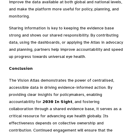
improve the data available at both global and national levels,
and make the platform more useful for policy, planning, and
monitoring.
Sharing information is key to keeping the evidence base
strong and shows our shared responsibility. By contributing
data, using the dashboards, or applying the Atlas in advocacy
and planning, partners help improve accountability and speed
up progress towards universal eye health.
Conclusion
The Vision Atlas demonstrates the power of centralised,
accessible data in driving evidence-informed action. By
providing clear insights for policymakers, enabling
accountability for
2030 In Sight
, and fostering
collaboration through a shared evidence base, it serves as a
critical resource for advancing eye health globally. Its
effectiveness depends on collective ownership and
contribution. Continued engagement will ensure that the