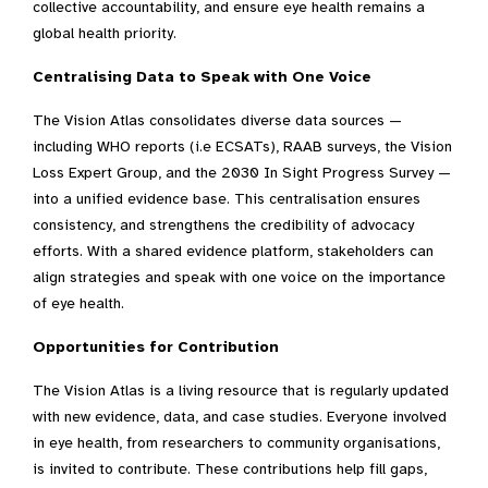
collective accountability, and ensure eye health remains a
global health priority.
Centralising Data to Speak with One Voice
The Vision Atlas consolidates diverse data sources —
including WHO reports (i.e ECSATs), RAAB surveys, the Vision
Loss Expert Group, and the 2030 In Sight Progress Survey —
into a unified evidence base. This centralisation ensures
consistency, and strengthens the credibility of advocacy
efforts. With a shared evidence platform, stakeholders can
align strategies and speak with one voice on the importance
of eye health.
Opportunities for Contribution
The Vision Atlas is a living resource that is regularly updated
with new evidence, data, and case studies. Everyone involved
in eye health, from researchers to community organisations,
is invited to contribute. These contributions help fill gaps,