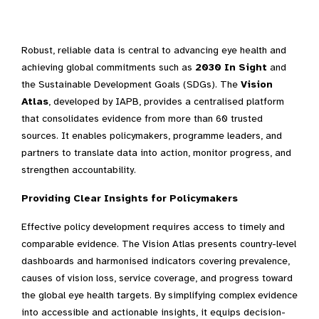
Robust, reliable data is central to advancing eye health and
achieving global commitments such as
2030 In Sight
and
the Sustainable Development Goals (SDGs). The
Vision
Atlas
, developed by IAPB, provides a centralised platform
that consolidates evidence from more than 60 trusted
sources. It enables policymakers, programme leaders, and
partners to translate data into action, monitor progress, and
strengthen accountability.
Providing Clear Insights for Policymakers
Effective policy development requires access to timely and
comparable evidence. The Vision Atlas presents country-level
dashboards and harmonised indicators covering prevalence,
causes of vision loss, service coverage, and progress toward
the global eye health targets. By simplifying complex evidence
into accessible and actionable insights, it equips decision-