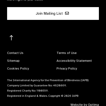
Join Mailing List
Contact Us
Terms of Use
Sitemap
Accessibility Statement
Cookies Policy
Privacy Policy
The International Agency for the Prevention of Blindness (IAPB)
Company Limited by Guarantee No: 4620869.
Registered Charity No: 1100559.
Registered in England & Wales. Copyright © 2026 IAPB
Website by
Optima