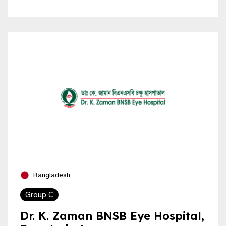
Bangladesh
Group C
Dr. K. Zaman BNSB Eye Hospital,