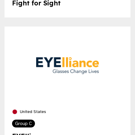
Fight for Sight
United States
Group C