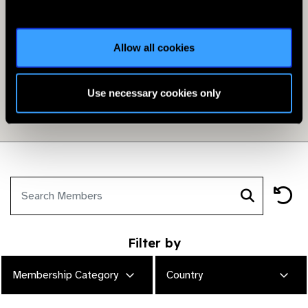
Allow all cookies
Use necessary cookies only
Filter by
Membership Category
Country