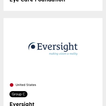
United States
Group C
Eversight