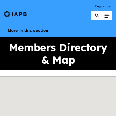
Choose an alt
English
IAPB Home Page
More in this section
Members Directory
& Map
Skip map