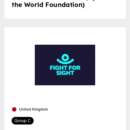
the World Foundation)
United Kingdom
Group C