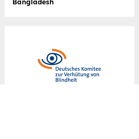
Bangladesh
Germany
Group C