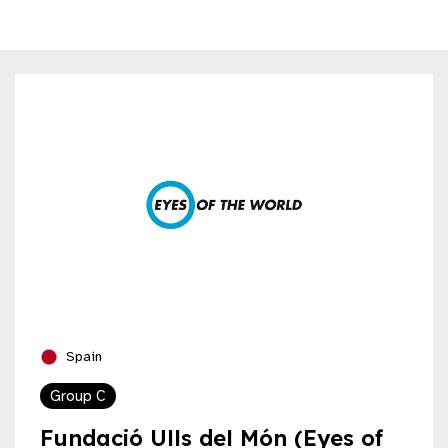
Spain
Group C
Fundació Ulls del Món (Eyes of