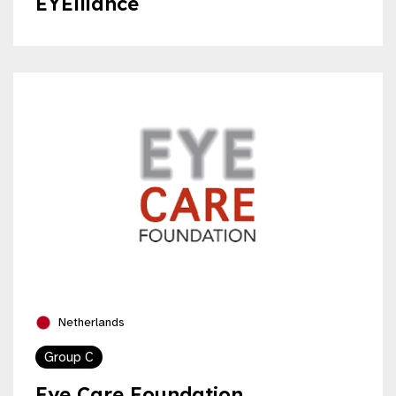
EYElliance
Netherlands
Group C
Eye Care Foundation