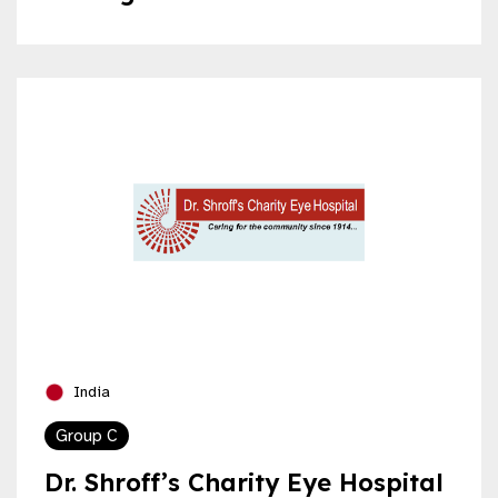
India
Group C
Dr. Shroff’s Charity Eye Hospital