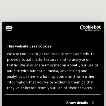
This website uses cookies
We use cookies to personalise content and ads, to
provide social media features and to analyse our
traffic. We also share information about your use of
our site with our social media, advertising and
analytics partners who may combine it with other
information that you’ve provided to them or that
they’ve collected from your use of their services.
Show details