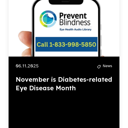
06.11.2025
News
November is Diabetes-related
Eye Disease Month