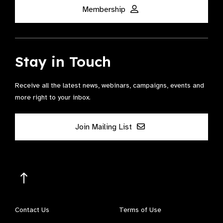
Membership
Stay in Touch
Receive all the latest news, webinars, campaigns, events and
more right to your inbox.
Join Mailing List
Contact Us
Terms of Use