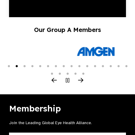
Our Group A Members
Membership
Join the Leading Global Eye Health Alliance​.