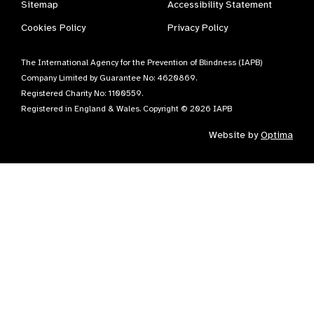
Sitemap
Accessibility Statement
Cookies Policy
Privacy Policy
The International Agency for the Prevention of Blindness (IAPB)
Company Limited by Guarantee No: 4620869.
Registered Charity No: 1100559.
Registered in England & Wales. Copyright © 2026 IAPB
Website by
Optima