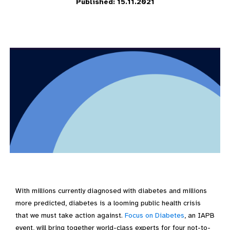
Published: 15.11.2021
With millions currently diagnosed with diabetes and millions
more predicted, diabetes is a looming public health crisis
that we must take action against.
Focus on Diabetes
, an IAPB
event, will bring together world-class experts for four not-to-