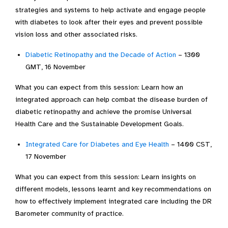
strategies and systems to help activate and engage people
with diabetes to look after their eyes and prevent possible
vision loss and other associated risks.
Diabetic Retinopathy and the Decade of Action
– 1300
GMT, 16 November
What you can expect from this session: Learn how an
integrated approach can help combat the disease burden of
diabetic retinopathy and achieve the promise Universal
Health Care and the Sustainable Development Goals.
Integrated Care for Diabetes and Eye Health
– 1400 CST,
17 November
What you can expect from this session: Learn insights on
different models, lessons learnt and key recommendations on
how to effectively implement integrated care including the DR
Barometer community of practice.