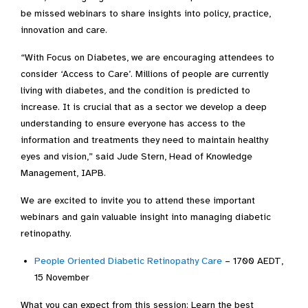
be missed webinars to share insights into policy, practice,
innovation and care.
“With Focus on Diabetes, we are encouraging attendees to
consider ‘Access to Care’. Millions of people are currently
living with diabetes, and the condition is predicted to
increase. It is crucial that as a sector we develop a deep
understanding to ensure everyone has access to the
information and treatments they need to maintain healthy
eyes and vision,” said Jude Stern, Head of Knowledge
Management, IAPB.
We are excited to invite you to attend these important
webinars and gain valuable insight into managing diabetic
retinopathy.
People Oriented Diabetic Retinopathy Care
– 1700 AEDT,
15 November
What you can expect from this session: Learn the best