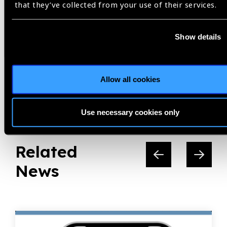
that they’ve collected from your use of their services.
Share:
Show details
Allow all cookies
Previous
Next
Use necessary cookies only
Related
News