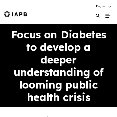
Choose an alt
English
IAPB Home Page
Focus on Diabetes
to develop a
deeper
understanding of
looming public
health crisis