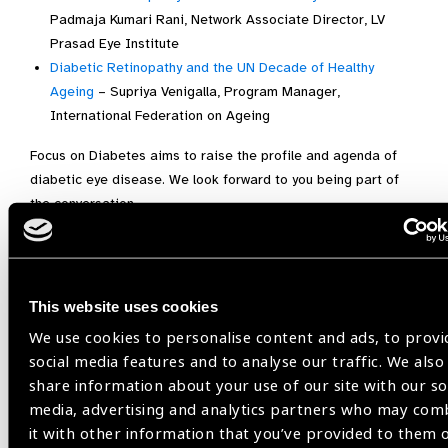
Padmaja Kumari Rani, Network Associate Director, LV
Prasad Eye Institute
Diabetic Retinopathy and the UN Decade of Healthy
Ageing
– Supriya Venigalla, Program Manager,
International Federation on Ageing
Focus on Diabetes aims to raise the profile and agenda of
diabetic eye disease. We look forward to you being part of
the conversation.
Focus on Diabetes is made possible with support from
Bayer,
Vision Academy and DR Barometer.
This website uses cookies
Please note, owing to regulations and UK compliance, we
regret to inform you that we are unable to share Focus on
We use cookies to personalise content and ads, to provi
Diabetes content with our UK-based audience.
social media features and to analyse our traffic. We also
share information about your use of our site with our so
Focus On,
Focus on Diabetes,
media, advertising and analytics partners who may com
focus on diabetes 2021
it with other information that you’ve provided to them 