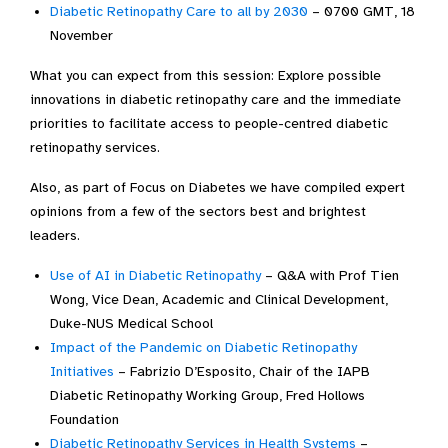
Diabetic Retinopathy Care to all by 2030
– 0700 GMT, 18
November
What you can expect from this session: Explore possible
innovations in diabetic retinopathy care and the immediate
priorities to facilitate access to people-centred diabetic
retinopathy services.
Also, as part of Focus on Diabetes we have compiled expert
opinions from a few of the sectors best and brightest
leaders.
Use of AI in Diabetic Retinopathy
– Q&A with Prof Tien
Wong, Vice Dean, Academic and Clinical Development,
Duke-NUS Medical School
Impact of the Pandemic on Diabetic Retinopathy
Initiatives
– Fabrizio D’Esposito, Chair of the IAPB
Diabetic Retinopathy Working Group, Fred Hollows
Foundation
Diabetic Retinopathy Services in Health Systems
–