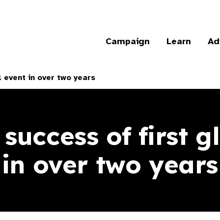
Campaign
Learn
Ad
l event in over two years
 success of first g
in over two years