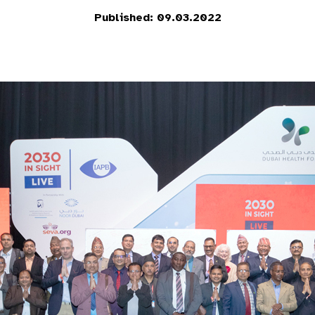
Published: 09.03.2022