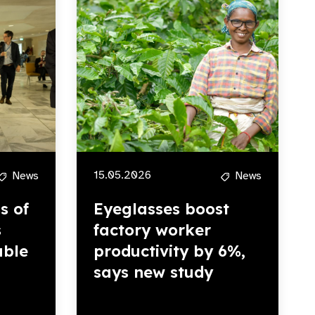
15.05.2026
News
News
s of
Eyeglasses boost
s
factory worker
able
productivity by 6%,
says new study