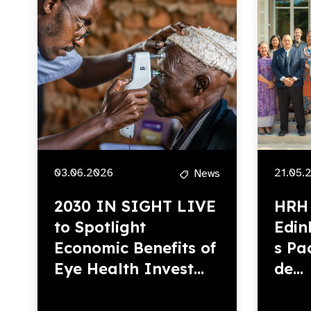
03.06.2026
21.05.
News
2030 IN SIGHT LIVE
HRH 
to Spotlight
Edin
Economic Benefits of
s Pac
Eye Health Invest...
de...