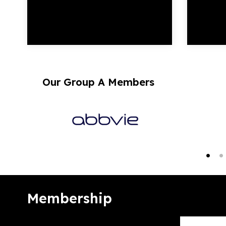
Our Group A Members
Membership