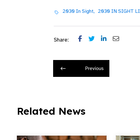
2030 In Sight,
2030 IN SIGHT LI
Share:
Previous
Related News