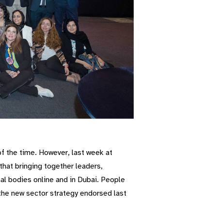
of the time. However, last week at
that bringing together leaders,
l bodies online and in Dubai. People
 the new sector strategy endorsed last