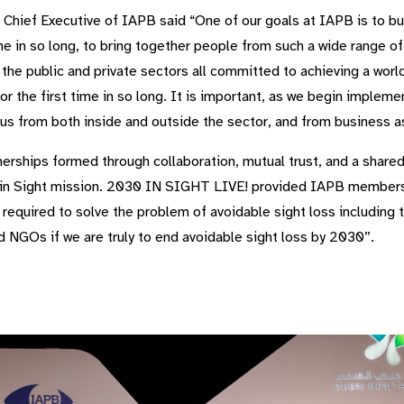
 Chief Executive of IAPB said “One of our goals at IAPB is to bu
time in so long, to bring together people from such a wide range o
 the public and private sectors all committed to achieving a wor
or the first time in so long. It is important, as we begin implem
 us from both inside and outside the sector, and from business a
nerships formed through collaboration, mutual trust, and a shar
030 in Sight mission. 2030 IN SIGHT LIVE! provided IAPB members
required to solve the problem of avoidable sight loss including 
d NGOs if we are truly to end avoidable sight loss by 2030”.