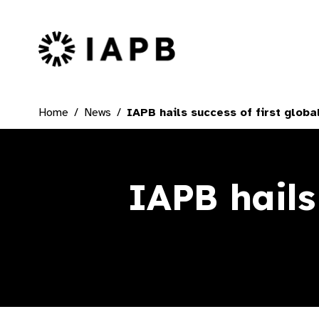
IAPB Home Page
Home
News
IAPB hails success of first globa
IAPB hails