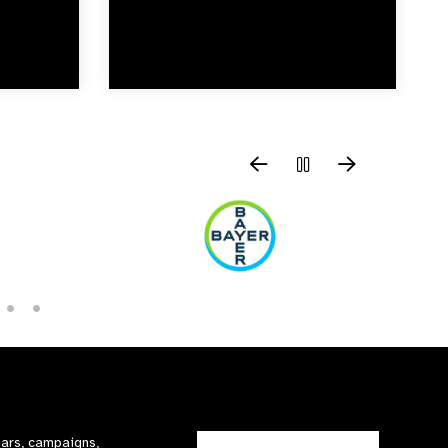
nars, campaigns,