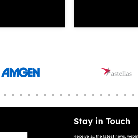
Stay in Touch
Receive all the latest news, webi