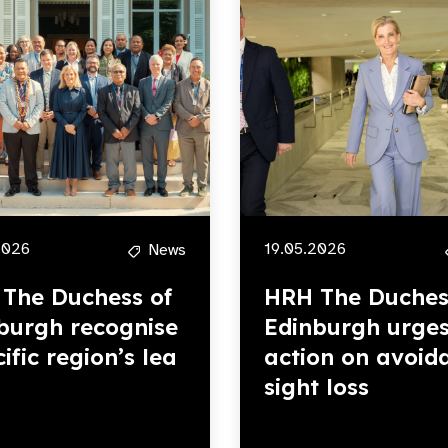
2026
19.05.2026
News
The Duchess of
HRH The Duches
burgh recognise
Edinburgh urge
ific region’s lea
action on avoid
sight loss