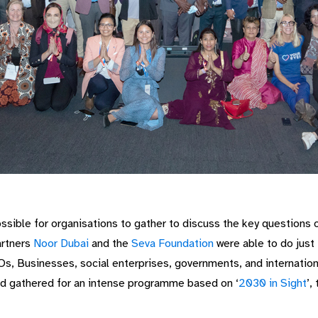
ssible for organisations to gather to discuss the key questions 
artners
Noor Dubai
and the
Seva Foundation
were able to do just 
, Businesses, social enterprises, governments, and internationa
nd gathered for an intense programme based on ‘
2030 in Sight
’,