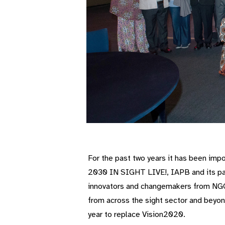
For the past two years it has been impo
2030 IN SIGHT LIVE!, IAPB and its p
innovators and changemakers from NGOs
from across the sight sector and beyo
year to replace Vision2020.