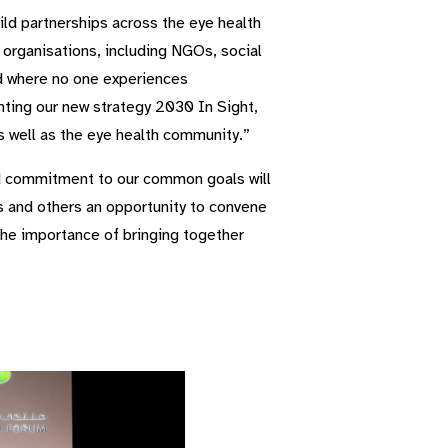
ild partnerships across the eye health
f organisations, including NGOs, social
ld where no one experiences
enting our new strategy 2030 In Sight,
s well as the eye health community.”
ed commitment to our common goals will
 and others an opportunity to convene
the importance of bringing together