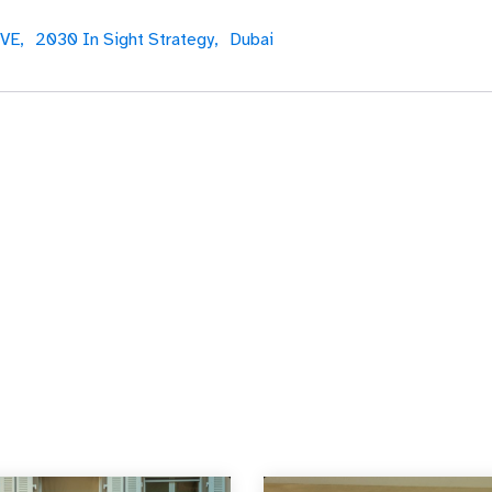
VE,
2030 In Sight Strategy,
Dubai