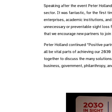
Speaking after the event Peter Holland
sector. It was fantastic, for the first 
enterprises, academic institutions, and
unnecessary or preventable sight loss f
that we encourage new partners to join
Peter Holland continued “Positive part
all be vital parts of achieving our 2
together to discuss the many solutions 
business, government, philanthropy, an