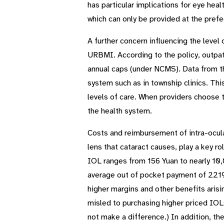
has particular implications for eye hea
which can only be provided at the prefe
A further concern influencing the level
URBMI. According to the policy, outpati
annual caps (under NCMS). Data from th
system such as in township clinics. Thi
levels of care. When providers choose to
the health system.
Costs and reimbursement of intra-ocular
lens that cataract causes, play a key r
IOL ranges from 156 Yuan to nearly 10
average out of pocket payment of 2219 
higher margins and other benefits aris
misled to purchasing higher priced IOLs
not make a difference.) In addition, the