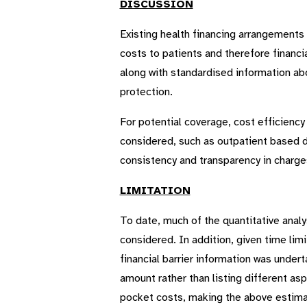
DISCUSSION
Existing health financing arrangement
costs to patients and therefore financia
along with standardised information abo
protection.
For potential coverage, cost efficienc
considered, such as outpatient based da
consistency and transparency in charge
LIMITATION
To date, much of the quantitative anal
considered. In addition, given time lim
financial barrier information was under
amount rather than listing different as
pocket costs, making the above estimat