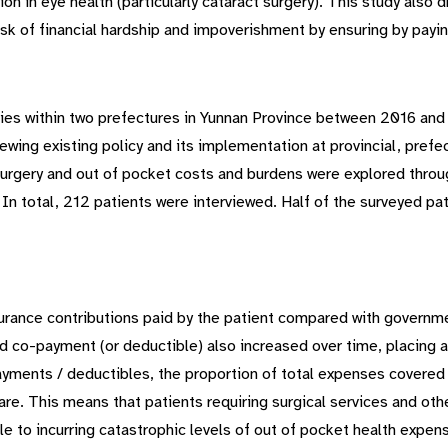
ion in eye health (particularly cataract surgery). This study also 
isk of financial hardship and impoverishment by ensuring by payin
ies within two prefectures in Yunnan Province between 2016 and 
wing existing policy and its implementation at provincial, prefec
p surgery and out of pocket costs and burdens were explored thro
In total, 212 patients were interviewed. Half of the surveyed p
nsurance contributions paid by the patient compared with governm
ed co-payment (or deductible) also increased over time, placing a
payments / deductibles, the proportion of total expenses covere
re. This means that patients requiring surgical services and othe
ble to incurring catastrophic levels of out of pocket health expens