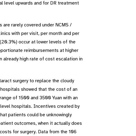
tal level upwards and for DR treatment
ces are rarely covered under NCMS /
nics with per visit, per month and per
(20.3%) occur at lower levels of the
roportionate reimbursements at higher
n already high rate of cost escalation in
taract surgery to replace the cloudy
e hospitals showed that the cost of an
range of 1500 and 3500 Yuan with an
evel hospitals. Incentives created by
that patients could be unknowingly
patient outcomes, when it actually does
t costs for surgery. Data from the 106