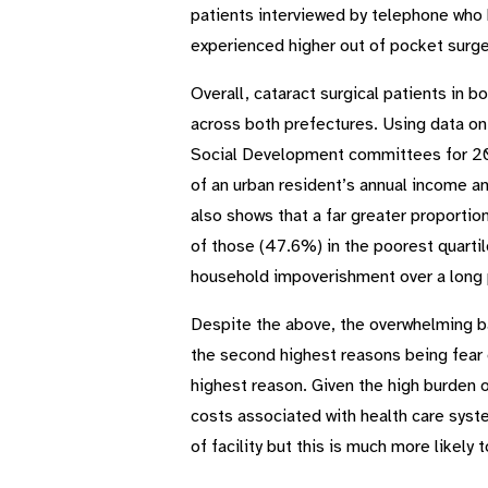
patients interviewed by telephone who 
experienced higher out of pocket surge
Overall, cataract surgical patients in
across both prefectures. Using data on
Social Development committees for 201
of an urban resident’s annual income a
also shows that a far greater proportion
of those (47.6%) in the poorest quartile
household impoverishment over a long pe
Despite the above, the overwhelming ba
the second highest reasons being fear o
highest reason. Given the high burden 
costs associated with health care syst
of facility but this is much more likely