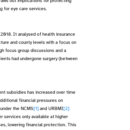
draws out implications for protecting
g for eye care services.
2018. It analysed of health insurance
ture and county levels with a focus on
ugh focus group discussions and a
atients had undergone surgery (between
ent subsidies has increased over time
dditional financial pressures on
d under the NCMS
[1]
and URBMI
[2]
r services only available at higher
es, lowering financial protection. This