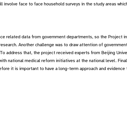
ill involve face to face household surveys in the study areas whi
rance related data from government departments, so the Project i
esearch. Another challenge was to draw attention of government a
To address that, the project received experts from Beijing Univer
ith national medical reform initiatives at the national level. Fina
refore it is important to have a long-term approach and evidence 