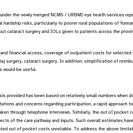
s under the newly merged NCMS / URBMI eye health services repre
l hardship risks, particularly to poorer rural populations of Yunn
ut cataract surgery and IOLs given to patients across the provin
y and financial access, coverage of outpatient costs for selecte
y surgery, cataract surgery. In addition, simplification of reimb
s would be useful.
ysis provided has been based on relatively small numbers when di
itations and concerns regarding participation, a rapid approach t
taken through telephone interviews. Similarly, the out of pocket c
pects of the care pathway and inputs. Such overall estimates ha
ed out of pocket costs unreliable. To address the above limitati