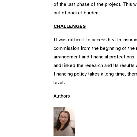
of the last phase of the project. This w
out of pocket burden.
CHALLENGES
It was difficult to access health insu
commission from the beginning of the r
arrangement and financial protections. 
and linked the research and its results w
financing policy takes a long time, the
level.
Authors