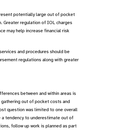
sent potentially large out of pocket
an. Greater regulation of IOL charges
ce may help increase financial risk
d services and procedures should be
ursement regulations along with greater
fferences between and within areas is
o gathering out of pocket costs and
ost question was limited to one overall
ve a tendency to underestimate out of
ons, follow up work is planned as part