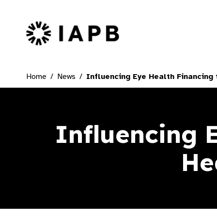
IAPB Home Page
Home
News
Influencing Eye Health Financing 
Influencing 
He