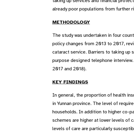
taking up services and financial protect
already poor populations from further r
METHODOLOGY
The study was undertaken in four count
policy changes from 2013 to 2017, revie
cataract service. Barriers to taking u
purpose designed telephone interview. 
2017 and 2018).
KEY FINDINGS
In general, the proportion of health i
in Yunnan province. The level of requir
households. In addition to higher co-
schemes are higher at lower levels of ca
levels of care are particularly suscepti