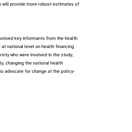
ch will provide more robust estimates of
nvolved key informants from the health
t national level on health financing
sity who were involved in the study,
lly, changing the national health
to advocate for change at the policy-