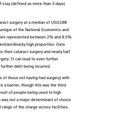
f stay (defined as more than 3 days)
ataract surgery at a median of USD280
munique of the National Economics and
unties represented between 2% and 8.5%
xtraordinarily high proportion. Data
or their cataract surgery and nearly half
gery. It can lead to even further
further debt being incurred.
 of those not having had surgery) with
 a barrier, though this was the third
esult of people being used to high
n was not a major determinant of choice
l range of the charge across facilities.