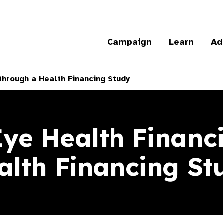
Campaign
Learn
Ad
through a Health Financing Study
Eye Health Financ
alth Financing St