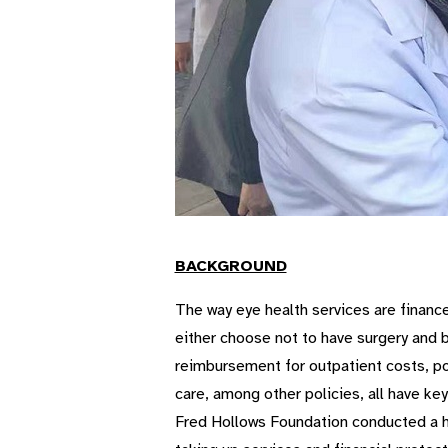
BACKGROUND
The way eye health services are finance
either choose not to have surgery and b
reimbursement for outpatient costs, po
care, among other policies, all have ke
Fred Hollows Foundation conducted a hea