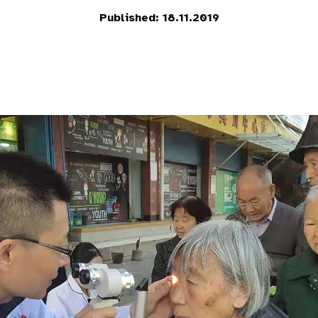
Published: 18.11.2019