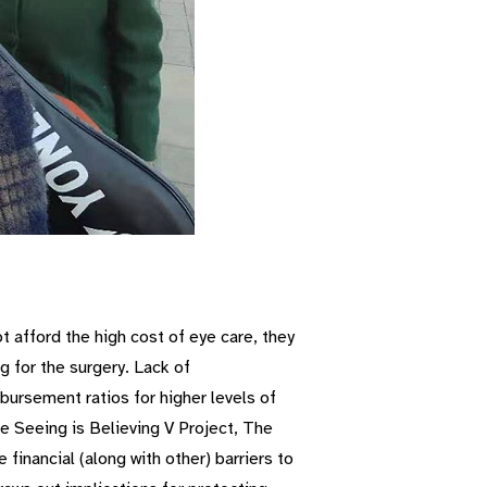
t afford the high cost of eye care, they
g for the surgery. Lack of
ursement ratios for higher levels of
he Seeing is Believing V Project, The
financial (along with other) barriers to