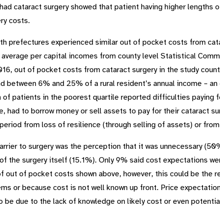
had cataract surgery showed that patient having higher lengths o
ry costs.
 both prefectures experienced similar out of pocket costs from c
 average per capital incomes from county level Statistical Com
6, out of pocket costs from cataract surgery in the study co
nd between 6% and 25% of a rural resident’s annual income – an e
 of patients in the poorest quartile reported difficulties paying f
, had to borrow money or sell assets to pay for their cataract sur
riod from loss of resilience (through selling of assets) or from 
rrier to surgery was the perception that it was unnecessary (50%
f the surgery itself (15.1%). Only 9% said cost expectations were
of out of pocket costs shown above, however, this could be the r
ems or because cost is not well known up front. Price expectatio
 to be due to the lack of knowledge on likely cost or even potentia