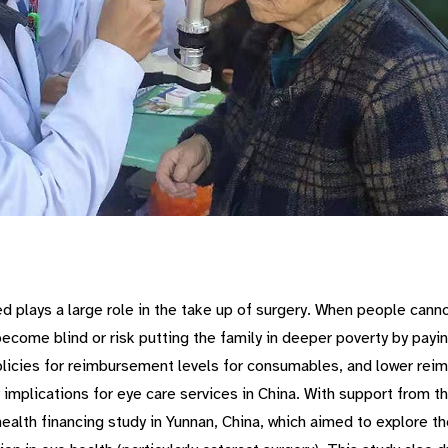
d plays a large role in the take up of surgery. When people canno
ecome blind or risk putting the family in deeper poverty by payin
licies for reimbursement levels for consumables, and lower reimb
y implications for eye care services in China. With support from t
lth financing study in Yunnan, China, which aimed to explore the 