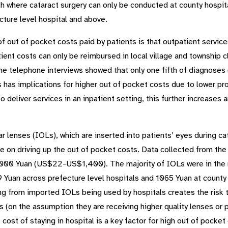
lth where cataract surgery can only be conducted at county hospi
cture level hospital and above.
 of out of pocket costs paid by patients is that outpatient servi
ent costs can only be reimbursed in local village and township cli
e telephone interviews showed that only one fifth of diagnoses 
s has implications for higher out of pocket costs due to lower p
 deliver services in an inpatient setting, this further increases a
 lenses (IOLs), which are inserted into patients’ eyes during ca
ole on driving up the out of pocket costs. Data collected from th
,000 Yuan (US$22-US$1,400). The majority of IOLs were in the 
Yuan across prefecture level hospitals and 1065 Yuan at county l
ing from imported IOLs being used by hospitals creates the risk 
 (on the assumption they are receiving higher quality lenses or 
 cost of staying in hospital is a key factor for high out of pocke