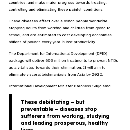
countries, and make major progress towards treating,
controlling and eliminating these painful conditions.
These diseases affect over a billion people worldwide,
stopping adults from working and children from going to
school, and are estimated to cost developing economies
billions of pounds every year in lost productivity.
The Department for International Development (DFID)
package will deliver 600 million treatments to prevent NTDs
as a vital step towards their elimination. It will aim to
eliminate visceral leishmaniasis from Asia by 2022.
International Development Minister Baroness Sugg said:
These debilitating – but
preventable – diseases stop
sufferers from working, studying
and leading prosperous, healthy
lives.