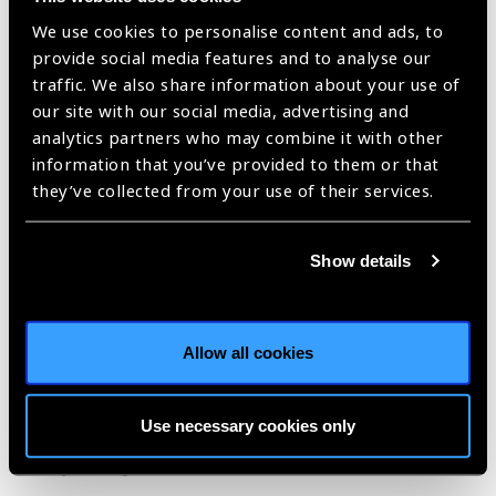
completely preventable and easy
We use cookies to personalise content and ads, to
to treat, yet cause agony, disability
provide social media features and to analyse our
and often trap people in a cycle of
traffic. We also share information about your use of
poverty.
our site with our social media, advertising and
Thanks to DFID’s new flagship
analytics partners who may combine it with other
programme announced today we
information that you’ve provided to them or that
will be able to treat, control and
they’ve collected from your use of their services.
even eliminate more of them than
we have ever before. It is an
Show details
unprecedented programme
working on a scale and scope I
have never seen, tackling five
diseases in 25 countries and
Allow all cookies
making a long-lasting impact on
global health.
Use necessary cookies only
Image: Giving AZT syrup by Solomon Gadisa