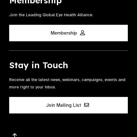
Membership
Join the Leading Global Eye Health Alliance​.
Membership
Stay in Touch
Receive all the latest news, webinars, campaigns, events and
more right to your inbox.
Join Mailing List