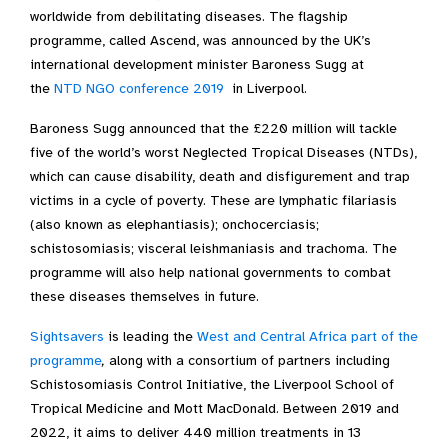
worldwide from debilitating diseases. The flagship
programme, called Ascend, was announced by the UK’s
international development minister Baroness Sugg at
the
NTD NGO conference 2019
in Liverpool.
Baroness Sugg announced that the £220 million will tackle
five of the world’s worst Neglected Tropical Diseases (NTDs),
which can cause disability, death and disfigurement and trap
victims in a cycle of poverty. These are lymphatic filariasis
(also known as elephantiasis); onchocerciasis;
schistosomiasis; visceral leishmaniasis and trachoma. The
programme will also help national governments to combat
these diseases themselves in future.
Sightsavers
is leading the
West and Central Africa part of the
programme
,
along with a consortium of partners including
Schistosomiasis Control Initiative, the Liverpool School of
Tropical Medicine and Mott MacDonald. Between 2019 and
2022, it aims to deliver 440 million treatments in 13