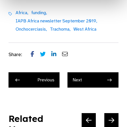
Africa,
funding,
IAPB Africa newsletter September 2019,
Onchocerciasis,
Trachoma,
West Africa
Share:
Previous
Next
Related