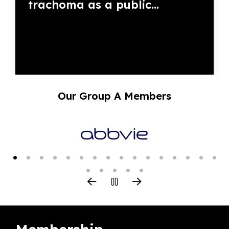
trachoma as a public...
Our Group A Members