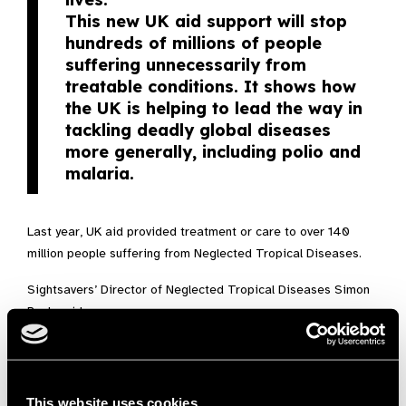
This new UK aid support will stop
hundreds of millions of people
suffering unnecessarily from
treatable conditions. It shows how
the UK is helping to lead the way in
tackling deadly global diseases
more generally, including polio and
malaria.
Last year, UK aid provided treatment or care to over 140
million people suffering from Neglected Tropical Diseases.
Sightsavers’ Director of Neglected Tropical Diseases Simon
Bush said:
More than a billion people are at
risk of neglected tropical diseases
– a group of conditions which are
This website uses cookies