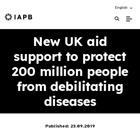
Choose an alt
English
IAPB Home Page
New UK aid
support to protect
200 million people
from debilitating
diseases
Published: 23.09.2019