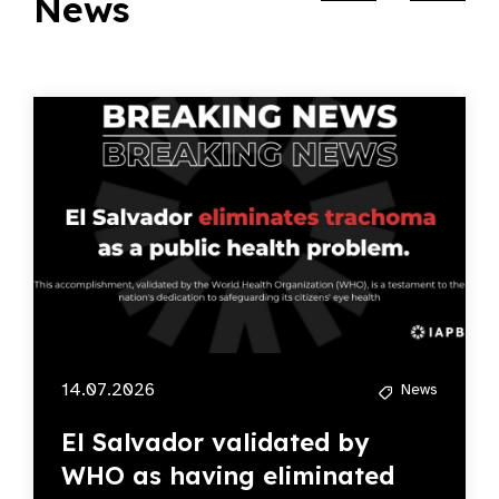
News
14.07.2026
News
El Salvador validated by
WHO as having eliminated