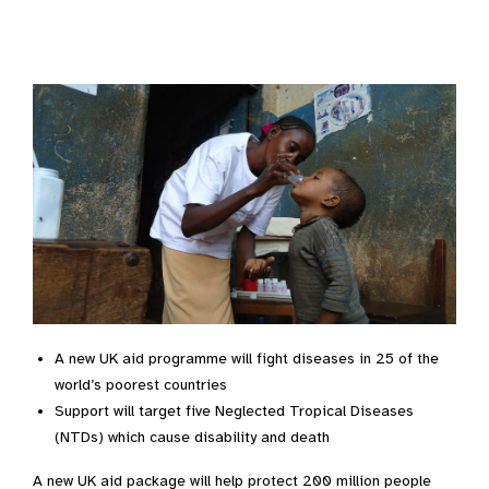
A new UK aid programme will fight diseases in 25 of the
world’s poorest countries
Support will target five Neglected Tropical Diseases
(NTDs) which cause disability and death
A new UK aid package will help protect 200 million people