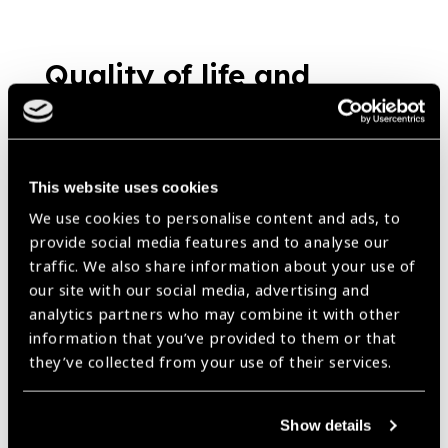
Quality of life and
productivity gains for
textile workers
provided near vision
This website uses cookies
correction : A study
News
We use cookies to personalise content and ads, to
provide social media features and to analyse our
https://www.iapb.org/news/quality-of-life-and-productivity-gains-
for-textile-workers-provided-near-vision-correction-a-study/ |
traffic. We also share information about your use of
Published:
10th October 2018
our site with our social media, advertising and
analytics partners who may combine it with other
information that you’ve provided to them or that
they’ve collected from your use of their services.
Durban Calling
News
Show details
https://www.iapb.org/news/durban-calling/ |
Published:
18th
March 2015