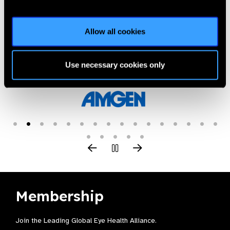
Allow all cookies
Our Group A Members
Use necessary cookies only
Membership
Join the Leading Global Eye Health Alliance​.