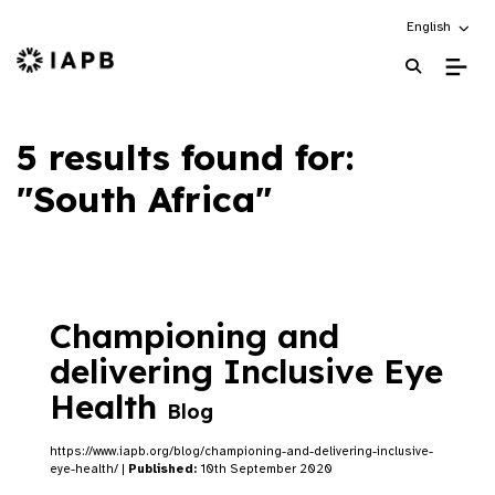
Choose an alt
English
IAPB Home Page
5 results found for:
"South Africa"
Championing and
delivering Inclusive Eye
Health
Blog
https://www.iapb.org/blog/championing-and-delivering-inclusive-
eye-health/ |
Published:
10th September 2020