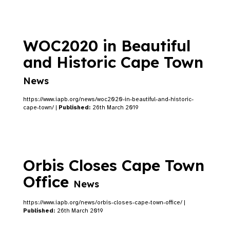
WOC2020 in Beautiful
and Historic Cape Town
News
https://www.iapb.org/news/woc2020-in-beautiful-and-historic-
cape-town/ |
Published:
26th March 2019
Orbis Closes Cape Town
Office
News
https://www.iapb.org/news/orbis-closes-cape-town-office/ |
Published:
26th March 2019