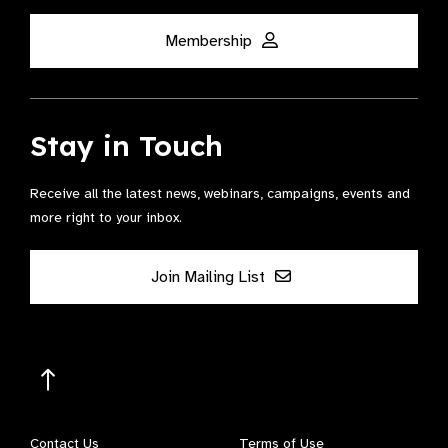
Membership
Stay in Touch
Receive all the latest news, webinars, campaigns, events and
more right to your inbox.
Join Mailing List
Contact Us
Terms of Use