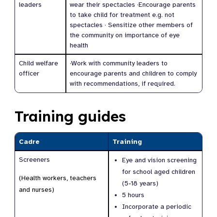
leaders
wear their spectacles ·Encourage parents
to take child for treatment e.g. not
spectacles · Sensitize other members of
the community on importance of eye
health
Child welfare
·Work with community leaders to
officer
encourage parents and children to comply
with recommendations, if required.
Training guides
Cadre
Training
Screeners
Eye and vision screening
for school aged children
(Health workers, teachers
(5-18 years)
and nurses)
5 hours
Incorporate a periodic