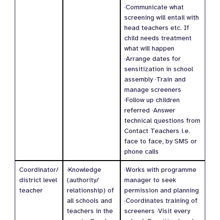
·Communicate what
screening will entail with
head teachers etc. If
child needs treatment
what will happen
·Arrange dates for
sensitization in school
assembly ·Train and
manage screeners
·Follow up children
referred ·Answer
technical questions from
Contact Teachers i.e.
face to face, by SMS or
phone calls
Coordinator/
·Knowledge
·Works with programme
district level
(authority/
manager to seek
teacher
relationship) of
permission and planning
all schools and
·Coordinates training of
teachers in the
screeners ·Visit every