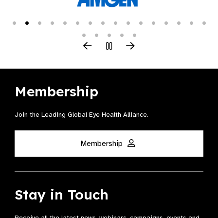
Membership
Join the Leading Global Eye Health Alliance​.
Membership
Stay in Touch
Receive all the latest news, webinars, campaigns, events and