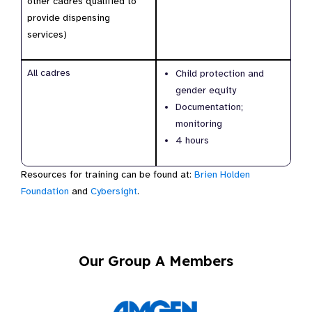
other cadres qualified to
provide dispensing
services)
All cadres
Child protection and
gender equity
Documentation;
monitoring
4 hours
Resources for training can be found at:
Brien Holden
Foundation
and
Cybersight
.
Our Group A Members