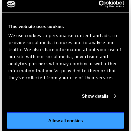
workers,
children and record
school
findings as per SOP
nurses)
·Ensure children who fail
screening are referred for
This website uses cookies
refraction ·Prepare list of
children who fail screening
We use cookies to personalise content and ads, to
for contact teacher and
provide social media features and to analyse our
refractionist ·Collects
traffic. We also share information about your use of
spectacles, delivers them
our site with our social media, advertising and
to school and works with
analytics partners who may combine it with other
contact teacher to ensure
information that you’ve provided to them or that
the correct children are
given the correct
they’ve collected from your use of their services.
spectacles
Refractionist,
Mid-level
·Refract children
Show details
vision
ophtalmic
according to SOP ·Record
technician,
personnel
prescription and relevant
allied
trained for
data ·Ask child to select
ophthalmic
refraction in
preferred frames ·If vision
Allow all cookies
assistant
children
does not improve with
refraction, refer according