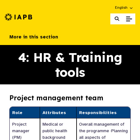
Choose an alt
English
IAPB Home Page
More in this section
4: HR & Training
tools
Project management team
Role
Attributes
Responsibilities
Project
Medical or
Overall management of
manager
public health
the programme ·Planning
(PM)
background
all aspects of