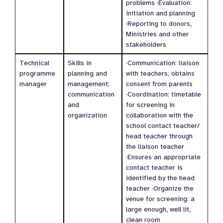
problems ·Evaluation:
initiation and planning
·Reporting to donors,
Ministries and other
stakeholders
Technical
Skills in
·Communication: liaison
programme
planning and
with teachers, obtains
manager
management;
consent from parents
communication
·Coordination: timetable
and
for screening in
organization
collaboration with the
school contact teacher/
head teacher through
the liaison teacher
·Ensures an appropriate
contact teacher is
identified by the head
teacher ·Organize the
venue for screening: a
large enough, well lit,
clean room