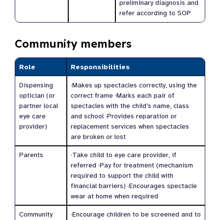
preliminary diagnosis and
refer according to SOP
Community members
Role
Responsibilities
Dispensing
·Makes up spectacles correctly, using the
optician (or
correct frame ·Marks each pair of
partner local
spectacles with the child’s name, class
eye care
and school ·Provides reparation or
provider)
replacement services when spectacles
are broken or lost
Parents
·Take child to eye care provider, if
referred ·Pay for treatment (mechanism
required to support the child with
financial barriers) ·Encourages spectacle
wear at home when required
Community
·Encourage children to be screened and to