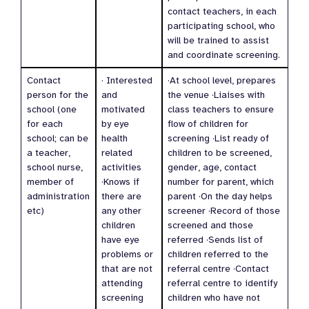
contact teachers, in each
participating school, who
will be trained to assist
and coordinate screening.
Contact
· Interested
·At school level, prepares
person for the
and
the venue ·Liaises with
school (one
motivated
class teachers to ensure
for each
by eye
flow of children for
school; can be
health
screening ·List ready of
a teacher,
related
children to be screened,
school nurse,
activities
gender, age, contact
member of
·Knows if
number for parent, which
administration
there are
parent ·On the day helps
etc)
any other
screener ·Record of those
children
screened and those
have eye
referred ·Sends list of
problems or
children referred to the
that are not
referral centre ·Contact
attending
referral centre to identify
screening
children who have not