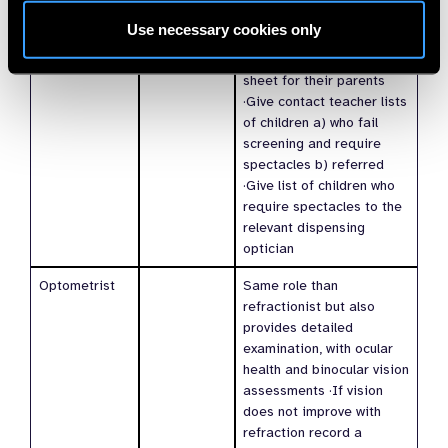
to SOP ·Give child
Use necessary cookies only
needing spectacles or
referral an information
sheet for their parents
·Give contact teacher lists
of children a) who fail
screening and require
spectacles b) referred
·Give list of children who
require spectacles to the
relevant dispensing
optician
Optometrist
Same role than
refractionist but also
provides detailed
examination, with ocular
health and binocular vision
assessments ·If vision
does not improve with
refraction record a