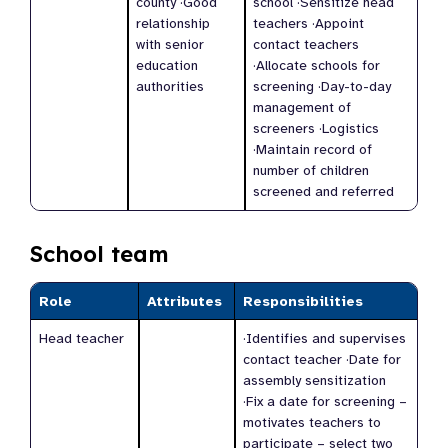
county ·Good
school ·Sensitize head
relationship
teachers ·Appoint
with senior
contact teachers
education
·Allocate schools for
authorities
screening ·Day-to-day
management of
screeners ·Logistics
·Maintain record of
number of children
screened and referred
School team
Role
Attributes
Responsibilities
Head teacher
·Identifies and supervises
contact teacher ·Date for
assembly sensitization
·Fix a date for screening –
motivates teachers to
participate – select two