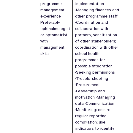
programme
implementation
management
·Managing finances and
experience
other programme staff
Preferably
·Coordination and
ophthalmologist
collaboration with
or optometrist
partners, sensitization
with
of other stakeholders;
management
coordination with other
skills
school health
programmes for
possible integration
·Seeking permissions
·Trouble-shooting
·Procurement
·Leadership and
motivation ·Managing
data ·Communication
·Monitoring: ensure
regular reporting;
compilation; use
indicators to identify