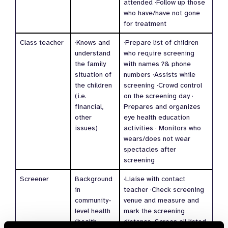
attended ·Follow up those
who have/have not gone
for treatment
Class teacher
·Knows and
·Prepare list of children
understand
who require screening
the family
with names ?& phone
situation of
numbers ·Assists while
the children
screening ·Crowd control
(i.e.
on the screening day ·
financial,
Prepares and organizes
other
eye health education
issues)
activities · Monitors who
wears/does not wear
spectacles after
screening
Screener
Background
·Liaise with contact
in
teacher ·Check screening
community-
venue and measure and
level health
mark the screening
(health
distance ·Screen all listed