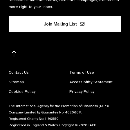
more right to your inbox.
Join Mailing List
Contact Us
Terms of Use
Sitemap
Accessibility Statement
Cookies Policy
Privacy Policy
The International Agency for the Prevention of Blindness (IAPB)
Company Limited by Guarantee No: 4620869.
Registered Charity No: 1100559.
Registered in England & Wales. Copyright © 2026 IAPB