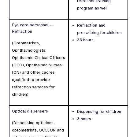
refresher training
program as well
Eye care personnel –
Refraction and
Refraction
prescribing for children
35 hours
(Optometrists,
Ophthalmologists,
Ophthalmic Clinical Officers
(OCO), Ophthalmic Nurses
(ON) and other cadres
qualified to provide
refraction services for
children)
Optical dispensers
Dispensing for children
3 hours
(Dispensing opticians,
optometrists, OCO, ON and