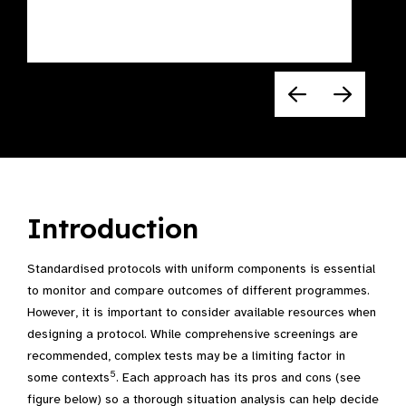
Introduction
Standardised protocols with uniform components is essential
to monitor and compare outcomes of different programmes.
However, it is important to consider available resources when
designing a protocol. While comprehensive screenings are
recommended, complex tests may be a limiting factor in
5
some contexts
. Each approach has its pros and cons (see
figure below) so a thorough situation analysis can help decide