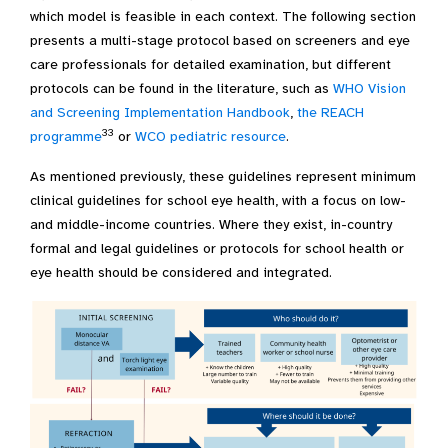
which model is feasible in each context. The following section
presents a multi-stage protocol based on screeners and eye
care professionals for detailed examination, but different
protocols can be found in the literature, such as
WHO Vision
and Screening Implementation Handbook
,
the REACH
33
programme
or
WCO pediatric resource
.
As mentioned previously, these guidelines represent minimum
clinical guidelines for school eye health, with a focus on low-
and middle-income countries. Where they exist, in-country
formal and legal guidelines or protocols for school health or
eye health should be considered and integrated.