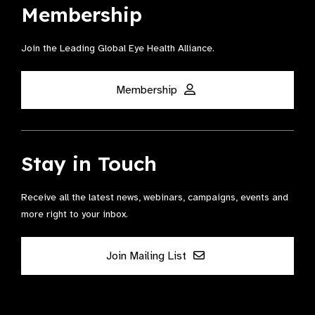
Membership
Join the Leading Global Eye Health Alliance​.
Membership
Stay in Touch
Receive all the latest news, webinars, campaigns, events and
more right to your inbox.
Join Mailing List