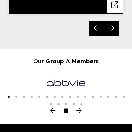
Our Group A Members