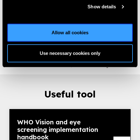
area should also be designated and supervised by a
Show details
coordinator to prevent disorganization and distraction of
children tested inside.
Set-up material: Measure distance VA chart at testing
Allow all cookies
distance (3 to 6 meters), prepare record charts
Introduce the screening team and explain the testing
procedures to all children (per class) to take away initial
Use necessary cookies only
fears
Screen one child at the time, the others waiting outside
Useful tool
WHO Vision and eye
screening implementation
handbook