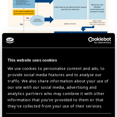
This website uses cookies
We use cookies to personalise content and ads, to
provide social media features and to analyse our
Initial steps
traffic. We also share information about your use of
our site with our social media, advertising and
Meet with school directors, teachers and parents
analytics partners who may combine it with other
associations (if existing) for early sensitization
information that you’ve provided to them or that
Ensure child protection practices are in place and consent
they’ve collected from your use of their services.
has been given for the screening to take place
Find a quiet, private room with normal lighting; A waiting