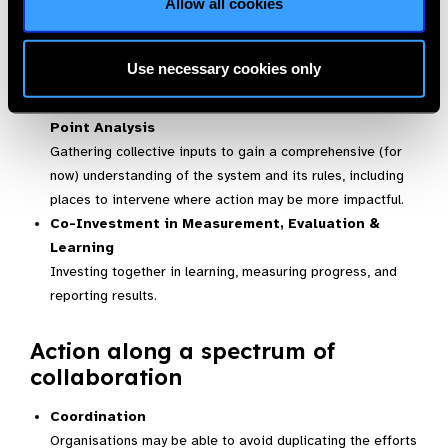
Allow all cookies
decision-making.
Continuous group learning
Use necessary cookies only
Systems Mapping with Root Cause & Leverage
Point Analysis
Gathering collective inputs to gain a comprehensive (for
now) understanding of the system and its rules, including
places to intervene where action may be more impactful.
Co-Investment in Measurement, Evaluation &
Learning
Investing together in learning, measuring progress, and
reporting results.
Action along a spectrum of
collaboration
Coordination
Organisations may be able to avoid duplicating the efforts