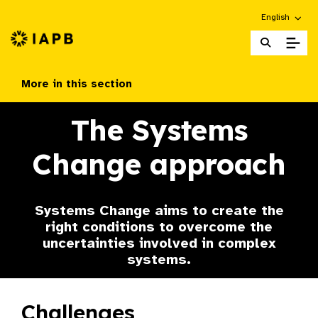
Choose an alt
English
IAPB Home Page
More in this section
The Systems
Change approach
Systems Change aims to create the
right conditions to overcome the
uncertainties involved in complex
systems.
Challenges