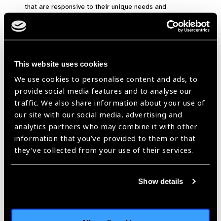
that are responsive to their unique needs and
environments.
These principles require different ways of working and
different methodologies in order to create change:
This website uses cookies
Methods
We use cookies to personalise content and ads, to
provide social media features and to analyse our
traffic. We also share information about your use of
Connecting around a shared
our site with our social media, advertising and
vision
analytics partners who may combine it with other
information that you’ve provided to them or that
Shared Vision Development
they’ve collected from your use of their services.
Committing to a common vision for change in addition to
individual or organisational ones.
Collaborative Networks
Show details
Building connections among many individuals to enhance
adaptability, improve information processing through
collective intelligence, and include marginalised voices in