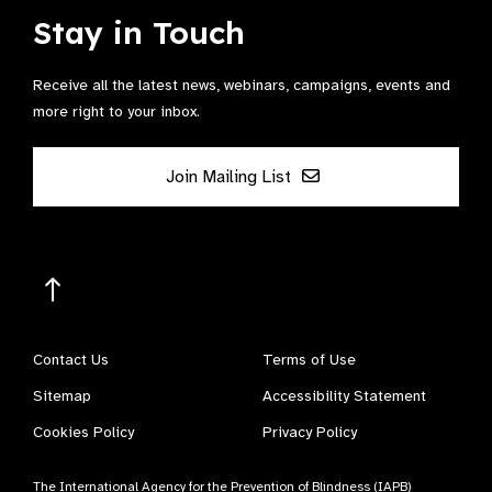
Stay in Touch
Receive all the latest news, webinars, campaigns, events and
more right to your inbox.
Join Mailing List
Contact Us
Terms of Use
Sitemap
Accessibility Statement
Cookies Policy
Privacy Policy
The International Agency for the Prevention of Blindness (IAPB)