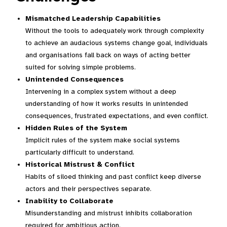
Mismatched Leadership Capabilities
Without the tools to adequately work through complexity
to achieve an audacious systems change goal, individuals
and organisations fall back on ways of acting better
suited for solving simple problems.
Unintended Consequences
Intervening in a complex system without a deep
understanding of how it works results in unintended
consequences, frustrated expectations, and even conflict.
Hidden Rules of the System
Implicit rules of the system make social systems
particularly difficult to understand.
Historical Mistrust & Conflict
Habits of siloed thinking and past conflict keep diverse
actors and their perspectives separate.
Inability to Collaborate
Misunderstanding and mistrust inhibits collaboration
required for ambitious action.