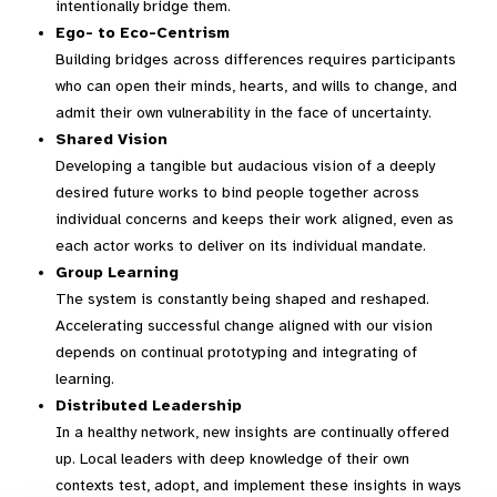
intentionally bridge them.
Ego- to Eco-Centrism
Building bridges across differences requires participants
who can open their minds, hearts, and wills to change, and
admit their own vulnerability in the face of uncertainty.
Shared Vision
Developing a tangible but audacious vision of a deeply
desired future works to bind people together across
individual concerns and keeps their work aligned, even as
each actor works to deliver on its individual mandate.
Group Learning
The system is constantly being shaped and reshaped.
Accelerating successful change aligned with our vision
depends on continual prototyping and integrating of
learning.
Distributed Leadership
In a healthy network, new insights are continually offered
up. Local leaders with deep knowledge of their own
contexts test, adopt, and implement these insights in ways