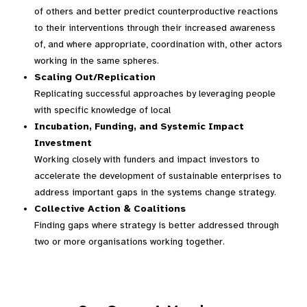
of others and better predict counterproductive reactions
to their interventions through their increased awareness
of, and where appropriate, coordination with, other actors
working in the same spheres.
Scaling Out/Replication
Replicating successful approaches by leveraging people
with specific knowledge of local
Incubation, Funding, and Systemic Impact
Investment
Working closely with funders and impact investors to
accelerate the development of sustainable enterprises to
address important gaps in the systems change strategy.
Collective Action & Coalitions
Finding gaps where strategy is better addressed through
two or more organisations working together.