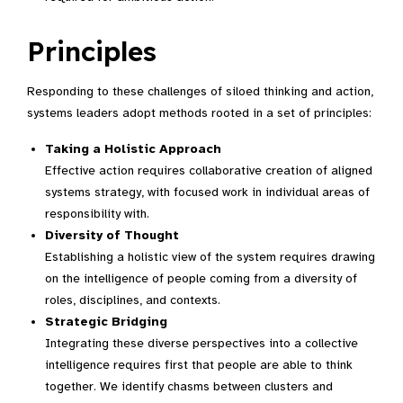
Principles
Responding to these challenges of siloed thinking and action,
systems leaders adopt methods rooted in a set of principles:
Taking a Holistic Approach
Effective action requires collaborative creation of aligned
systems strategy, with focused work in individual areas of
responsibility with.
Diversity of Thought
Establishing a holistic view of the system requires drawing
on the intelligence of people coming from a diversity of
roles, disciplines, and contexts.
Strategic Bridging
Integrating these diverse perspectives into a collective
intelligence requires first that people are able to think
together. We identify chasms between clusters and