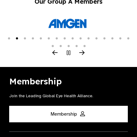
Our Group A Members
Membership
Join the Leading Global Eye Health Alliance​.
Membership