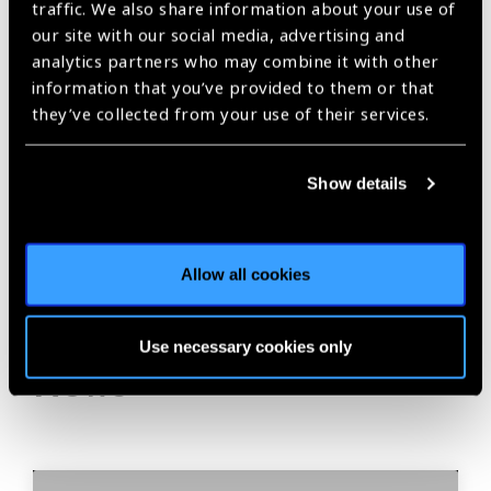
traffic. We also share information about your use of
our site with our social media, advertising and
analytics partners who may combine it with other
information that you’ve provided to them or that
Share:
they’ve collected from your use of their services.
Show details
Previous
Next
Allow all cookies
Related
Use necessary cookies only
News