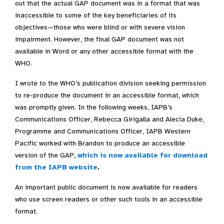
out that the actual GAP document was in a format that was
inaccessible to some of the key beneficiaries of its
objectives—those who were blind or with severe vision
impairment. However, the final GAP document was not
available in Word or any other accessible format with the
WHO.
I wrote to the WHO’s publication division seeking permission
to re-produce the document in an accessible format, which
was promptly given. In the following weeks, IAPB’s
Communications Officer, Rebecca Girigalla and Alecia Duke,
Programme and Communications Officer, IAPB Western
Pacific worked with Brandon to produce an accessible
version of the GAP,
which is now available for download
from the IAPB website
.
An important public document is now available for readers
who use screen readers or other such tools in an accessible
format.