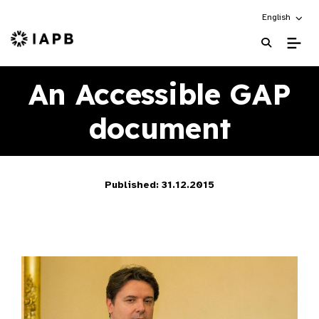
Choose an alt
English
IAPB Home Page
An Accessible GAP
document
Published: 31.12.2015