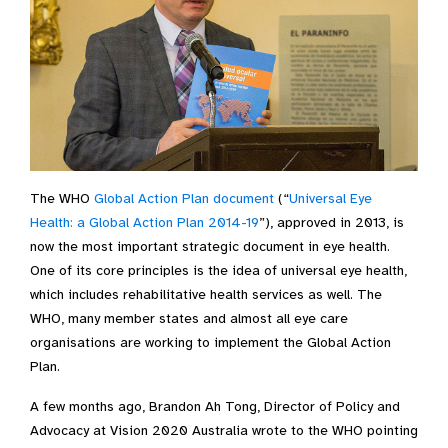
The WHO
Global Action Plan document
(“
Universal Eye
Health: a Global Action Plan 2014-19
”), approved in 2013, is
now the most important strategic document in eye health.
One of its core principles is the idea of universal eye health,
which includes rehabilitative health services as well. The
WHO, many member states and almost all eye care
organisations are working to implement the Global Action
Plan.
A few months ago, Brandon Ah Tong, Director of Policy and
Advocacy at Vision 2020 Australia wrote to the WHO pointing