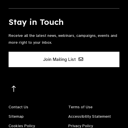
Stay in Touch
Receive all the latest news, webinars, campaigns, events and
more right to your inbox.
Join Mailing List
Contact Us
Terms of Use
Sitemap
Accessibility Statement
Cookies Policy
Privacy Policy