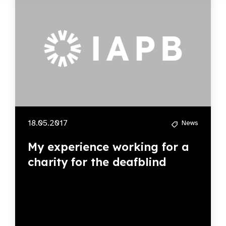
18.05.2017
News
My experience working for a
charity for the deafblind