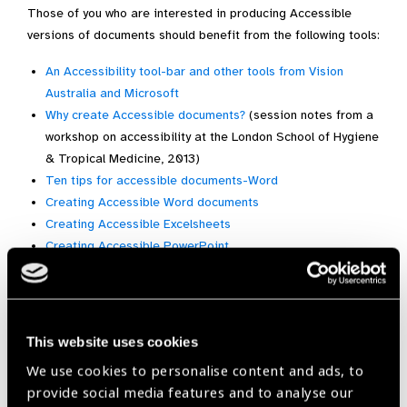
Those of you who are interested in producing Accessible
versions of documents should benefit from the following tools:
An Accessibility tool-bar and other tools from Vision
Australia and Microsoft
Why create Accessible documents?
(session notes from a
workshop on accessibility at the London School of Hygiene
& Tropical Medicine, 2013)
Ten tips for accessible documents-Word
Creating Accessible Word documents
Creating Accessible Excelsheets
Creating Accessible PowerPoint
(via Sally Parsley, London School of Hygiene and Tropical
Medicine).
Bonus:
Web accessiblity basics
(Marco Zehe)
This website uses cookies
We use cookies to personalise content and ads, to
provide social media features and to analyse our
Accessiblity,
GAP