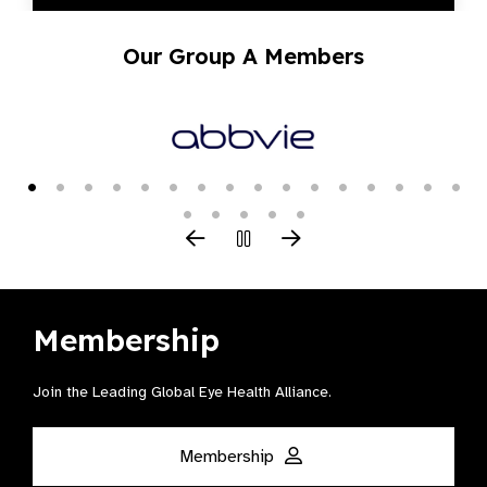
Our Group A Members
Membership
Join the Leading Global Eye Health Alliance​.
Membership