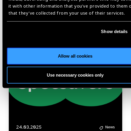
it with other information that you’ve provided to them 
that they’ve collected from your use of their services.
Related
News
Show details
Allow all cookies
Use necessary cookies only
24.03.2025
News