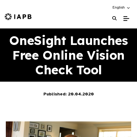
Choose an alt
English
IAPB Home Page
OneSight Launches
Free Online Vision
Check Tool
Published: 20.04.2020