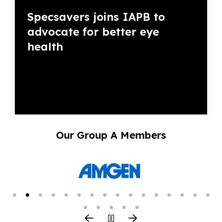
Specsavers joins IAPB to
advocate for better eye
health
Our Group A Members