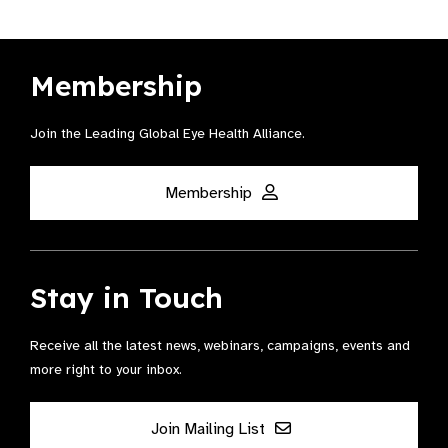
Membership
Join the Leading Global Eye Health Alliance​.
Membership
Stay in Touch
Receive all the latest news, webinars, campaigns, events and
more right to your inbox.
Join Mailing List