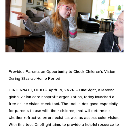
Provides Parents an Opportunity to Check Children’s Vision
During Stay-at-Home Period
CINCINNATI, OHIO – April 10, 2020 – OneSight, a leading
global vision care nonprofit organization, today launched a
free online vision check tool. The tool is designed especially
for parents to use with their children, that will determine
whether refractive errors exist, as well as assess color vision.
With this tool, OneSight aims to provide a helpful resource to