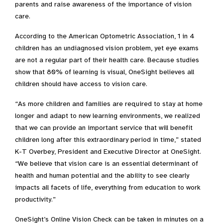
parents and raise awareness of the importance of vision
care.
According to the American Optometric Association, 1 in 4
children has an undiagnosed vision problem, yet eye exams
are not a regular part of their health care. Because studies
show that 80% of learning is visual, OneSight believes all
children should have access to vision care.
“As more children and families are required to stay at home
longer and adapt to new learning environments, we realized
that we can provide an important service that will benefit
children long after this extraordinary period in time,” stated
K-T Overbey, President and Executive Director at OneSight.
“We believe that vision care is an essential determinant of
health and human potential and the ability to see clearly
impacts all facets of life, everything from education to work
productivity.”
OneSight’s Online Vision Check can be taken in minutes on a