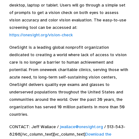
desktop, laptop or tablet. Users will go through a simple set
of prompts to get a vision check on both eyes to assess
vision accuracy and color vision evaluation. The easy-to-use
screening tool can be accessed at:
https://onesight.org/vision-check
OneSight is a leading global nonprofit organization
dedicated to creating a world where lack of access to vision
care is no longer a barrier to human achievement and
potential. From oneweek charitable clinics, serving those with
acute need, to long-term self-sustaining vision centers,
OneSight delivers quality eye exams and glasses to
underserved populations throughout the United States and
communities around the world. Over the past 30 years, the
organization has served 10 million patients in more than 50
countries.
CONTACT: Jeff Wallace /
jwallace@onesight.org
/ 513-543-
8208[/vc_column_text][vc_column_text]
Download the