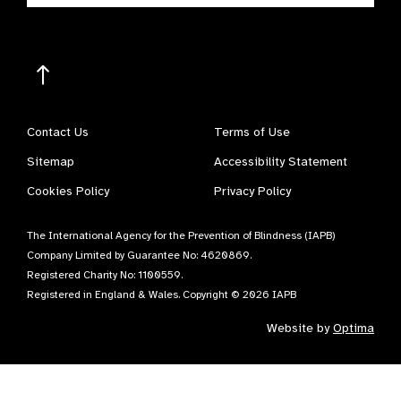
Contact Us
Terms of Use
Sitemap
Accessibility Statement
Cookies Policy
Privacy Policy
The International Agency for the Prevention of Blindness (IAPB)
Company Limited by Guarantee No: 4620869.
Registered Charity No: 1100559.
Registered in England & Wales. Copyright © 2026 IAPB
Website by
Optima