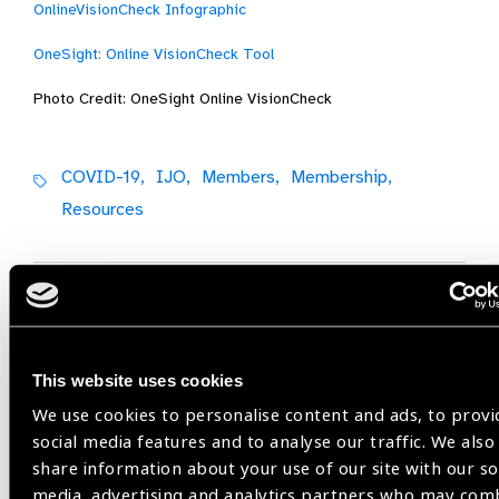
OnlineVisionCheck Infographic
OneSight: Online VisionCheck Tool
Photo Credit: OneSight Online VisionCheck
COVID-19,
IJO,
Members,
Membership,
Resources
Share:
This website uses cookies
Previous
Next
We use cookies to personalise content and ads, to provi
social media features and to analyse our traffic. We also
share information about your use of our site with our so
media, advertising and analytics partners who may com