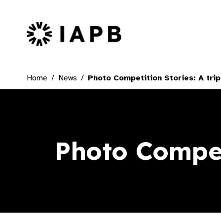
IAPB Home Page
Home
News
Photo Competition Stories: A tri
Photo Compet