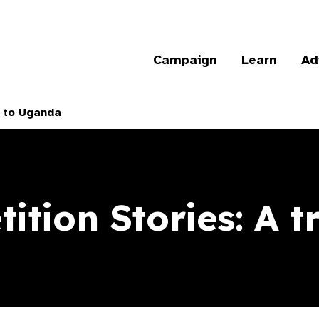
Campaign
Learn
Ad
p to Uganda
ition Stories: A t