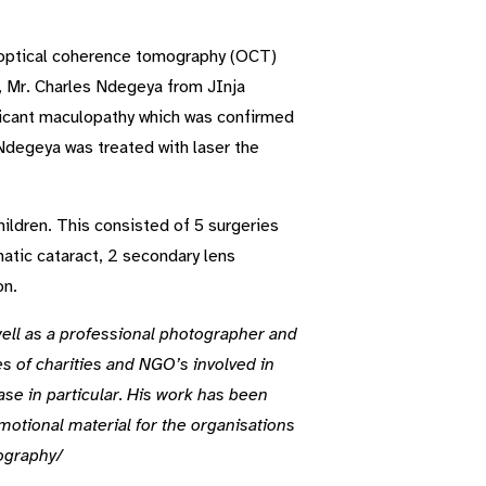
h optical coherence tomography (OCT)
r, Mr. Charles Ndegeya from JInja
ficant maculopathy which was confirmed
 Ndegeya was treated with laser the
hildren. This consisted of 5 surgeries
matic cataract, 2 secondary lens
on.
well as a professional photographer and
es of charities and NGO’s involved in
ase in particular. His work has been
motional material for the organisations
tography/