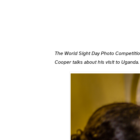
The World Sight Day Photo Competitions 
Cooper talks about his visit to Uganda