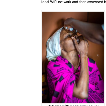
local WiFi network and then assessed b