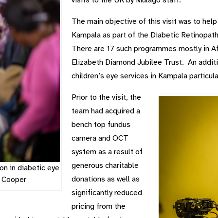
The main objective of this visit was to help
Kampala as part of the Diabetic Retinop
There are 17 such programmes mostly in A
Elizabeth Diamond Jubilee Trust. An additi
children’s eye services in Kampala particula
Prior to the visit, the
team had acquired a
bench top fundus
camera and OCT
system as a result of
generous charitable
on in diabetic eye
donations as well as
y Cooper
significantly reduced
pricing from the