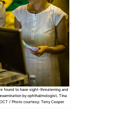
e found to have sight-threatening and
 examination by ophthalmologist, Tina
OCT / Photo courtesy: Terry Cooper