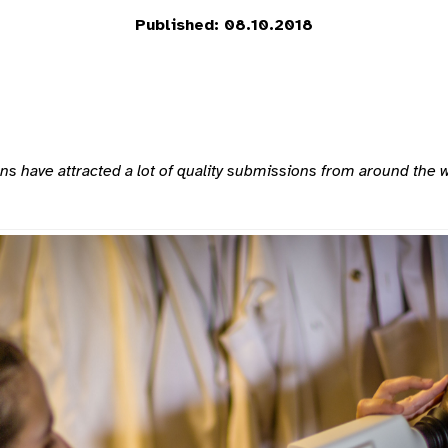
Published: 08.10.2018
have attracted a lot of quality submissions from around the worl
.