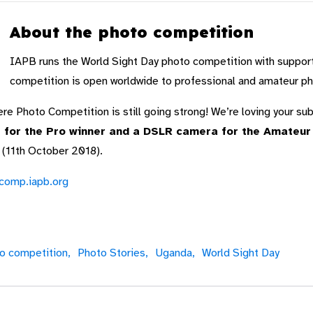
About the photo competition
IAPB runs the World Sight Day photo competition with suppor
competition is open worldwide to professional and amateur p
e Photo Competition is still going strong! We’re loving your s
for the Pro winner and a DSLR camera for the Amateur w
 (11th October 2018).
ocomp.iapb.org
o competition,
Photo Stories,
Uganda,
World Sight Day