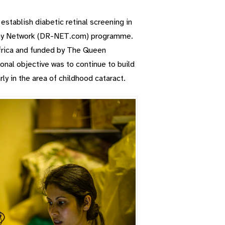
 establish diabetic retinal screening in
athy Network (DR-NET.com) programme.
frica and funded by The Queen
onal objective was to continue to build
rly in the area of childhood cataract.