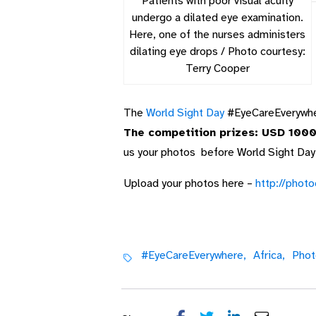
Patients with poor visual acuity
undergo a dilated eye examination.
Here, one of the nurses administers
dilating eye drops / Photo courtesy:
Terry Cooper
The
World Sight Day
#EyeCareEverywher
The competition prizes: USD 1000 
us your photos before World Sight Day
Upload your photos here –
http://phot
#EyeCareEverywhere,
Africa,
Phot