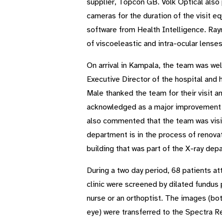
supplier, Topcon GB. Volk Optical also
cameras for the duration of the visit 
software from Health Intelligence. Ray
of viscoeleastic and intra-ocular lenses
On arrival in Kampala, the team was w
Executive Director of the hospital and 
Male thanked the team for their visit 
acknowledged as a major improvement in
also commented that the team was visit
department is in the process of renovat
building that was part of the X-ray dep
During a two day period, 68 patients at
clinic were screened by dilated fundus 
nurse or an orthoptist. The images (bo
eye) were transferred to the Spectra R