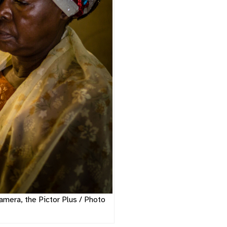
amera, the Pictor Plus / Photo