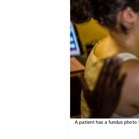
A patient has a fundus photo 