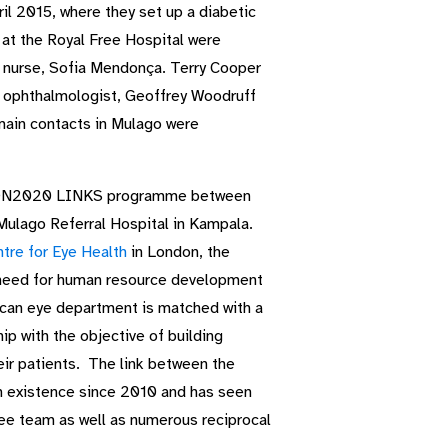
 2015, where they set up a diabetic
at the Royal Free Hospital were
l nurse, Sofia Mendonça. Terry Cooper
nt ophthalmologist, Geoffrey Woodruff
main contacts in Mulago were
VISION2020 LINKS programme between
Mulago Referral Hospital in Kampala.
tre for Eye Health
in London, the
eed for human resource development
frican eye department is matched with a
p with the objective of building
heir patients. The link between the
n existence since 2010 and has seen
ree team as well as numerous reciprocal