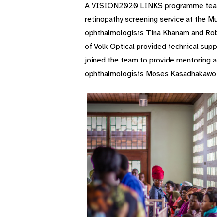
A VISION2020 LINKS programme team le
retinopathy screening service at the M
ophthalmologists Tina Khanam and Robb
of Volk Optical provided technical sup
joined the team to provide mentoring a
ophthalmologists Moses Kasadhakawo a