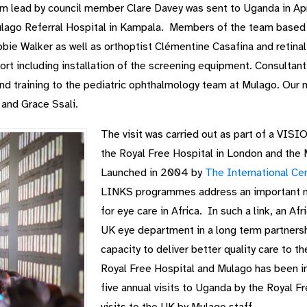
ad by council member Clare Davey was sent to Uganda in April
ulago Referral Hospital in Kampala. Members of the team based 
ie Walker as well as orthoptist Clémentine Casafina and retina
port including installation of the screening equipment. Consulta
nd training to the pediatric ophthalmology team at Mulago. Our 
nd Grace Ssali.
The visit was carried out as part of a 
the Royal Free Hospital in London and the 
Launched in 2004 by
The International Cen
LINKS programmes address an important n
for eye care in Africa. In such a link, an A
UK eye department in a long term partnershi
capacity to deliver better quality care to t
Royal Free Hospital and Mulago has been i
five annual visits to Uganda by the Royal F
visits to the UK by Mulago staff.