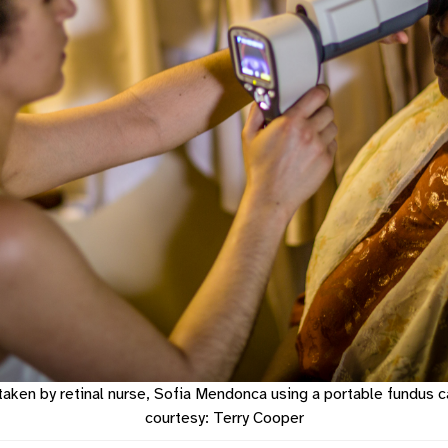
taken by retinal nurse, Sofia Mendonca using a portable fundus c
courtesy: Terry Cooper