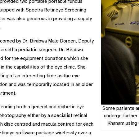
 provided two portable portable fundus
equipped with Spectra Retineye Screening
ner was also generous in providing a supply
.
elcomed by Dr. Birabwa Male Doreen, Deputy
herself a pediatric surgeon. Dr. Birabwa
and for the equipment donations which she
 the capabilities of the eye clinic. She
ing at an interesting time as the eye
ion and was temporarily located in an older
artment.
tending both a general and diabetic eye
Some patients ar
photography either by a specialist retinal
undergo further
Khanam using 
th disc centred and macula centred for each
etineye software package wirelessly over a