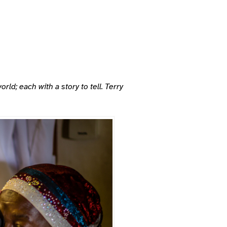
d; each with a story to tell. Terry