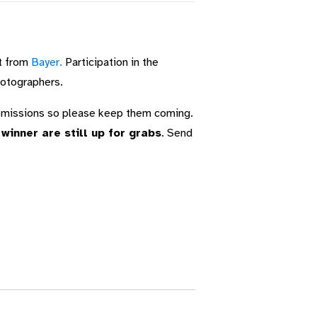
t from
Bayer.
Participation in the
hotographers.
ubmissions so please keep them coming.
inner are still up for grabs
. Send