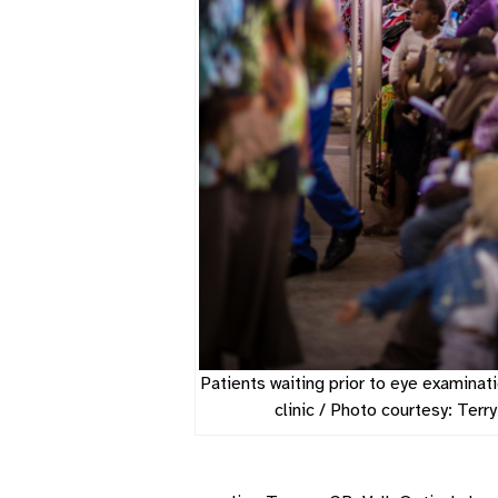
Patients waiting prior to eye examinati
clinic / Photo courtesy: Terr