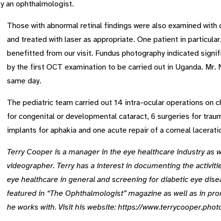
y an ophthalmologist.
Those with abnormal retinal findings were also examined wit
and treated with laser as appropriate. One patient in particula
benefitted from our visit. Fundus photography indicated signi
by the first OCT examination to be carried out in Uganda. Mr.
same day.
The pediatric team carried out 14 intra-ocular operations on c
for congenital or developmental cataract, 6 surgeries for trau
implants for aphakia and one acute repair of a corneal lacerati
Terry Cooper is a manager in the eye healthcare industry as 
videographer. Terry has a interest in documenting the activiti
eye healthcare in general and screening for diabetic eye dise
featured in “The Ophthalmologist” magazine as well as in pro
he works with. Visit his website: https://www.terrycooper.pho