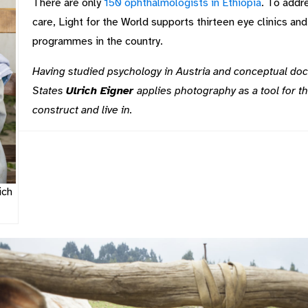
There are only
150 ophthalmologists in Ethiopia
. To addr
care, Light for the World supports thirteen eye clinics an
programmes in the country.
Having studied psychology in Austria and conceptual do
States
Ulrich Eigner
applies photography as a tool for th
construct and live in.
ich