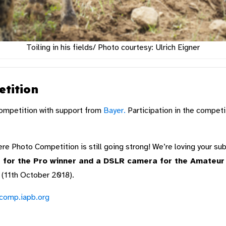
Toiling in his fields/ Photo courtesy: Ulrich Eigner
tition
ompetition with support from
Bayer.
Participation in the competi
e Photo Competition is still going strong! We’re loving your s
for the Pro winner and a DSLR camera for the Amateur w
 (11th October 2018).
ocomp.iapb.org