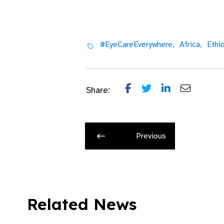
#EyeCareEverywhere,
Africa,
Ethio
Share:
Previous
Related News