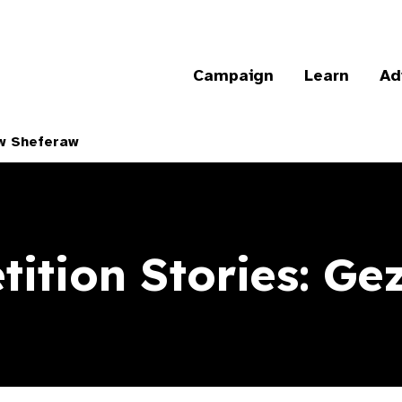
Campaign
Learn
Ad
aw Sheferaw
ition Stories: G