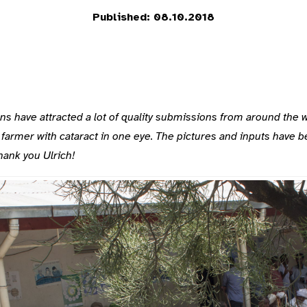
Published: 08.10.2018
have attracted a lot of quality submissions from around the worl
farmer with cataract in one eye. The pictures and inputs have 
Thank you Ulrich!