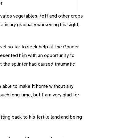
er
vates vegetables, teff and other crops
he injury gradually worsening his sight,
vel so far to seek help at the Gonder
resented him with an opportunity to
t the splinter had caused traumatic
e able to make it home without any
such long time, but I am very glad for
ing back to his fertile land and being