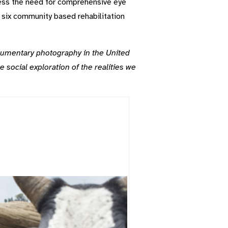
ess the need for comprehensive eye
d six community based rehabilitation
cumentary photography in the United
e social exploration of the realities we