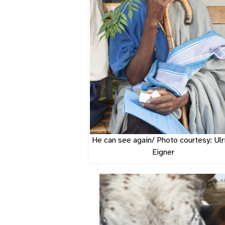
He can see again/ Photo courtesy: Ulr
Eigner