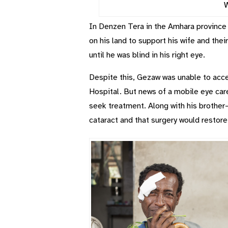
W
In Denzen Tera in the Amhara province 
on his land to support his wife and their
until he was blind in his right eye.
Despite this, Gezaw was unable to acces
Hospital. But news of a mobile eye car
seek treatment. Along with his brother
cataract and that surgery would restore 