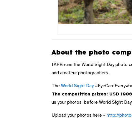
About the photo compe
IAPB runs the World Sight Day photo c
and amateur photographers.
The
World Sight Day
#EyeCareEverywher
The competition prizes: USD 1000 
us your photos before World Sight Day
Upload your photos here –
http://phot