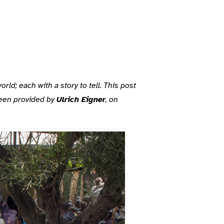
d; each with a story to tell. This post
been provided by
Ulrich Eigner
, on