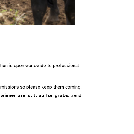
tion is open worldwide to professional
ubmissions so please keep them coming.
inner are still up for grabs
. Send