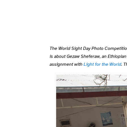
The World Sight Day Photo Competitions 
is about
Gezaw Sheferaw, an Ethiopian 
assignment with
Light for the World
. 