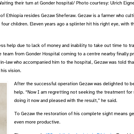
aiting their turn at Gonder hospital/ Photo courtesy: Ulrich Eign
of Ethiopia resides Gezaw Sheferaw. Gezaw is a farmer who culti
 four children. Eleven years ago a splinter hit his right eye, with t
s help due to lack of money and inability to take out time to tra
e team from Gonder Hospital coming to a centre nearby finally p
-in-law who accompanied him to the hospital, Gezaw was told tha
his vision.
After the successful operation Gezaw was delighted to b
help. “Now I am regretting not seeking the treatment for 
doing it now and pleased with the result,” he said.
To Gezaw the restoration of his complete sight means gett
even more productive.