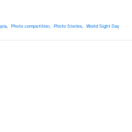
pia,
Photo competition,
Photo Stories,
World Sight Day