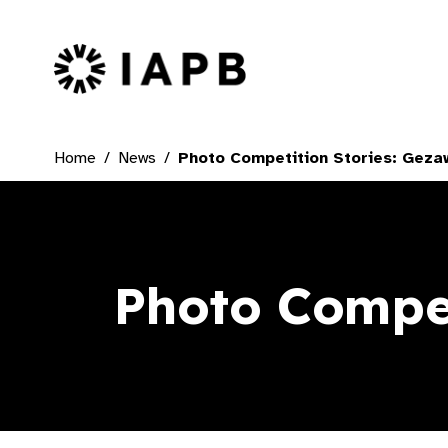
IAPB Home Page
Home
News
Photo Competition Stories: Gez
Photo Compet