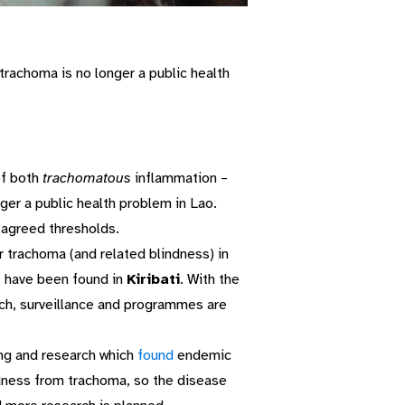
rachoma is no longer a public health
of both
trachomatous
inflammation –
ger a public health problem in Lao.
agreed thresholds.
r trachoma (and related blindness) in
– have been found in
Kiribati
. With the
earch, surveillance and programmes are
g and research which
found
endemic
ndness from trachoma, so the disease