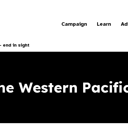
Campaign
Learn
Ad
 end in sight
e Western Pacific