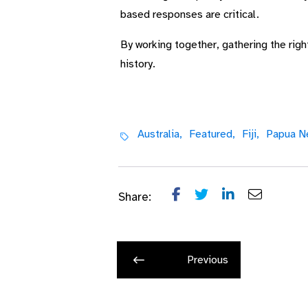
based responses are critical.
By working together, gathering the rig
history.
Australia,
Featured,
Fiji,
Papua N
Share:
Previous