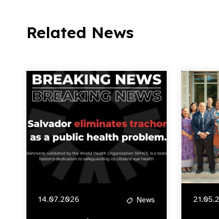
Related News
14.07.2026
21.05.
News