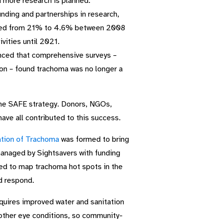
nd more research is planned.
nding and partnerships in research,
eased from 21% to 4.6% between 2008
vities until 2021.
ced that comprehensive surveys –
ion – found trachoma was no longer a
the SAFE strategy. Donors, NGOs,
ave all contributed to this success.
nation of Trachoma
was formed to bring
managed by Sightsavers with funding
ed to map trachoma hot spots in the
d respond.
equires improved water and sanitation
other eye conditions, so community-