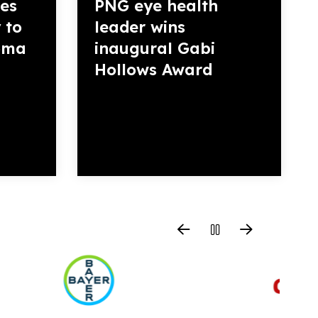
es
PNG eye health
 to
leader wins
homa
inaugural Gabi
Hollows Award