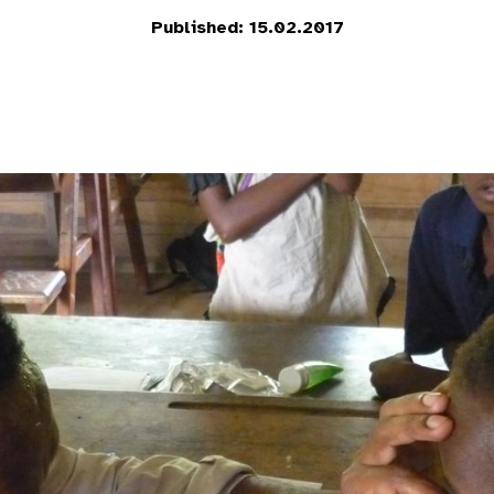
Published: 15.02.2017