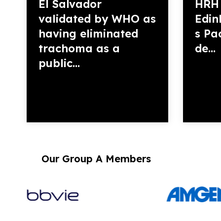
El Salvador
HRH 
validated by WHO as
Edin
having eliminated
s Pac
trachoma as a
de...
public...
Our Group A Members