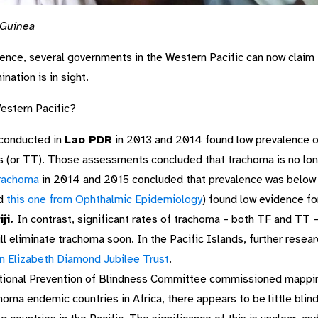
 Guinea
ence, several governments in the Western Pacific can now claim t
ation is in sight.
estern Pacific?
conducted in
Lao PDR
in 2013 and 2014 found low prevalence 
sis (or TT). Those assessments concluded that trachoma is no lon
trachoma
in 2014 and 2015 concluded that prevalence was below 
d
this one from Ophthalmic Epidemiology
) found low evidence fo
iji.
In contrast, significant rates of trachoma – both TF and TT 
 will eliminate trachoma soon. In the Pacific Islands, further res
 Elizabeth Diamond Jubilee Trust
.
ional Prevention of Blindness Committee commissioned mappin
homa endemic countries in Africa, there appears to be little bli