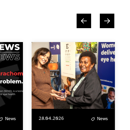
28.04.2026
News
News