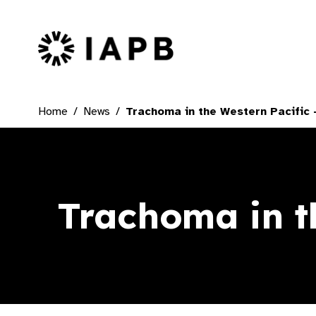
IAPB Home Page
Home
News
Trachoma in the Western Pacific –
Trachoma in th