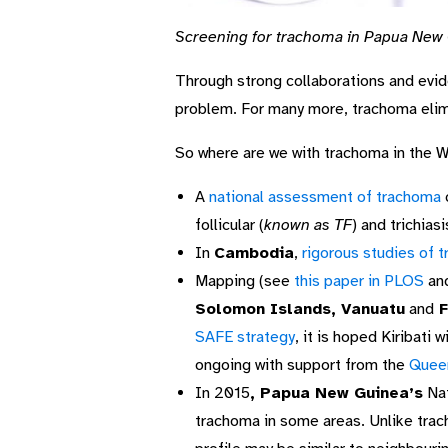
Screening for trachoma in Papua New
Through strong collaborations and evid
problem. For many more, trachoma elimin
So where are we with trachoma in the W
A
national assessment of trachoma
follicular (
known as TF
) and trichia
In
Cambodia
,
rigorous studies of 
Mapping (see
this paper in PLOS
an
Solomon Islands, Vanuatu
and
F
SAFE strategy
, it is hoped Kiribati
ongoing with support from the
Queen
In 2015
, Papua New Guinea’s
Nat
trachoma in some areas. Unlike trac