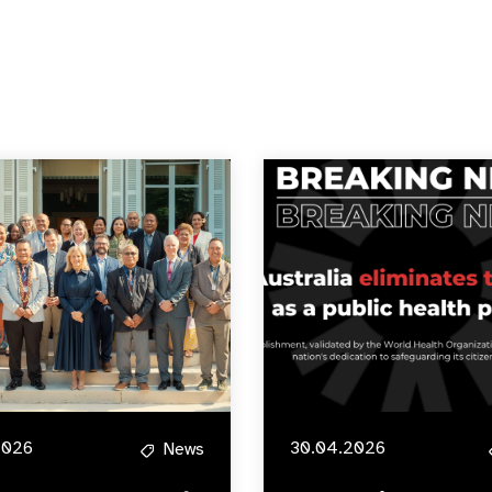
2026
30.04.2026
News