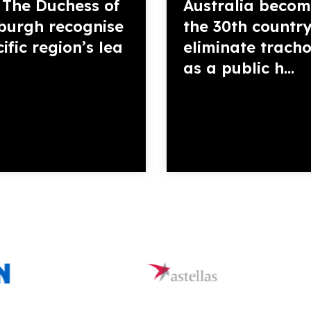
The Duchess of
Australia becom
burgh recognise
the 30th country
ific region’s lea
eliminate trac
as a public h...