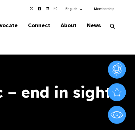
Choose an alternate language here
English
Membership
vocate
Connect
About
News
Vision At
 – end in sight
Valued S
World Sig