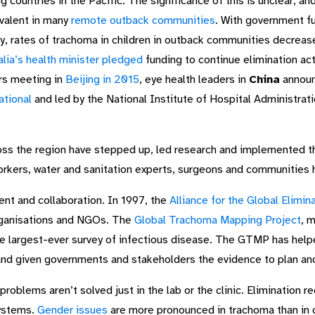
g countries in the Pacific. The significance of this is unclear, a
valent in many
remote outback communities
. With government fu
ery, rates of trachoma in children in outback communities decr
alia’s health minister pledged
funding to continue elimination acti
rs meeting in
Beijing in 2015
, eye health leaders in
China
announ
ational
and led by the National Institute of Hospital Administrat
oss the region have stepped up, led research and implemented 
orkers, water and sanitation experts, surgeons and communities h
nt and collaboration. In 1997, the
Alliance for the Global Elimi
rganisations and NGOs. The
Global Trachoma Mapping Project
, 
e largest-ever survey of infectious disease. The GTMP has help
and given governments and stakeholders the evidence to plan an
roblems aren’t solved just in the lab or the clinic. Elimination r
systems.
Gender issues
are more pronounced in trachoma than in 