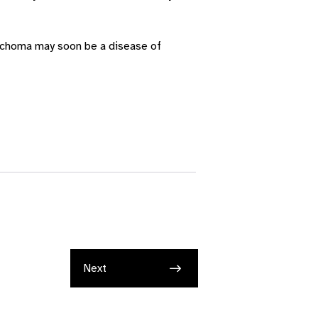
rachoma may soon be a disease of
Next