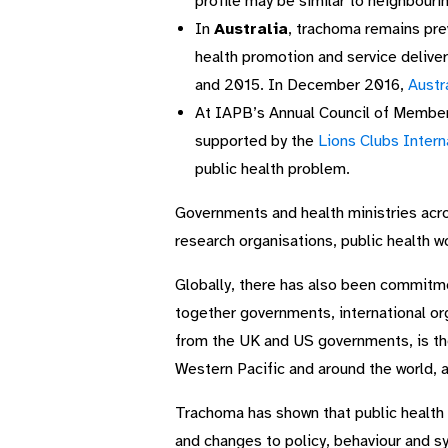
profile may be similar to neighbourin
In
Australia
, trachoma remains pre
health promotion and service deliv
and 2015. In December 2016,
Austr
At IAPB’s Annual Council of Membe
supported by the
Lions Clubs Intern
public health problem.
Governments and health ministries acr
research organisations, public health w
Globally, there has also been commitme
together governments, international o
from the UK and US governments, is th
Western Pacific and around the world, 
Trachoma has shown that public health p
and changes to policy, behaviour and 