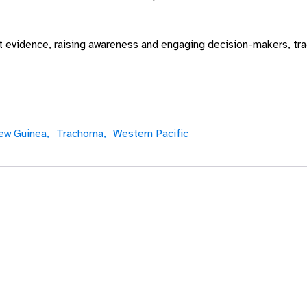
ht evidence, raising awareness and engaging decision-makers, t
ew Guinea,
Trachoma,
Western Pacific