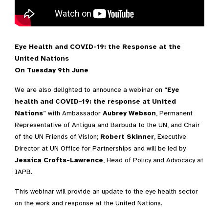
Video Transcript
Eye Health and COVID-19: the Response at the
United Nations
On Tuesday 9th June
We are also delighted to announce a webinar on “
Eye
health and COVID-19: the response at United
Nations
” with Ambassador
Aubrey Webson
, Permanent
Representative of Antigua and Barbuda to the UN, and Chair
of the UN Friends of Vision;
Robert Skinner
, Executive
Director at UN Office for Partnerships and will be led by
Jessica Crofts-Lawrence
, Head of Policy and Advocacy at
IAPB.
This webinar will provide an update to the eye health sector
on the work and response at the United Nations.