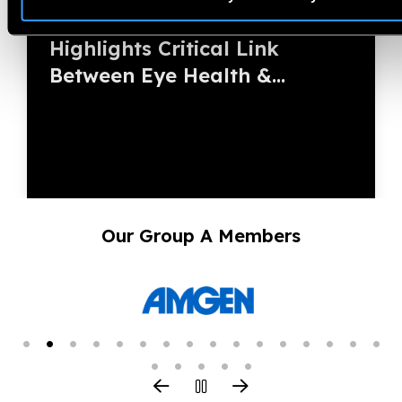
Duchess of Edinburgh
Highlights Critical Link
Between Eye Health &...
Our Group A Members