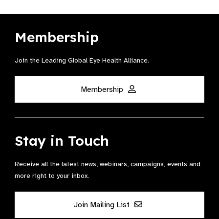
Membership
Join the Leading Global Eye Health Alliance​.
Membership
Stay in Touch
Receive all the latest news, webinars, campaigns, events and
more right to your inbox.
Join Mailing List