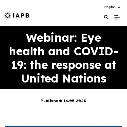
Choose an alt
English
IAPB Home Page
Webinar: Eye
health and COVID-
19: the response at
United Nations
Published: 14.05.2020