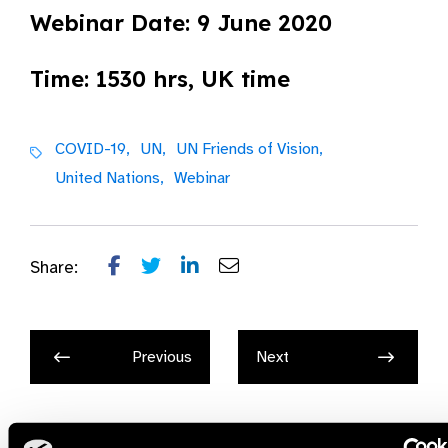
Webinar Date: 9 June 2020
Time: 1530 hrs, UK time
COVID-19,
UN,
UN Friends of Vision,
United Nations,
Webinar
Share:
Previous
Next