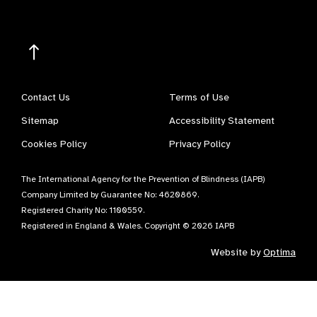
Contact Us
Terms of Use
Sitemap
Accessibility Statement
Cookies Policy
Privacy Policy
The International Agency for the Prevention of Blindness (IAPB)
Company Limited by Guarantee No: 4620869.
Registered Charity No: 1100559.
Registered in England & Wales. Copyright © 2026 IAPB
Website by
Optima