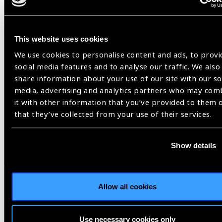
Related
News
This website uses cookies
We use cookies to personalise content and ads, to provi
social media features and to analyse our traffic. We also
share information about your use of our site with our so
media, advertising and analytics partners who may com
it with other information that you’ve provided to them 
that they’ve collected from your use of their services.
Show details
Allow all cookies
11.03.2025
News
Use necessary cookies only