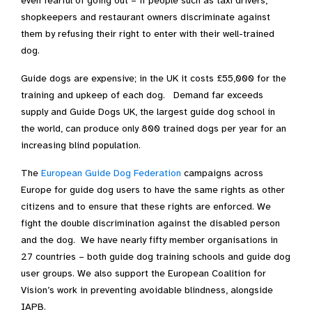
even fearful of going out – if people such as taxi drivers,
shopkeepers and restaurant owners discriminate against
them by refusing their right to enter with their well-trained
dog.
Guide dogs are expensive; in the UK it costs £55,000 for the
training and upkeep of each dog. Demand far exceeds
supply and Guide Dogs UK, the largest guide dog school in
the world, can produce only 800 trained dogs per year for an
increasing blind population.
The
European Guide Dog Federation
campaigns across
Europe for guide dog users to have the same rights as other
citizens and to ensure that these rights are enforced. We
fight the double discrimination against the disabled person
and the dog. We have nearly fifty member organisations in
27 countries – both guide dog training schools and guide dog
user groups. We also support the European Coalition for
Vision’s work in preventing avoidable blindness, alongside
IAPB.