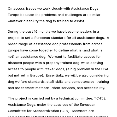
On access issues we work closely with Assistance Dogs
Europe because the problems and challenges are similar,
whatever disability the dog is trained to assist.
During the past 18 months we have become leaders in a
project to set a European standard for all assistance dogs. A
broad range of assistance dog professionals from across
Europe have come together to define what is (and what is
not) an assistance dog. We want to facilitate access for
disabled people with a properly trained dog, while denying
access to people with “fake” dogs, (a big problem in the USA
but not yet in Europe). Essentially, we will be also considering
dog welfare standards, staff skills and competencies, training
and assessment methods, client services, and accessibility.
The project is carried out by a technical committee, TC452
Assistance Dogs, under the auspices of the European
Committee for Standardization (CEN). Members are