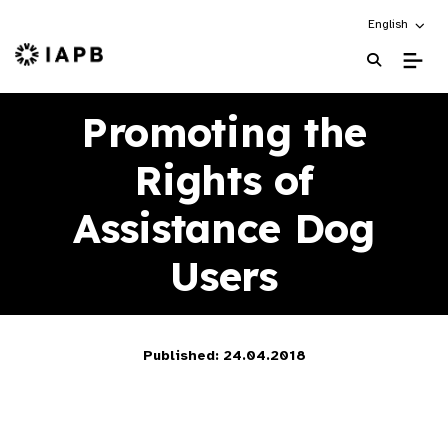
Choose an alt
English
IAPB Home Page
Promoting the
Rights of
Assistance Dog
Users
Published: 24.04.2018