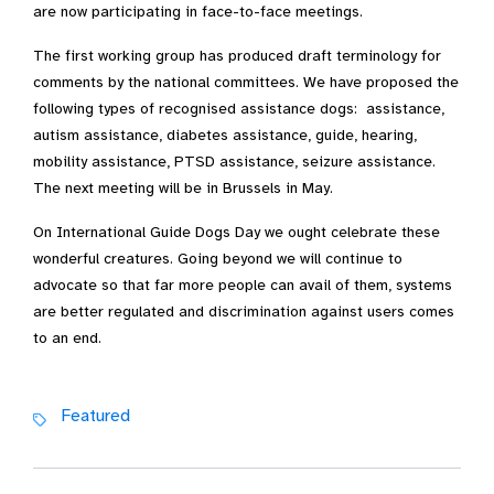
are now participating in face-to-face meetings.
The first working group has produced draft terminology for
comments by the national committees. We have proposed the
following types of recognised assistance dogs: assistance,
autism assistance, diabetes assistance, guide, hearing,
mobility assistance, PTSD assistance, seizure assistance.
The next meeting will be in Brussels in May.
On International Guide Dogs Day we ought celebrate these
wonderful creatures. Going beyond we will continue to
advocate so that far more people can avail of them, systems
are better regulated and discrimination against users comes
to an end.
Featured