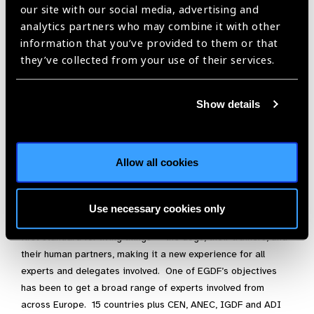
our site with our social media, advertising and
standards for many years, which have been used by the
analytics partners who may combine it with other
European Civil Aviation Conference (ECAC) to allow properly
information that you’ve provided to them or that
trained assistance dogs in the cabin of the aircraft.
they’ve collected from your use of their services.
There are some criticisms such as IGDF and ADI are peer
group organisations, setting the standards by which their own
Show details
members are appraised, dogs trained by a trainer who has
left the employee of a school or by the user do not have the
same rights of access and that Austria has set up their own
governmental system of assessing assistance dogs.
Allow all cookies
Recognising these anomalies IGDF and ADI are open to
change and are participating on the committee. We intend
Use necessary cookies only
that this standard will lead to a global standard. This is the
first standard for living things — the dogs, their trainers, and
their human partners, making it a new experience for all
experts and delegates involved. One of EGDF’s objectives
has been to get a broad range of experts involved from
across Europe. 15 countries plus CEN, ANEC, IGDF and ADI