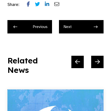
Share:
Previous
Next
Related
News