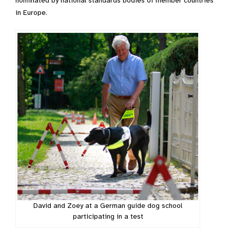
nominated by national standards bodies of member countries
in Europe.
David and Zoey at a German guide dog school
participating in a test