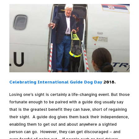
Celebrating International Guide Dog Day
2018.
Losing one’s sight is certainly a life-changing event. But those
fortunate enough to be paired with a guide dog usually say
that is the greatest benefit they can have, short of regaining
their sight. A guide dog gives them back their independence,
enabling them to get out and about anywhere a sighted
person can go. However, they can get discouraged – and