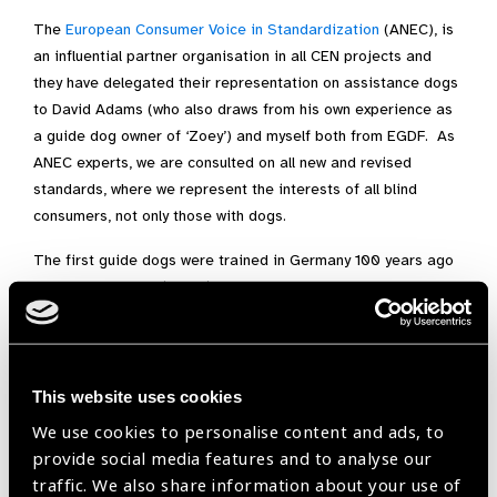
The
European Consumer Voice in Standardization
(ANEC), is
an influential partner organisation in all CEN projects and
they have delegated their representation on assistance dogs
to David Adams (who also draws from his own experience as
a guide dog owner of ‘Zoey’) and myself both from EGDF. As
ANEC experts, we are consulted on all new and revised
standards, where we represent the interests of all blind
consumers, not only those with dogs.
The first guide dogs were trained in Germany 100 years ago
to help veterans blinded in World War I. Currently there are
about 20,000 guide dogs and about 7,000 other assistance
dogs in Europe. “Guide dog” has been the most frequently-
used term but the CEN committee agreed that “assistance
dogs” includes guide dogs and other types of assistance
This website uses cookies
dogs.
We use cookies to personalise content and ads, to
provide social media features and to analyse our
The International Guide Dog Federation (IGDF) and
traffic. We also share information about your use of
Assistance Dogs International (ADI) have been evolving