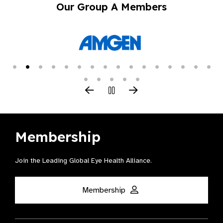
Our Group A Members
Membership
Join the Leading Global Eye Health Alliance​.
Membership