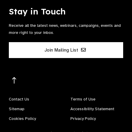
Stay in Touch
Receive all the latest news, webinars, campaigns, events and
more right to your inbox.
Join Mailing List
Contact Us
Terms of Use
Sitemap
Accessibility Statement
Cookies Policy
Privacy Policy