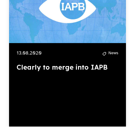
13.08.2020
News
Clearly to merge into IAPB