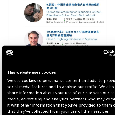
This website uses cookies
We use cookies to personalise content and ads, to provi
social media features and to analyse our traffic. We also
share information about your use of our site with our so
media, advertising and analytics partners who may com
it with other information that you’ve provided to them 
that they’ve collected from your use of their services.