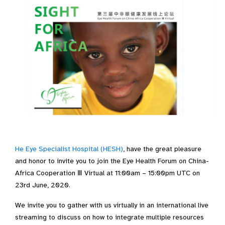
He Eye Specialist Hospital (HESH)
, have the great pleasure
and honor to invite you to join the Eye Health Forum on China-
Africa Cooperation Ⅲ Virtual at 11:00am – 15:00pm UTC on
23rd June, 2020.
We invite you to gather with us virtually in an international live
streaming to discuss on how to integrate multiple resources