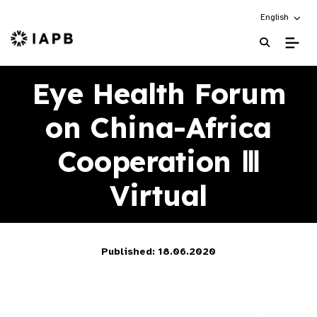
Choose an alt
English
IAPB Home Page
Eye Health Forum
on China-Africa
Cooperation Ⅲ
Virtual
Published: 18.06.2020