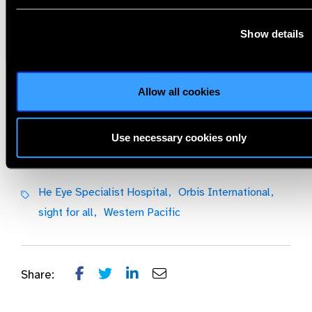
Show details
JOIN US, Please scan the QR code or click the link as below:
https://cybersight.zoom.us/webinar/register/WN_7_LcswrMRm6N5
Allow all cookies
He Eye Specialist Hospital,
Orbis International,
sight for all,
Western Pacific
Use necessary cookies only
Share:
Previous
Next