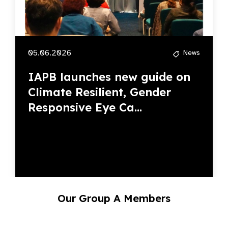
IAPB launches new guide on
Climate Resilient, Gender
Responsive Eye Ca...
Our Group A Members