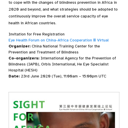
to cope with the changes of blindness prevention in Africa in
2020 and beyond, and what strategies should be adopted to
continuously improve the overall service capacity of eye
health in African countries.
Invitation for Free Registration
Eye Health Forum on China-Africa Cooperation Ⅲ Virtual
Organizer:
China National Training Center for the
Prevention and Treatment of Blindness
Co-organizers:
International Agency for the Prevention of
Blindness (IAPB), Orbis International, He Eye Specialist
Hospital (HESH)
Date:
23rd June 2020 (Tue), 11:00am – 15:00pm UTC