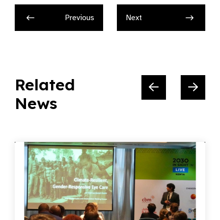
Related
News
05.06.2026
News