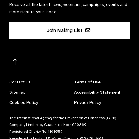
Contact Us
Terms of Use
Sitemap
Accessibility Statement
Cookies Policy
Privacy Policy
The International Agency for the Prevention of Blindness (IAPB)
Company Limited by Guarantee No: 4620869.
Registered Charity No: 1100559.
Registered in England & Wales. Copyright © 2026 IAPB
Website by
Optima