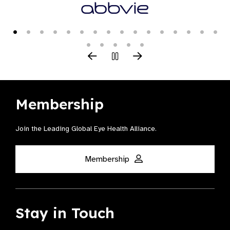
Membership
Join the Leading Global Eye Health Alliance​.
Membership
Stay in Touch
Receive all the latest news, webinars, campaigns, events and
more right to your inbox.
Join Mailing List