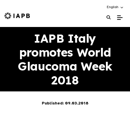
Choose an alt
English
IAPB Home Page
IAPB Italy
promotes World
Glaucoma Week
2018
Published: 09.03.2018