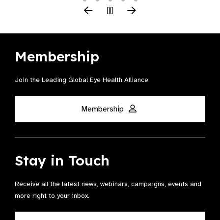
Membership
Join the Leading Global Eye Health Alliance​.
Membership
Stay in Touch
Receive all the latest news, webinars, campaigns, events and
more right to your inbox.