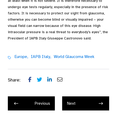
at least when it is not severe. It is therefore necessary to
undergo eye tests regularly, especially in the presence of risk
factors. It is necessary to protect our sight from glaucoma,
otherwise you can become blind or visually impaired – your
visual field can narrow because of this eye disease. High
intraocular pressure is a real threat to everybody’s eyes”, the
President of IAPB Italy Giuseppe Castronovo said.
Europe,
IAPB Italy,
World Glaucoma Week
Share:
Previous
Next