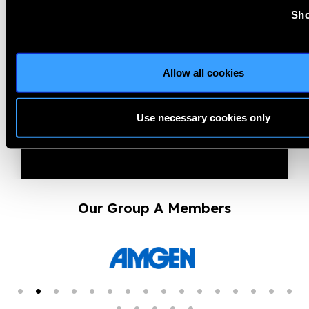
13.01.2026
News
Sho
Prevent Blindness Joins
January’s National Glaucoma
Allow all cookies
Awareness Month ...
Use necessary cookies only
Our Group A Members