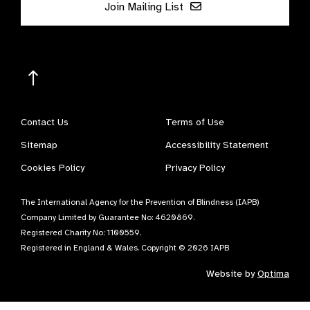
Join Mailing List
Contact Us
Terms of Use
Sitemap
Accessibility Statement
Cookies Policy
Privacy Policy
The International Agency for the Prevention of Blindness (IAPB)
Company Limited by Guarantee No: 4620869.
Registered Charity No: 1100559.
Registered in England & Wales. Copyright © 2026 IAPB
Website by
Optima