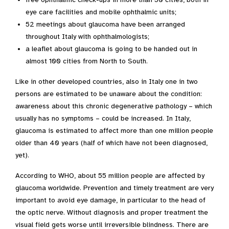
eye care facilities and mobile ophthalmic units;
52 meetings about glaucoma have been arranged
throughout Italy with ophthalmologists;
a leaflet about glaucoma is going to be handed out in
almost 100 cities from North to South.
Like in other developed countries, also in Italy one in two
persons are estimated to be unaware about the condition:
awareness about this chronic degenerative pathology – which
usually has no symptoms – could be increased. In Italy,
glaucoma is estimated to affect more than one million people
older than 40 years (half of which have not been diagnosed,
yet).
According to WHO, about 55 million people are affected by
glaucoma worldwide. Prevention and timely treatment are very
important to avoid eye damage, in particular to the head of
the optic nerve. Without diagnosis and proper treatment the
visual field gets worse until irreversible blindness. There are