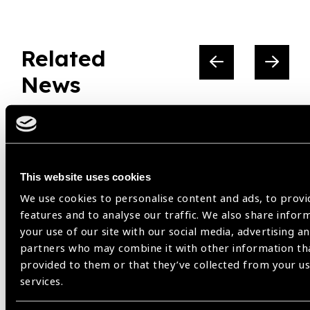
Related
News
This website uses cookies
We use cookies to personalise content and ads, to provi
features and to analyse our traffic. We also share infor
your use of our site with our social media, advertising an
partners who may combine it with other information th
provided to them or that they’ve collected from your us
services.