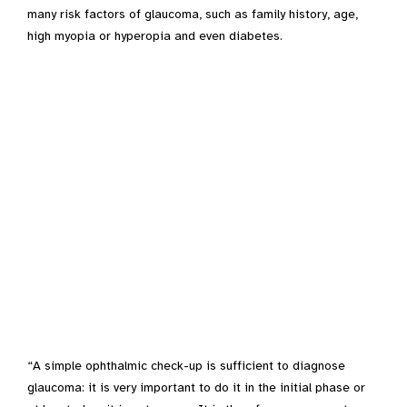
many risk factors of glaucoma, such as family history, age,
high myopia or hyperopia and even diabetes.
“A simple ophthalmic check-up is sufficient to diagnose
glaucoma: it is very important to do it in the initial phase or