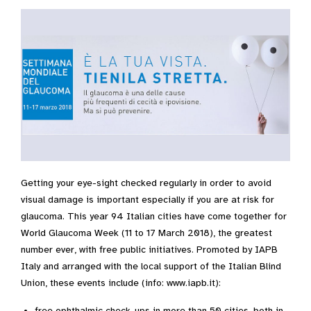
Getting your eye-sight checked regularly in order to avoid
visual damage is important especially if you are at risk for
glaucoma. This year 94 Italian cities have come together for
World Glaucoma Week (11 to 17 March 2018), the greatest
number ever, with free public initiatives. Promoted by IAPB
Italy and arranged with the local support of the Italian Blind
Union, these events include (info: www.iapb.it):
free ophthalmic check-ups in more than 50 cities, both in