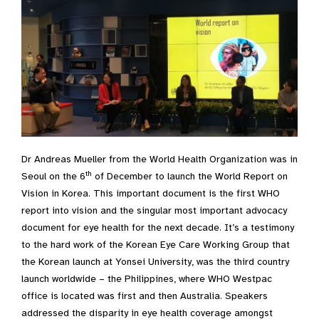
Dr Andreas Mueller from the World Health Organization was in
th
Seoul on the 6
of December to launch the World Report on
Vision in Korea. This important document is the first WHO
report into vision and the singular most important advocacy
document for eye health for the next decade. It’s a testimony
to the hard work of the Korean Eye Care Working Group that
the Korean launch at Yonsei University, was the third country
launch worldwide – the Philippines, where WHO Westpac
office is located was first and then Australia. Speakers
addressed the disparity in eye health coverage amongst