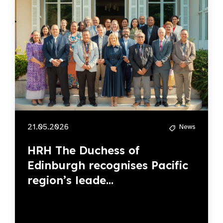
21.05.2026
News
HRH The Duchess of
Edinburgh recognises Pacific
region’s leade...