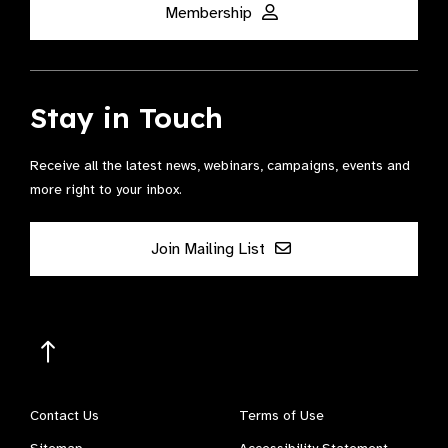
Membership
Stay in Touch
Receive all the latest news, webinars, campaigns, events and
more right to your inbox.
Join Mailing List
Contact Us
Terms of Use