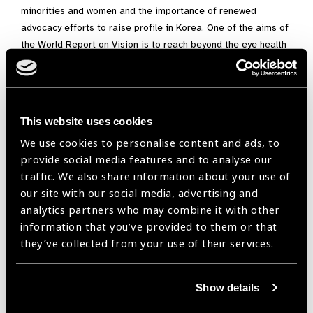
minorities and women and the importance of renewed
advocacy efforts to raise profile in Korea. One of the aims of
the World Report on Vision is to reach beyond the eye health
sector. This was a huge success in Seoul: with only one
panelist from eye sector, but many from complimentary
sectors such as education. Korea launch format is now being
used as a global blue-print.
This website uses cookies
“
세계비전보고서
(World Report on Vision) Launch”
서울
We use cookies to personalise content and ads, to
선포식
provide social media features and to analyse our
traffic. We also share information about your use of
지난 12월 6일 세계보건기구 (WHO)와 세계실명예방기구는 함
our site with our social media, advertising and
께 세계비전보고서의 선포를 위해 한국을 방문하였습니다. 이
analytics partners who may combine it with other
문서는 실명과 관련한 WHO의 첫 보고서이자, 차후 10년간 안보
information that you’ve provided to them or that
건 분야의 옹호 활동(Advocacy)의 가장 기본틀이 될 내용입니
they’ve collected from your use of their services.
다.
연세대학교 백양누리 글로벌라운지에서 선포된 세계비전보고
Show details
서는, WHO서태평양지부 사무소가 위치한 필리핀과 호주에 이
어 세번째로 이뤄졌습니다. 이것은 그간 한국 안보건협의체