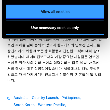
(Korea Eye Care Working Group) 회원 단체들이 세계 안보건의
Allow all cookies
발전을 위해 기울인 노력의 결과라 할 수 있습니다.
본 행사에는 다양한 사회 분야의 전문가들이 패널로 참석하였
습니다. 교육, 젠더, 사회혁신 등 여러 분야 전문가들이 각자의
Use necessary cookies only
분야가 안보건과 어떻게 협력이 가능한지와 그 협력의 영향력
에 대해 함께 이야기 하였습니다특히, 소수자와 여성에 있어 안
보건 격차를 깊이 논의 하였으며 한국에서의 안보건 인지도를
증진시키기 위한 새로운 옹호활동과 관련한 노력에 대해 강조
하였습니다. 세계비전보고서의 가장 중요한 지향점은 안보건
분야를 위한 사회 여러 분야의 협력이라는 점을 볼 때, 서울에
서의 행사는 매우 성공적이었습니다. 서울에서의 패널 구성은
앞으로 타 국가의 세계비전보고서 선포식의 기본틀이 될 것입
니다.
Australia,
Country Launch,
Philippines,
South Korea,
Western Pacific,