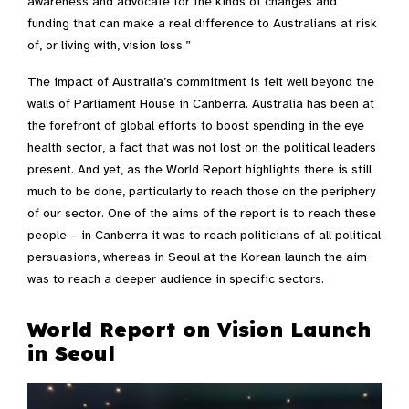
awareness and advocate for the kinds of changes and
funding that can make a real difference to Australians at risk
of, or living with, vision loss.”
The impact of Australia’s commitment is felt well beyond the
walls of Parliament House in Canberra. Australia has been at
the forefront of global efforts to boost spending in the eye
health sector, a fact that was not lost on the political leaders
present. And yet, as the World Report highlights there is still
much to be done, particularly to reach those on the periphery
of our sector. One of the aims of the report is to reach these
people – in Canberra it was to reach politicians of all political
persuasions, whereas in Seoul at the Korean launch the aim
was to reach a deeper audience in specific sectors.
World Report on Vision Launch
in Seoul