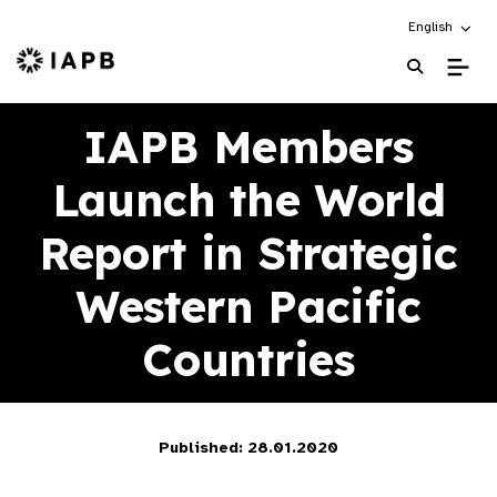
Choose an alt
English
IAPB Home Page
IAPB Members
Launch the World
Report in Strategic
Western Pacific
Countries
Published: 28.01.2020