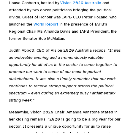
House Canberra, hosted by
Vision 2020 Australia
and
attended by two dozen politicians bridging the political
divide. Guest of Honour was IAPB CEO Peter Holland, who
launched the
World Report
in the presence of IAPB’s
Regional Chair Ms Amanda Davis and IAPB President, the
former Senator Bob McMullan.
Judith Abbott, CEO of Vision 2020 Australia recaps: “
It was
an enjoyable evening and a tremendously valuable
opportunity for all of us in the sector to come together to
promote our work to some of our most important
stakeholders. It was also a timely reminder that our work
continues to receive strong support across the political
spectrum – even during an extremely busy Parliamentary
sitting week.”
Meanwhile, Vision 2020 Chair, Amanda Vanstone stated in
her closing remarks, “2020 is going to be a big year for our
sector. It presents a unique opportunity for us to raise