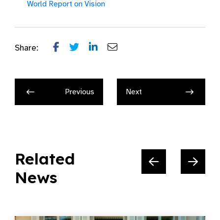
World Report on Vision
Share:
Previous
Next
Related
News