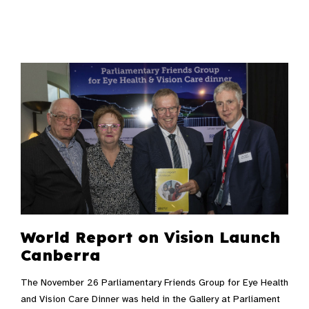
World Report on Vision Launch
Canberra
The November 26 Parliamentary Friends Group for Eye Health
and Vision Care Dinner was held in the Gallery at Parliament