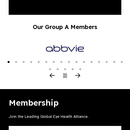
Our Group A Members
Membership
Join the Leading Global Eye Health Alliance​.