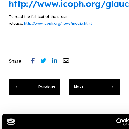
http://www.icoph.org/glau
To read the full text of the press
release:
http://www.icoph.org/news/media.html
Share:
Previous
Next
Related