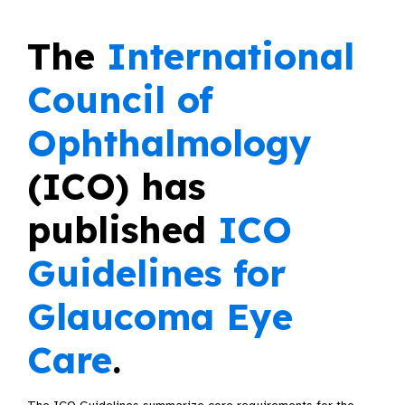
The
International
Council of
Ophthalmology
(ICO) has
published
ICO
Guidelines for
Glaucoma Eye
Care
.