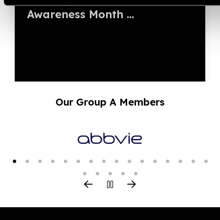
Awareness Month ...
Our Group A Members