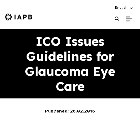
Choose an alt
English
IAPB Home Page
ICO Issues
Guidelines for
Glaucoma Eye
Care
Published: 26.02.2016