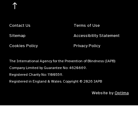
Contact Us
Terms of Use
Sitemap
Accessibility Statement
Cookies Policy
Privacy Policy
The International Agency for the Prevention of Blindness (IAPB)
Company Limited by Guarantee No: 4620869.
Registered Charity No: 1100559.
Registered in England & Wales. Copyright © 2026 IAPB
Website by
Optima