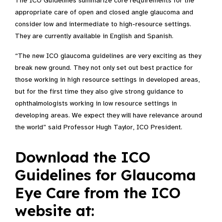
The ICO Guidelines summarize core requirements for the
appropriate care of open and closed angle glaucoma and
consider low and intermediate to high-resource settings.
They are currently available in English and Spanish.
“The new ICO glaucoma guidelines are very exciting as they
break new ground. They not only set out best practice for
those working in high resource settings in developed areas,
but for the first time they also give strong guidance to
ophthalmologists working in low resource settings in
developing areas. We expect they will have relevance around
the world” said Professor Hugh Taylor, ICO President.
Download the ICO
Guidelines for Glaucoma
Eye Care from the ICO
website at: