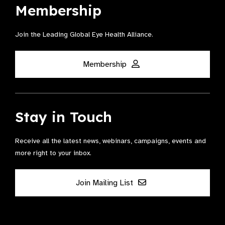
Membership
Join the Leading Global Eye Health Alliance​.
Membership
Stay in Touch
Receive all the latest news, webinars, campaigns, events and
more right to your inbox.
Join Mailing List