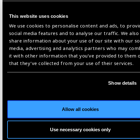
News
This website uses cookies
We use cookies to personalise content and ads, to provi
social media features and to analyse our traffic. We also
share information about your use of our site with our so
media, advertising and analytics partners who may com
it with other information that you’ve provided to them 
that they’ve collected from your use of their services.
Show details
Allow all cookies
13.01.2026
News
Prevent Blindness Joins
Use necessary cookies only
January’s National Glaucoma