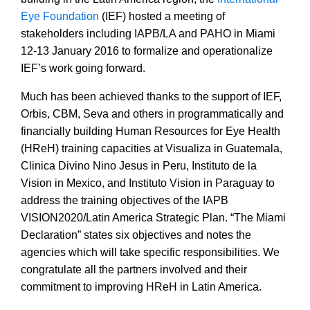
Eye Foundation
(IEF) hosted a meeting of
stakeholders including IAPB/LA and PAHO in Miami
12-13 January 2016 to formalize and operationalize
IEF’s work going forward.
Much has been achieved thanks to the support of IEF,
Orbis, CBM, Seva and others in programmatically and
financially building Human Resources for Eye Health
(HReH) training capacities at Visualiza in Guatemala,
Clinica Divino Nino Jesus in Peru, Instituto de la
Vision in Mexico, and Instituto Vision in Paraguay to
address the training objectives of the IAPB
VISION2020/Latin America Strategic Plan. “The Miami
Declaration” states six objectives and notes the
agencies which will take specific responsibilities. We
congratulate all the partners involved and their
commitment to improving HReH in Latin America.