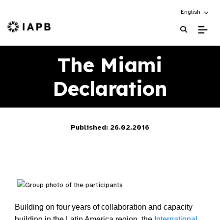
Choose an alt
English
IAPB Home Page
The Miami
Declaration
Published: 26.02.2016
Building on four years of collaboration and capacity
building in the Latin America region, the
International