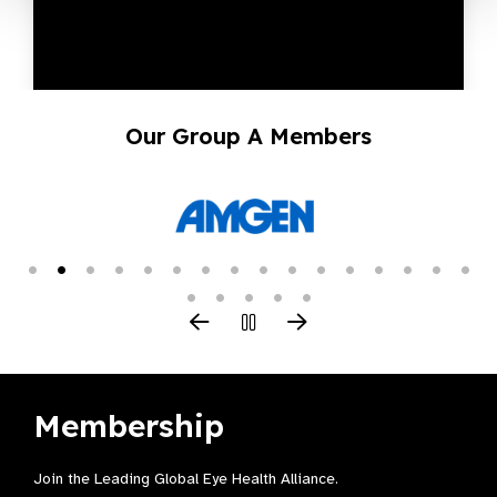
Our Group A Members
Membership
Join the Leading Global Eye Health Alliance​.