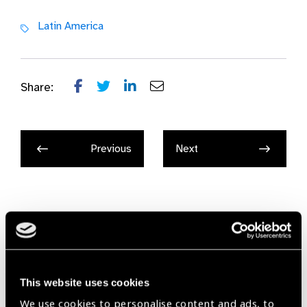
Latin America
Share:
Previous
Next
Related
News
This website uses cookies
We use cookies to personalise content and ads, to