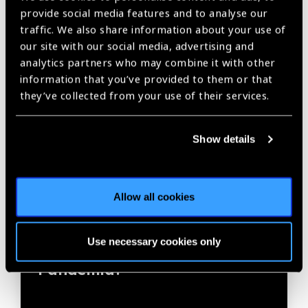
provide social media features and to analyse our
traffic. We also share information about your use of
our site with our social media, advertising and
analytics partners who may combine it with other
information that you’ve provided to them or that
they’ve collected from your use of their services.
Show details
20.07.2020
News
Allow all cookies
Editorial: ¿Qué aprendizaje
Use necessary cookies only
nos puede dejar esta
Pandemia?