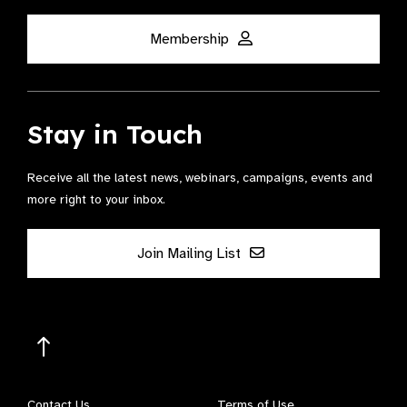
Membership
Stay in Touch
Receive all the latest news, webinars, campaigns, events and
more right to your inbox.
Join Mailing List
Contact Us
Terms of Use