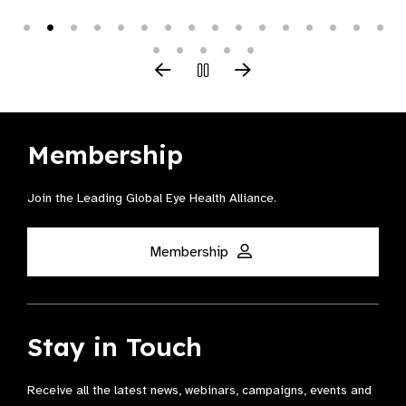
Membership
Join the Leading Global Eye Health Alliance​.
Membership
Stay in Touch
Receive all the latest news, webinars, campaigns, events and