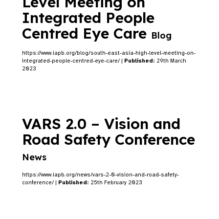
Level Meeting on
Integrated People
Centred Eye Care
Blog
https://www.iapb.org/blog/south-east-asia-high-level-meeting-on-
integrated-people-centred-eye-care/ |
Published:
29th March
2023
VARS 2.0 – Vision and
Road Safety Conference
News
https://www.iapb.org/news/vars-2-0-vision-and-road-safety-
conference/ |
Published:
25th February 2023