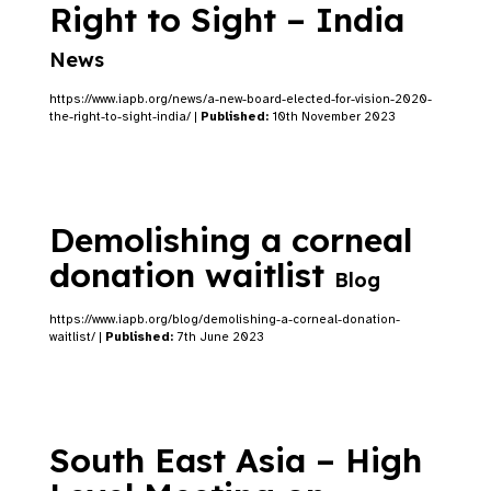
Right to Sight – India
News
https://www.iapb.org/news/a-new-board-elected-for-vision-2020-
the-right-to-sight-india/ |
Published:
10th November 2023
Demolishing a corneal
donation waitlist
Blog
https://www.iapb.org/blog/demolishing-a-corneal-donation-
waitlist/ |
Published:
7th June 2023
South East Asia – High