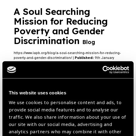
A Soul Searching
Mission for Reducing
Poverty and Gender
Discrimination
Blog
https://www.iapb.org/blog/a-soul-searching-mission-for-reducing-
poverty-and-gender-discrimination/ |
Published:
9th January
2023
This website uses cookies
India Vision Institute’s
We use cookies to personalise content and ads, to
campaigns in
provide social media features and to analyse our
Karnataka and Chennai
traffic. We also share information about your use of
our site with our social media, advertising and
Blog
analytics partners who may combine it with other