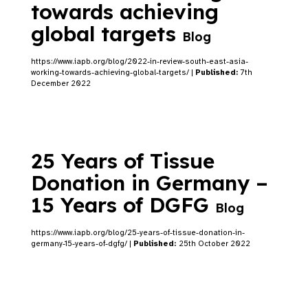
towards achieving
global targets
Blog
https://www.iapb.org/blog/2022-in-review-south-east-asia-
working-towards-achieving-global-targets/ |
Published:
7th
December 2022
25 Years of Tissue
Donation in Germany –
15 Years of DGFG
Blog
https://www.iapb.org/blog/25-years-of-tissue-donation-in-
germany-15-years-of-dgfg/ |
Published:
25th October 2022