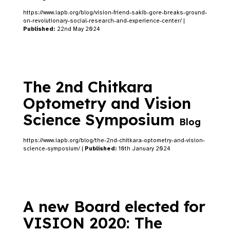
https://www.iapb.org/blog/vision-friend-sakib-gore-breaks-ground-
on-revolutionary-social-research-and-experience-center/ |
Published:
22nd May 2024
The 2nd Chitkara
Optometry and Vision
Science Symposium
Blog
https://www.iapb.org/blog/the-2nd-chitkara-optometry-and-vision-
science-symposium/ |
Published:
10th January 2024
A new Board elected for
VISION 2020: The