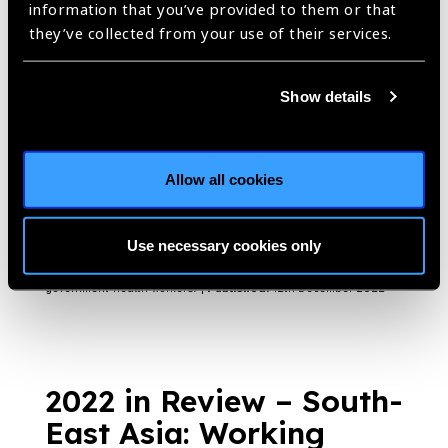
information that you’ve provided to them or that
https://www.iapb.org/blog/india-vision-institutes-campaigns-in-
karnataka-and-chennai/ |
Published:
14th December 2022
they’ve collected from your use of their services.
Show details
Building on the
strengths of local,
Allow all cookies
government health
workers
Blog
Use necessary cookies only
https://www.iapb.org/blog/building-on-the-strengths-of-local-
government-health-workers/ |
Published:
12th December 2022
2022 in Review – South-
East Asia: Working