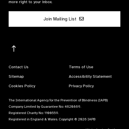
more right to your inbox.
Join Mailing List
Contact Us
Terms of Use
Sitemap
Accessibility Statement
Cookies Policy
Privacy Policy
The International Agency for the Prevention of Blindness (IAPB)
Company Limited by Guarantee No: 4620869.
Registered Charity No: 1100559.
Registered in England & Wales. Copyright © 2026 IAPB