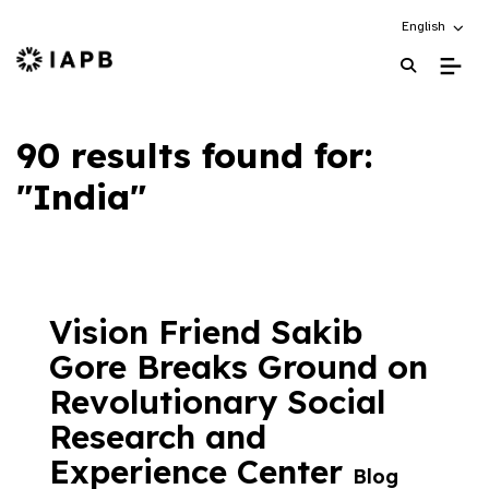
Choose an alt
English
IAPB Home Page
90 results found for:
"India"
Vision Friend Sakib
Gore Breaks Ground on
Revolutionary Social
Research and
Experience Center
Blog