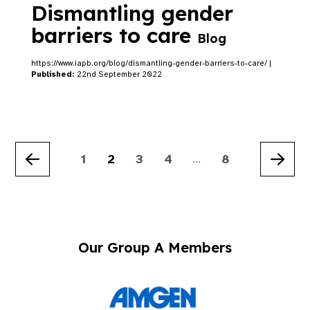
Dismantling gender
barriers to care
Blog
https://www.iapb.org/blog/dismantling-gender-barriers-to-care/ |
Published:
22nd September 2022
1
2
3
4
8
…
Previous
Nex
Our Group A Members