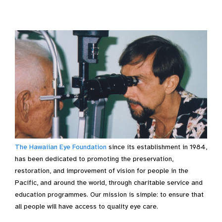
The Hawaiian Eye Foundation
since its establishment in 1984,
has been dedicated to promoting the preservation,
restoration, and improvement of vision for people in the
Pacific, and around the world, through charitable service and
education programmes. Our mission is simple: to ensure that
all people will have access to quality eye care.