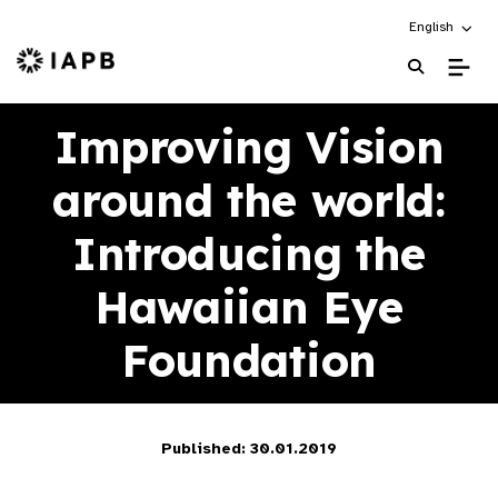
Choose an alt
English
IAPB Home Page
Improving Vision
around the world:
Introducing the
Hawaiian Eye
Foundation
Published: 30.01.2019