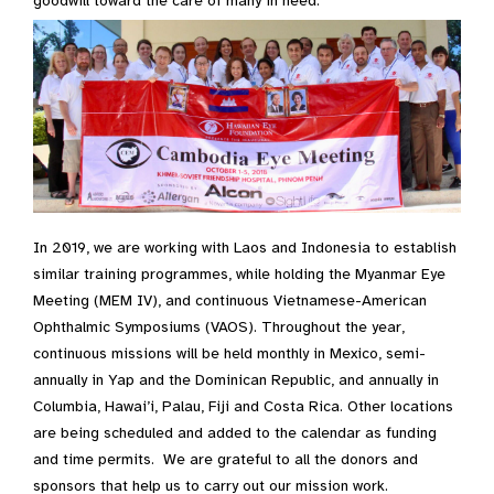
goodwill toward the care of many in need.
In 2019, we are working with Laos and Indonesia to establish
similar training programmes, while holding the Myanmar Eye
Meeting (MEM IV), and continuous Vietnamese-American
Ophthalmic Symposiums (VAOS). Throughout the year,
continuous missions will be held monthly in Mexico, semi-
annually in Yap and the Dominican Republic, and annually in
Columbia, Hawai’i, Palau, Fiji and Costa Rica. Other locations
are being scheduled and added to the calendar as funding
and time permits. We are grateful to all the donors and
sponsors that help us to carry out our mission work.