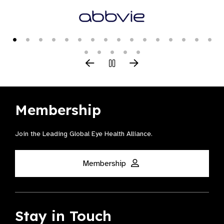
Membership
Join the Leading Global Eye Health Alliance​.
Membership
Stay in Touch