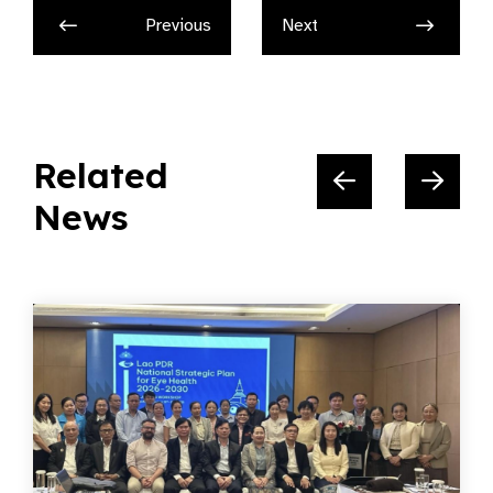
Previous
Next
Related
News