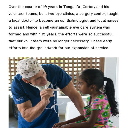
Over the course of 10 years in Tonga, Dr. Corboy and his
volunteer teams, built two eye clinics, a surgery center, taught
a local doctor to become an ophthalmologist and local nurses
to assist. Hence, a self-sustainable eye care system was
formed and within 15 years, the efforts were so successful
that our volunteers were no longer necessary. These early
efforts laid the groundwork for our expansion of service.