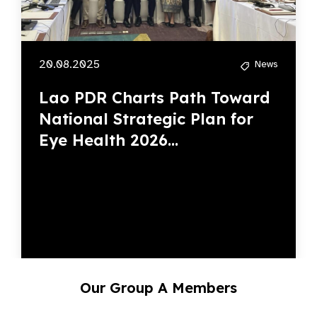
20.08.2025
News
Lao PDR Charts Path Toward
National Strategic Plan for
Eye Health 2026...
Our Group A Members