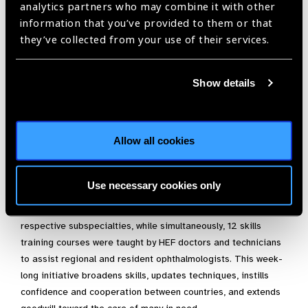
In 2018, we participated in UNESCO’s 1st International Day of
analytics partners who may combine it with other
Light with a surgical and teaching mission to Yap, FSM. In
information that you’ve provided to them or that
May 2018, we trained island nurses to treat ocular traumas
they’ve collected from your use of their services.
and to screen for ophthalmic conditions, while also providing
sight-saving surgeries. Our ongoing work in this remote island
Show details
nation led to HEF’s Novartis XOVA Award in September 2018,
where funds were provided to establish a much-needed retina
programme in this state where 50% of residents have
diabetes.
Allow all cookies
We held our inaugural Cambodia Eye Meeting in October
2018, modeled after our Myanmar Eye Meeting and
Use necessary cookies only
Vietnamese programmes that have been perfected since
2004. Renowned ophthalmic surgeons taught in their 8
respective subspecialties, while simultaneously, 12 skills
training courses were taught by HEF doctors and technicians
to assist regional and resident ophthalmologists. This week-
long initiative broadens skills, updates techniques, instills
confidence and cooperation between countries, and extends