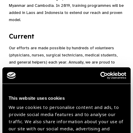
Myanmar and Cambodia. In 2019, training programmes will be
added in Laos and Indonesia to extend our reach and proven
model.
Current
Our efforts are made possible by hundreds of volunteers
(physicians, nurses, surgical technicians, medical students,
and general helpers) each year. Annually, we are proud to
fight visual impairment by conducting at least 30-35
missions, 1,500 charity surgeries, 5,000 examinations, and
the training of over 150 medical professionals to serve the
poor. Patients are our priority. From our first missions in
Hawai’i and Tonga, to today, HEF continues to do its part to
This website uses cookies
combat needless blindness.
We use cookies to personalise content and ads, to
provide social media features and to analyse our
Emphasizing Training
traffic. We also share information about your use of
our site with our social media, advertising and