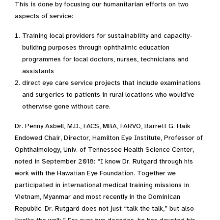
This is done by focusing our humanitarian efforts on two
aspects of service:
Training local providers for sustainability and capacity-
building purposes through ophthalmic education
programmes for local doctors, nurses, technicians and
assistants
direct eye care service projects that include examinations
and surgeries to patients in rural locations who would’ve
otherwise gone without care.
Dr. Penny Asbell, M.D., FACS, MBA, FARVO, Barrett G. Haik
Endowed Chair, Director, Hamilton Eye Institute, Professor of
Ophthalmology, Univ. of Tennessee Health Science Center,
noted in September 2018: “I know Dr. Rutgard through his
work with the Hawaiian Eye Foundation. Together we
participated in international medical training missions in
Vietnam, Myanmar and most recently in the Dominican
Republic. Dr. Rutgard does not just “talk the talk,” but also