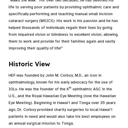
“walks the walk.” For over two decades, he has devoted his
life to serving poor patients by providing ophthalmic care and
specifically performing and teaching manual small incision
cataract surgery (MSICS). His work is his passion and he has
helped thousands of individuals regain their lives by going
from impaired vision or blindness to excellent vision, allowing
them to work and provide for their families again and vastly
improving their quality of life!”
Historic View
HEF was founded by John M. Corboy, M.D., an icon in
ophthalmology, known for his early advocacy for the use of
th
IOLs. He was the founder of the 6
ophthalmic ASC in the
U.S., and the Royal Hawaiian Eye Meeting (now the Hawaiian
Eye Meeting). Beginning in Hawai’i and Tonga over 35 years
ago, Dr. Corboy provided charity surgeries to local Hawai’i
patients in need and would also take his best employees on
an annual surgical mission to Tonga.