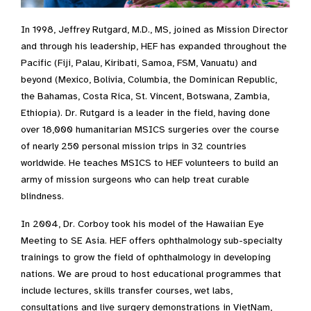
In 1998, Jeffrey Rutgard, M.D., MS, joined as Mission Director
and through his leadership, HEF has expanded throughout the
Pacific (Fiji, Palau, Kiribati, Samoa, FSM, Vanuatu) and
beyond (Mexico, Bolivia, Columbia, the Dominican Republic,
the Bahamas, Costa Rica, St. Vincent, Botswana, Zambia,
Ethiopia). Dr. Rutgard is a leader in the field, having done
over 18,000 humanitarian MSICS surgeries over the course
of nearly 250 personal mission trips in 32 countries
worldwide. He teaches MSICS to HEF volunteers to build an
army of mission surgeons who can help treat curable
blindness.
In 2004, Dr. Corboy took his model of the Hawaiian Eye
Meeting to SE Asia. HEF offers ophthalmology sub-specialty
trainings to grow the field of ophthalmology in developing
nations. We are proud to host educational programmes that
include lectures, skills transfer courses, wet labs,
consultations and live surgery demonstrations in VietNam,