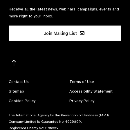
Receive all the latest news, webinars, campaigns, events and
more right to your inbox.
Join Mailing List
Contact Us
Terms of Use
Sitemap
Accessibility Statement
Cookies Policy
Privacy Policy
The International Agency for the Prevention of Blindness (IAPB)
Company Limited by Guarantee No: 4620869.
Registered Charity No: 1100559.