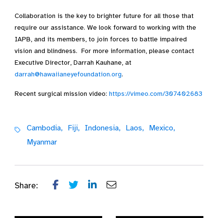
Collaboration is the key to brighter future for all those that
require our assistance. We look forward to working with the
IAPB, and its members, to join forces to battle impaired
vision and blindness. For more information, please contact
Executive Director, Darrah Kauhane, at
darrah@hawaiianeyefoundation.org
.
Recent surgical mission video:
https://vimeo.com/307402683
Cambodia,
Fiji,
Indonesia,
Laos,
Mexico,
Myanmar
Share: