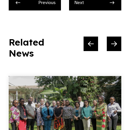
Previous
Next
Related
News