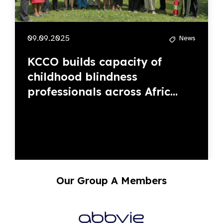
09.09.2025
News
KCCO builds capacity of
childhood blindness
professionals across Afric...
Our Group A Members