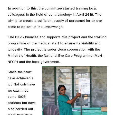
In addition to this, the committee started training local
colleagues in the field of ophthalmology in April 2018. The
aim is to create a sufficient supply of personnel for an eye
clinic to be set up in Sumbawanga.
The DKVB finances and supports this project and the training
programme of the medical staff to ensure its viability and
longevity. The project is under close cooperation with the
Ministry of Health, the National Eye Care Programme (MoH –
NECP) and the local government.
Since the start
have achieved a
lot. Not only have
we examined
some 1000
patients but have
also carried out