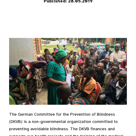
Published: 28.05.2019
The German Committee for the Prevention of Blindness
(DKVB) is a non-governmental organization committed to
preventing avoidable blindness. The DKVB finances and