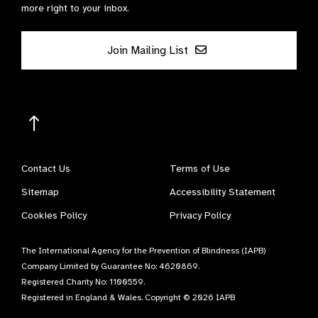
more right to your inbox.
Join Mailing List
Contact Us
Terms of Use
Sitemap
Accessibility Statement
Cookies Policy
Privacy Policy
The International Agency for the Prevention of Blindness (IAPB)
Company Limited by Guarantee No: 4620869.
Registered Charity No: 1100559.
Registered in England & Wales. Copyright © 2026 IAPB