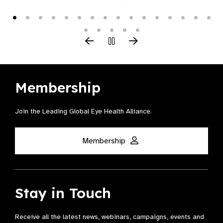
Membership
Join the Leading Global Eye Health Alliance​.
Membership
Stay in Touch
Receive all the latest news, webinars, campaigns, events and