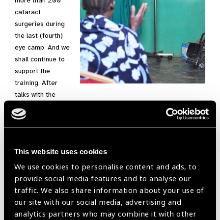
more than 200
cataract
surgeries during
the last (fourth)
eye camp. And we
shall continue to
support the
training. After
talks with the
stake holders (government, hospital administration,
coordinators and German committee), we have been given
pledges for at least 12 ophthalmic nurses. These are going to
be distributed over the four district hospitals. We also have
This website uses cookies
pledges for an additional 4 cataract surgeons, one medical
officer of ophthalmology (equivalent of a German eye
We use cookies to personalise content and ads, to
specialist doctor) and 2-4 optometrists.
provide social media features and to analyse our
traffic. We also share information about your use of
We are very pleased with the way this project has developed.
our site with our social media, advertising and
The reason for its success is the support of friends and
analytics partners who may combine it with other