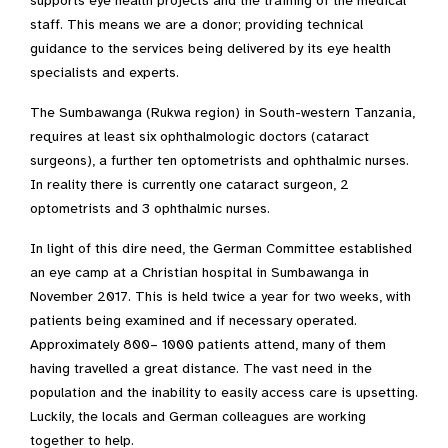
supports eye health projects and the training of the medical
staff. This means we are a donor; providing technical
guidance to the services being delivered by its eye health
specialists and experts.
The Sumbawanga (Rukwa region) in South-western Tanzania,
requires at least six ophthalmologic doctors (cataract
surgeons), a further ten optometrists and ophthalmic nurses.
In reality there is currently one cataract surgeon, 2
optometrists and 3 ophthalmic nurses.
In light of this dire need, the German Committee established
an eye camp at a Christian hospital in Sumbawanga in
November 2017. This is held twice a year for two weeks, with
patients being examined and if necessary operated.
Approximately 800– 1000 patients attend, many of them
having travelled a great distance. The vast need in the
population and the inability to easily access care is upsetting.
Luckily, the locals and German colleagues are working
together to help.