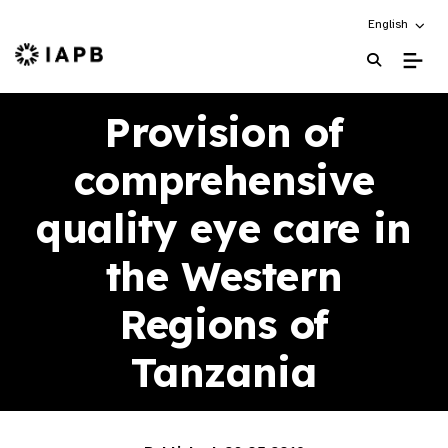
Choose an alt
English
IAPB Home Page
Provision of
comprehensive
quality eye care in
the Western
Regions of
Tanzania